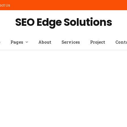
act Us
SEO Edge Solutions
e
Pages
About
Services
Project
Cont