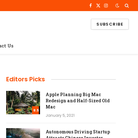
Facebook
X
Instagram
(Twitter)
SUBSCRIBE
act Us
Editors Picks
Apple Planning Big Mac
Redesign and Half-Sized Old
Mac
8.5
January 5, 2021
Autonomous Driving Startup
Attracts Chinese Investor