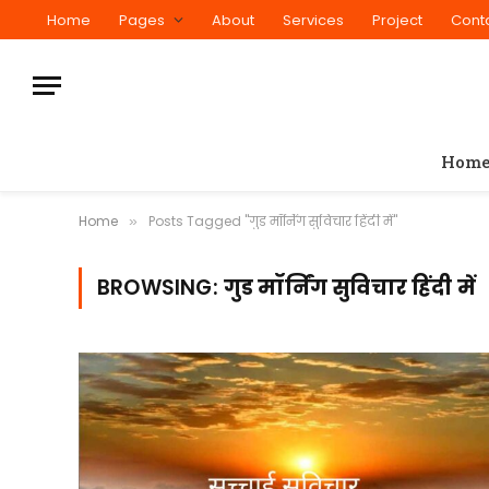
Home
Pages
About
Services
Project
Cont
Hom
Home
Posts Tagged "गुड मॉर्निंग सुविचार हिंदी में"
»
BROWSING:
गुड मॉर्निंग सुविचार हिंदी में