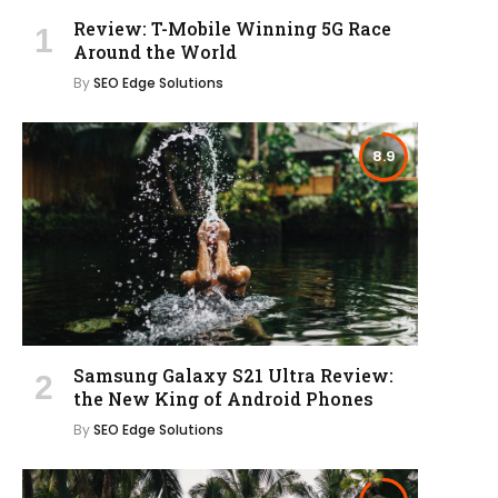
Review: T-Mobile Winning 5G Race
Around the World
By
SEO Edge Solutions
8.9
Samsung Galaxy S21 Ultra Review:
the New King of Android Phones
By
SEO Edge Solutions