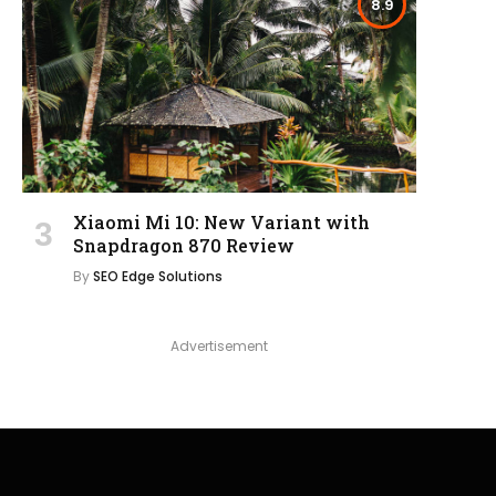
8.9
Xiaomi Mi 10: New Variant with
Snapdragon 870 Review
By
SEO Edge Solutions
Advertisement