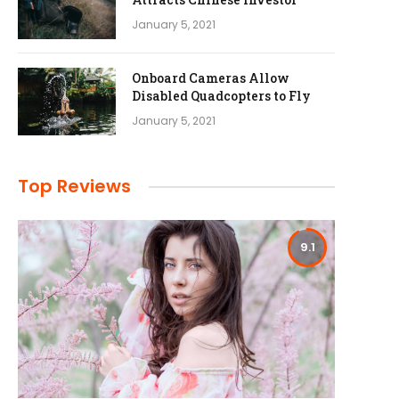
January 5, 2021
Onboard Cameras Allow
Disabled Quadcopters to Fly
January 5, 2021
Top Reviews
9.1