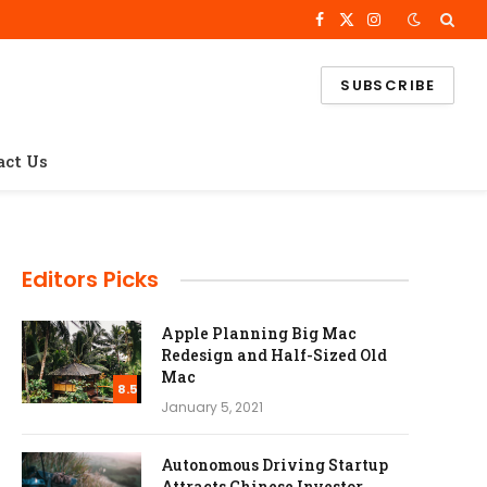
Facebook
X
Instagram
(Twitter)
SUBSCRIBE
act Us
Editors Picks
Apple Planning Big Mac
Redesign and Half-Sized Old
Mac
8.5
January 5, 2021
Autonomous Driving Startup
Attracts Chinese Investor