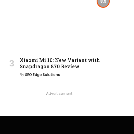
8.9
Xiaomi Mi 10: New Variant with
Snapdragon 870 Review
By
SEO Edge Solutions
Advertisement