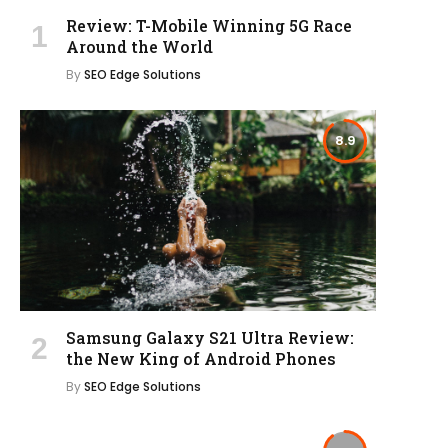
Review: T-Mobile Winning 5G Race
Around the World
By
SEO Edge Solutions
8.9
Samsung Galaxy S21 Ultra Review:
the New King of Android Phones
By
SEO Edge Solutions