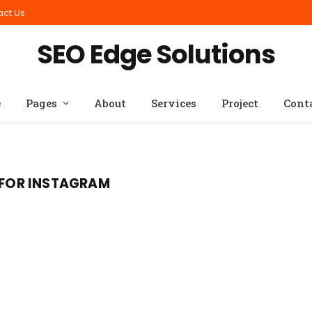
act Us
SEO Edge Solutions
e
Pages
About
Services
Project
Cont
S FOR INSTAGRAM