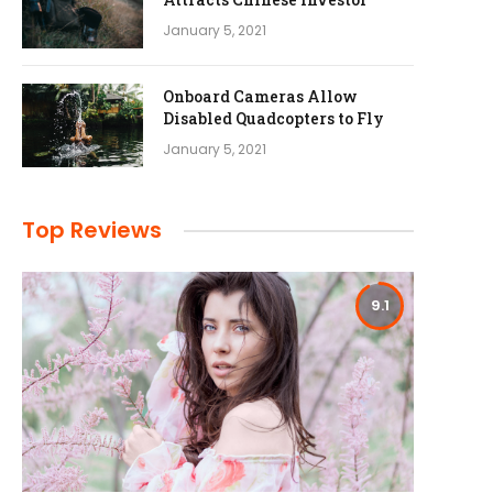
January 5, 2021
Onboard Cameras Allow
Disabled Quadcopters to Fly
January 5, 2021
Top Reviews
9.1