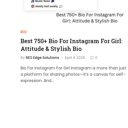
BIO
Best 750+ Bio For Instagram For Girl:
Attitude & Stylish Bio
By
SEO Edge Solutions
April 4, 2025
0
Bio For Instagram For Girl Instagram is more than just
a platform for sharing photos—it’s a canvas for self-
expression. And…