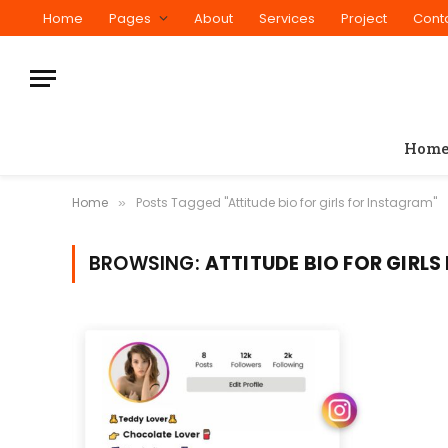
Home
Pages
About
Services
Project
Cont
Hom
Home
Posts Tagged "Attitude bio for girls for Instagram"
»
BROWSING:
ATTITUDE BIO FOR GIRL