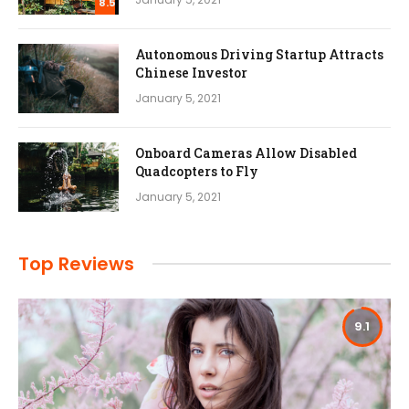
8.5
Autonomous Driving Startup Attracts
Chinese Investor
January 5, 2021
Onboard Cameras Allow Disabled
Quadcopters to Fly
January 5, 2021
Top Reviews
9.1