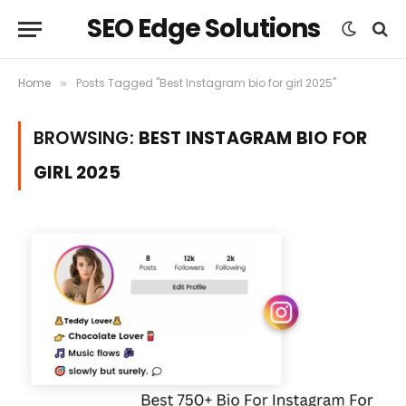
SEO Edge Solutions
Home
Posts Tagged "Best Instagram bio for girl 2025"
»
BROWSING:
BEST INSTAGRAM BIO FOR
GIRL 2025