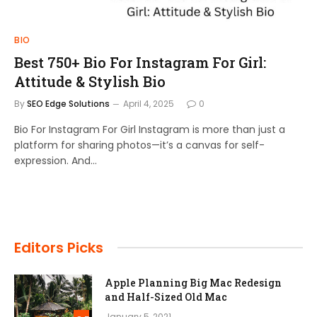
BIO
Best 750+ Bio For Instagram For Girl:
Attitude & Stylish Bio
By
SEO Edge Solutions
April 4, 2025
0
Bio For Instagram For Girl Instagram is more than just a
platform for sharing photos—it’s a canvas for self-
expression. And…
Editors Picks
Apple Planning Big Mac Redesign
and Half-Sized Old Mac
January 5, 2021