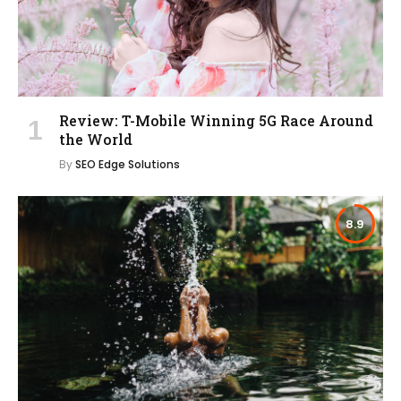
Review: T-Mobile Winning 5G Race Around
the World
By
SEO Edge Solutions
8.9