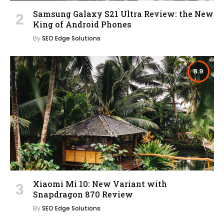
Samsung Galaxy S21 Ultra Review: the New
King of Android Phones
By
SEO Edge Solutions
8.9
Xiaomi Mi 10: New Variant with
Snapdragon 870 Review
By
SEO Edge Solutions