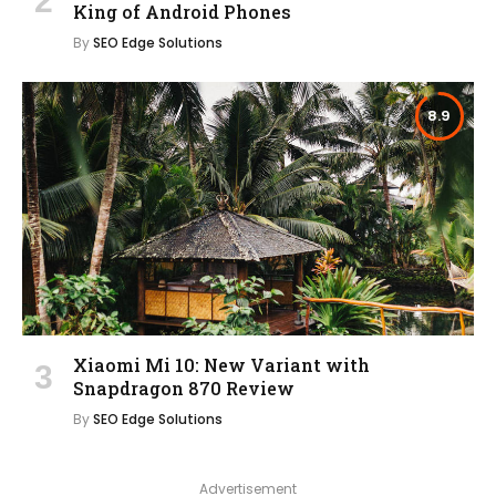
King of Android Phones
By
SEO Edge Solutions
8.9
Xiaomi Mi 10: New Variant with
Snapdragon 870 Review
By
SEO Edge Solutions
Advertisement