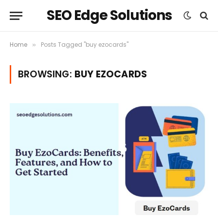
SEO Edge Solutions
Home
Posts Tagged "buy ezocards"
»
BROWSING:
BUY EZOCARDS