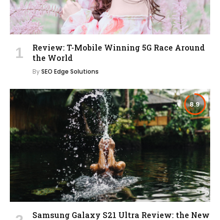
Review: T-Mobile Winning 5G Race Around
the World
By
SEO Edge Solutions
8.9
Samsung Galaxy S21 Ultra Review: the New