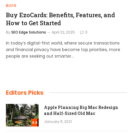
BLOG
Buy EzoCards: Benefits, Features, and
How to Get Started
By
SEO Edge Solutions
April 22, 2025
0
In today’s digital-first world, where secure transactions
and financial privacy have become top priorities, more
people are seeking out smarter…
Editors Picks
Apple Planning Big Mac Redesign
and Half-Sized Old Mac
January 5, 2021
8.5