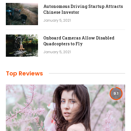
Autonomous Driving Startup Attracts
Chinese Investor
January 5, 2021
Onboard Cameras Allow Disabled
Quadcopters to Fly
January 5, 2021
Top Reviews
9.1