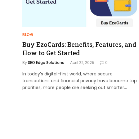
BLOG
Buy EzoCards: Benefits, Features, and
How to Get Started
By
SEO Edge Solutions
April 22, 2025
0
In today’s digital-first world, where secure
transactions and financial privacy have become top
priorities, more people are seeking out smarter…