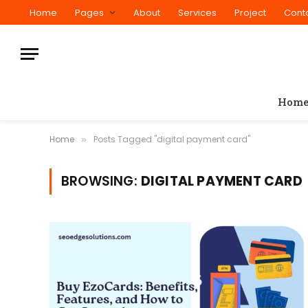
Home
Pages
About
Services
Project
Cont
Hom
Home
Posts Tagged "digital payment card"
»
BROWSING:
DIGITAL PAYMENT CARD