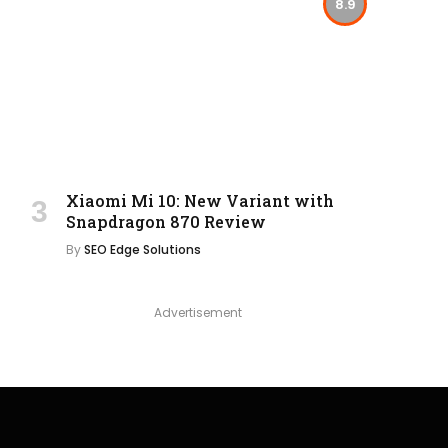
8.9
Xiaomi Mi 10: New Variant with
Snapdragon 870 Review
By
SEO Edge Solutions
Advertisement