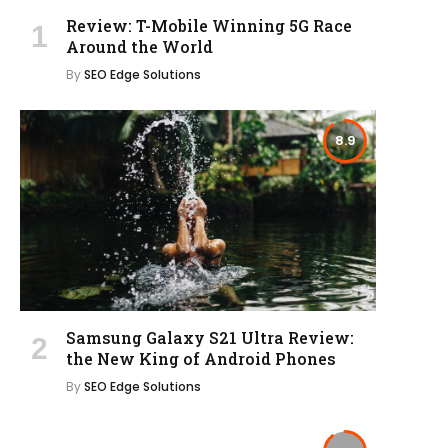
Review: T-Mobile Winning 5G Race
Around the World
By
SEO Edge Solutions
8.9
Samsung Galaxy S21 Ultra Review:
the New King of Android Phones
By
SEO Edge Solutions