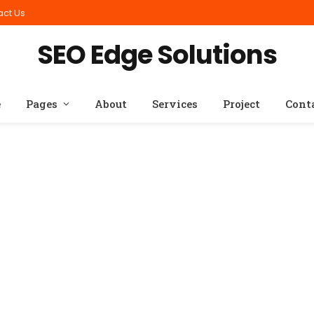
act Us
SEO Edge Solutions
e
Pages
About
Services
Project
Cont