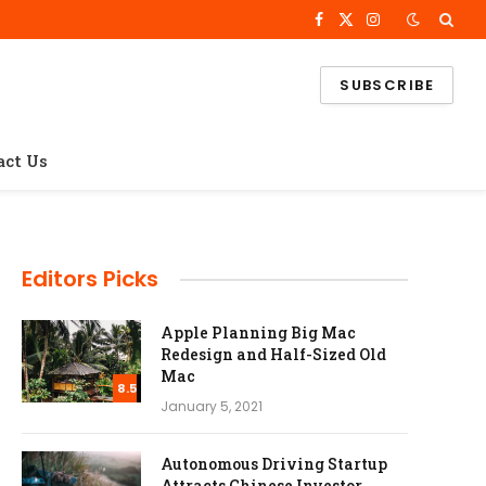
Facebook
X
Instagram
(Twitter)
SUBSCRIBE
act Us
Editors Picks
Apple Planning Big Mac
Redesign and Half-Sized Old
Mac
8.5
January 5, 2021
Autonomous Driving Startup
Attracts Chinese Investor