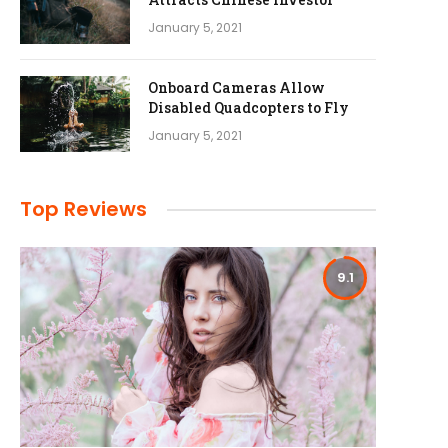
January 5, 2021
Onboard Cameras Allow
Disabled Quadcopters to Fly
January 5, 2021
Top Reviews
9.1