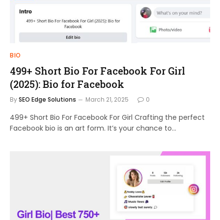
BIO
499+ Short Bio For Facebook For Girl
(2025): Bio for Facebook
By
SEO Edge Solutions
March 21, 2025
0
499+ Short Bio For Facebook For Girl Crafting the perfect
Facebook bio is an art form. It’s your chance to…