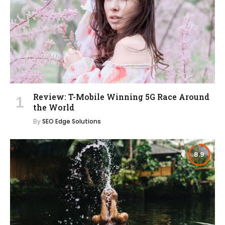
Review: T-Mobile Winning 5G Race Around
the World
By
SEO Edge Solutions
8.9