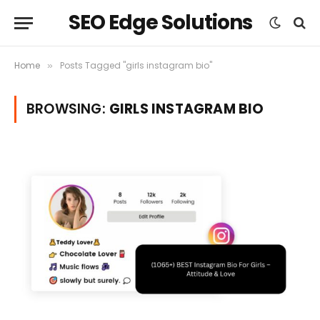
SEO Edge Solutions
Home
Posts Tagged "girls instagram bio"
»
BROWSING:
GIRLS INSTAGRAM BIO