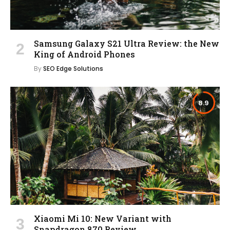
Samsung Galaxy S21 Ultra Review: the New
King of Android Phones
By
SEO Edge Solutions
8.9
Xiaomi Mi 10: New Variant with
Snapdragon 870 Review