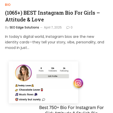
BIO
(1065+) BEST Instagram Bio For Girls –
Attitude & Love
By
SEO Edge Solutions
April 7, 2025
0
In today’s digital world, Instagram bios are the new
identity cards—they tell your story, vibe, personality, and
mood in just…