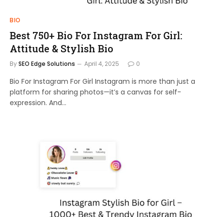
BIO
Best 750+ Bio For Instagram For Girl:
Attitude & Stylish Bio
By
SEO Edge Solutions
April 4, 2025
0
Bio For Instagram For Girl Instagram is more than just a
platform for sharing photos—it’s a canvas for self-
expression. And…