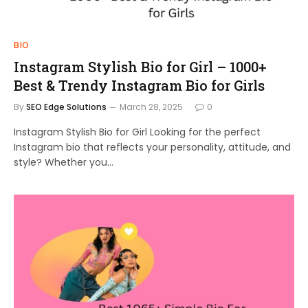
BIO
Instagram Stylish Bio for Girl – 1000+
Best & Trendy Instagram Bio for Girls
By
SEO Edge Solutions
March 28, 2025
0
Instagram Stylish Bio for Girl Looking for the perfect
Instagram bio that reflects your personality, attitude, and
style? Whether you…