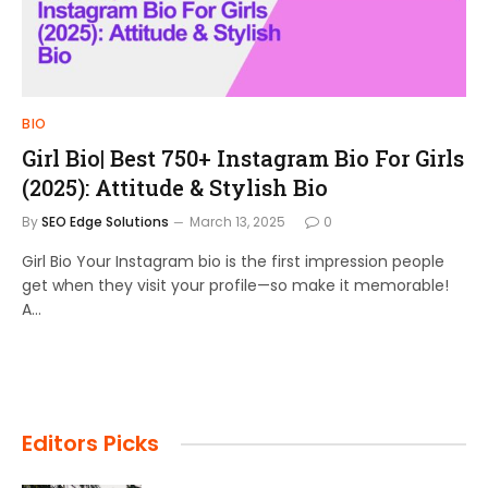
BIO
Girl Bio| Best 750+ Instagram Bio For Girls
(2025): Attitude & Stylish Bio
By
SEO Edge Solutions
March 13, 2025
0
Girl Bio Your Instagram bio is the first impression people
get when they visit your profile—so make it memorable!
A…
Editors Picks