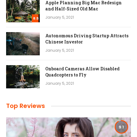
Apple Planning Big Mac Redesign
and Half-Sized Old Mac
January 5, 2021
8.5
Autonomous Driving Startup Attracts
Chinese Investor
January 5, 2021
Onboard Cameras Allow Disabled
Quadcopters to Fly
January 5, 2021
Top Reviews
9.1