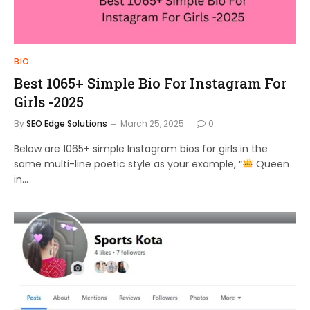
BIO
Best 1065+ Simple Bio For Instagram For
Girls -2025
By
SEO Edge Solutions
March 25, 2025
0
Below are 1065+ simple Instagram bios for girls in the
same multi-line poetic style as your example, “
Queen
in…