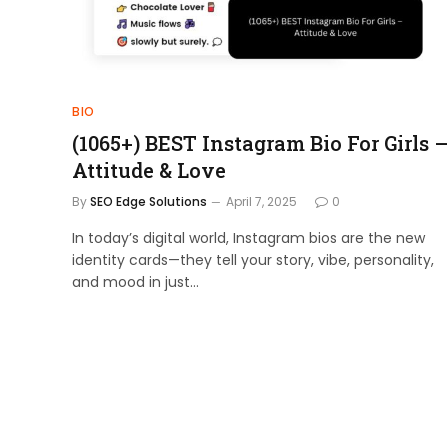
BIO
(1065+) BEST Instagram Bio For Girls –
Attitude & Love
By
SEO Edge Solutions
April 7, 2025
0
In today’s digital world, Instagram bios are the new
identity cards—they tell your story, vibe, personality,
and mood in just…