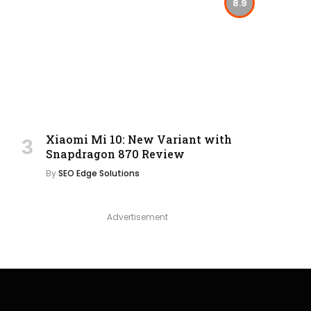
8.9
Xiaomi Mi 10: New Variant with
Snapdragon 870 Review
By
SEO Edge Solutions
Advertisement