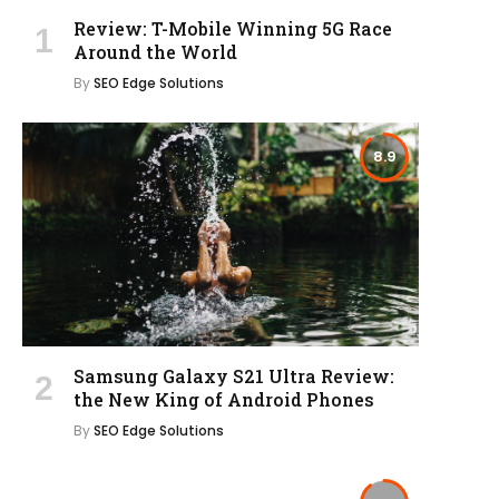
Review: T-Mobile Winning 5G Race
Around the World
By
SEO Edge Solutions
8.9
Samsung Galaxy S21 Ultra Review:
the New King of Android Phones
By
SEO Edge Solutions