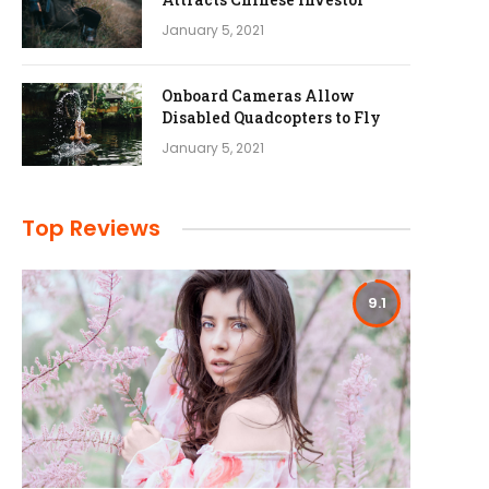
January 5, 2021
Onboard Cameras Allow
Disabled Quadcopters to Fly
January 5, 2021
Top Reviews
9.1