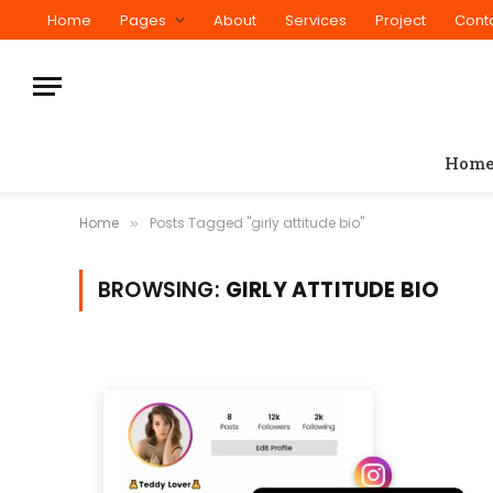
Home
Pages
About
Services
Project
Cont
Hom
Home
Posts Tagged "girly attitude bio"
»
BROWSING:
GIRLY ATTITUDE BIO