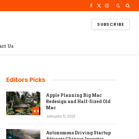
Facebook
X
Instagram
(Twitter)
SUBSCRIBE
act Us
Editors Picks
Apple Planning Big Mac
Redesign and Half-Sized Old
Mac
8.5
January 5, 2021
Autonomous Driving Startup
Attracts Chinese Investor