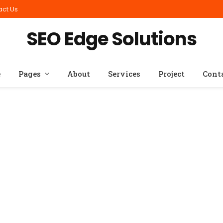
act Us
SEO Edge Solutions
e
Pages
About
Services
Project
Cont