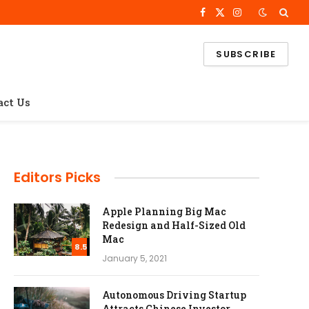
Facebook
X
Instagram
(Twitter)
SUBSCRIBE
act Us
Editors Picks
Apple Planning Big Mac
Redesign and Half-Sized Old
Mac
8.5
January 5, 2021
Autonomous Driving Startup
Attracts Chinese Investor