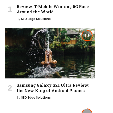
Review: T-Mobile Winning 5G Race
Around the World
By
SEO Edge Solutions
8.9
Samsung Galaxy S21 Ultra Review:
the New King of Android Phones
By
SEO Edge Solutions