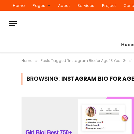
Home
Pages
About
Services
Project
Cont
Hom
Home
Posts Tagged "Instagram Bio for Age 18 Year Girls"
»
BROWSING:
INSTAGRAM BIO FOR AGE 