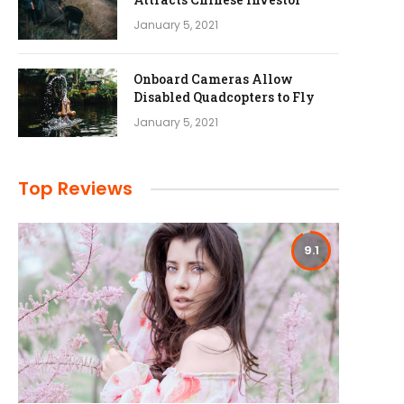
January 5, 2021
Onboard Cameras Allow
Disabled Quadcopters to Fly
January 5, 2021
Top Reviews
9.1