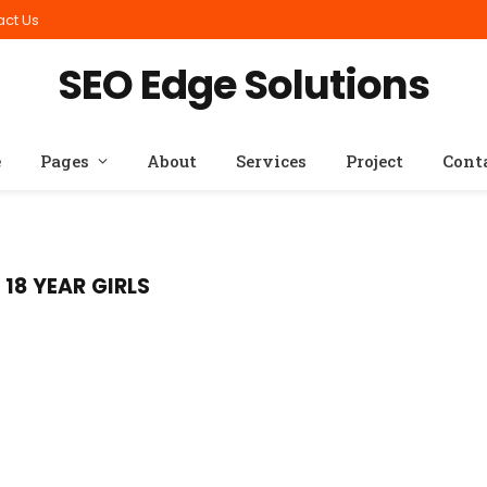
act Us
SEO Edge Solutions
e
Pages
About
Services
Project
Cont
18 YEAR GIRLS