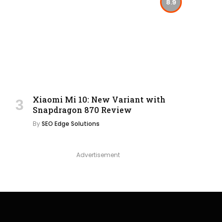
8.9
Xiaomi Mi 10: New Variant with
Snapdragon 870 Review
By
SEO Edge Solutions
Advertisement