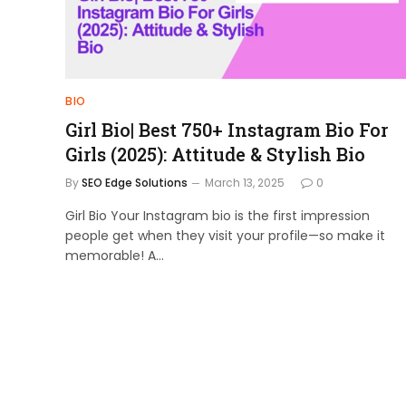
BIO
Girl Bio| Best 750+ Instagram Bio For
Girls (2025): Attitude & Stylish Bio
By
SEO Edge Solutions
March 13, 2025
0
Girl Bio Your Instagram bio is the first impression
people get when they visit your profile—so make it
memorable! A…