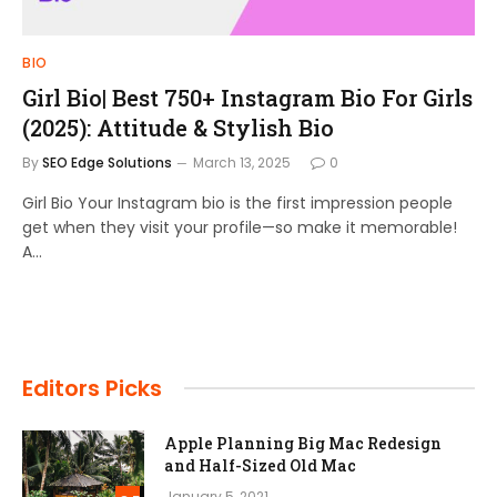
BIO
Girl Bio| Best 750+ Instagram Bio For Girls
(2025): Attitude & Stylish Bio
By
SEO Edge Solutions
March 13, 2025
0
Girl Bio Your Instagram bio is the first impression people
get when they visit your profile—so make it memorable!
A…
Editors Picks
Apple Planning Big Mac Redesign
and Half-Sized Old Mac
January 5, 2021