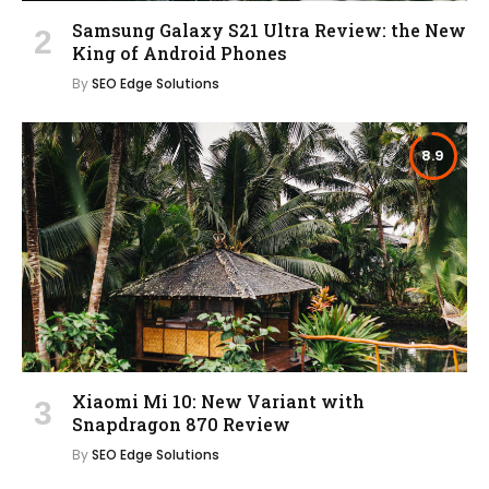
Samsung Galaxy S21 Ultra Review: the New
King of Android Phones
By
SEO Edge Solutions
8.9
Xiaomi Mi 10: New Variant with
Snapdragon 870 Review
By
SEO Edge Solutions