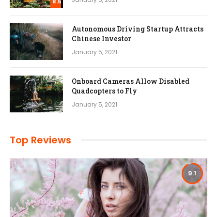
8.5
Autonomous Driving Startup Attracts
Chinese Investor
January 5, 2021
Onboard Cameras Allow Disabled
Quadcopters to Fly
January 5, 2021
Top Reviews
9.1