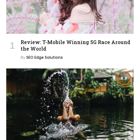
Review: T-Mobile Winning 5G Race Around
the World
By
SEO Edge Solutions
8.9