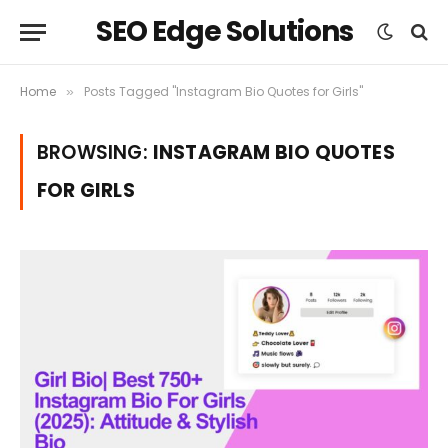
SEO Edge Solutions
Home
Posts Tagged "Instagram Bio Quotes for Girls"
»
BROWSING:
INSTAGRAM BIO QUOTES
FOR GIRLS