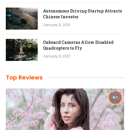
Autonomous Driving Startup Attracts
Chinese Investor
January 5, 2021
Onboard Cameras Allow Disabled
Quadcopters to Fly
January 5, 2021
Top Reviews
9.1