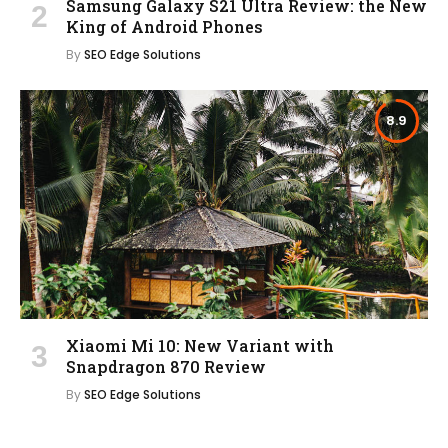
Samsung Galaxy S21 Ultra Review: the New
King of Android Phones
By
SEO Edge Solutions
8.9
Xiaomi Mi 10: New Variant with
Snapdragon 870 Review
By
SEO Edge Solutions