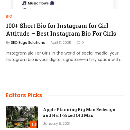
BIO
100+ Short Bio for Instagram for Girl
Attitude – Best Instagram Bio For Girls
By
SEO Edge Solutions
April 11, 2025
0
Instagram Bio For Girls In the world of social media, your
Instagram bio is your digital signature—a tiny space with…
Editors Picks
Apple Planning Big Mac Redesign
and Half-Sized Old Mac
January 5, 2021
8.5