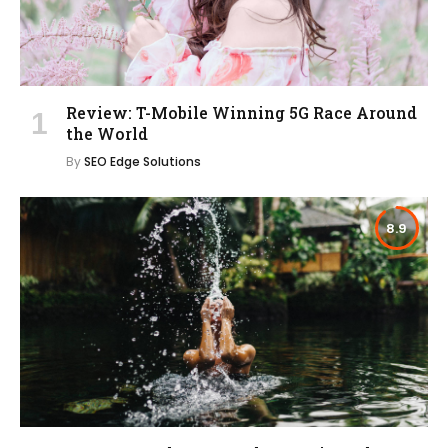
Review: T-Mobile Winning 5G Race Around
the World
By
SEO Edge Solutions
8.9