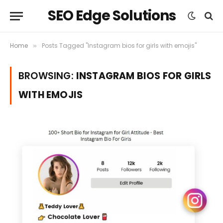
SEO Edge Solutions
Home
Posts Tagged "Instagram bios for girls with emojis"
»
BROWSING:
INSTAGRAM BIOS FOR GIRLS
WITH EMOJIS