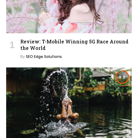
Review: T-Mobile Winning 5G Race Around
the World
By
SEO Edge Solutions
8.9