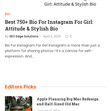
BIO
Best 750+ Bio For Instagram For Girl:
Attitude & Stylish Bio
By
SEO Edge Solutions
April 4, 2025
0
Bio For Instagram For Girl Instagram is more than just a
platform for sharing photos—it’s a canvas for self-
expression. And…
Editors Picks
Apple Planning Big Mac Redesign
and Half-Sized Old Mac
January 5, 2021