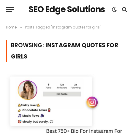
SEO Edge Solutions
Home
Posts Tagged "Instagram quotes for girls"
»
BROWSING:
INSTAGRAM QUOTES FOR
GIRLS