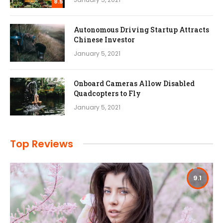
8.5
Autonomous Driving Startup Attracts
Chinese Investor
January 5, 2021
Onboard Cameras Allow Disabled
Quadcopters to Fly
January 5, 2021
Top Reviews
9.1