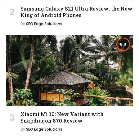
Samsung Galaxy S21 Ultra Review: the New
King of Android Phones
By
SEO Edge Solutions
8.9
Xiaomi Mi 10: New Variant with
Snapdragon 870 Review
By
SEO Edge Solutions