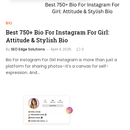
BIO
Best 750+ Bio For Instagram For Girl:
Attitude & Stylish Bio
By
SEO Edge Solutions
April 4, 2025
0
Bio For Instagram For Girl Instagram is more than just a
platform for sharing photos—it’s a canvas for self-
expression. And…