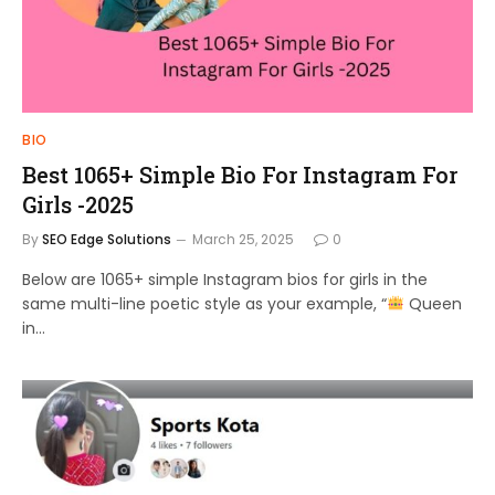
BIO
Best 1065+ Simple Bio For Instagram For
Girls -2025
By
SEO Edge Solutions
March 25, 2025
0
Below are 1065+ simple Instagram bios for girls in the
same multi-line poetic style as your example, “
Queen
in…