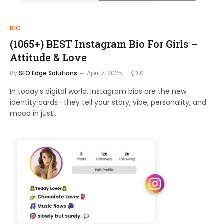
BIO
(1065+) BEST Instagram Bio For Girls –
Attitude & Love
By
SEO Edge Solutions
April 7, 2025
0
In today’s digital world, Instagram bios are the new
identity cards—they tell your story, vibe, personality, and
mood in just…