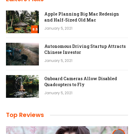
Apple Planning Big Mac Redesign
and Half-Sized Old Mac
January 5, 2021
8.5
Autonomous Driving Startup Attracts
Chinese Investor
January 5, 2021
Onboard Cameras Allow Disabled
Quadcopters to Fly
January 5, 2021
Top Reviews