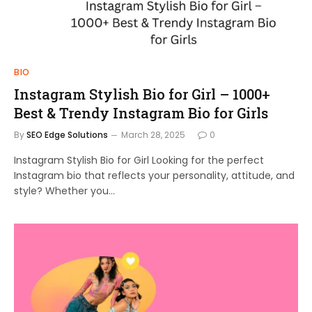
BIO
Instagram Stylish Bio for Girl – 1000+
Best & Trendy Instagram Bio for Girls
By
SEO Edge Solutions
March 28, 2025
0
Instagram Stylish Bio for Girl Looking for the perfect
Instagram bio that reflects your personality, attitude, and
style? Whether you…