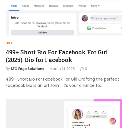
BIO
499+ Short Bio For Facebook For Girl
(2025): Bio for Facebook
By
SEO Edge Solutions
March 21, 2025
0
499+ Short Bio For Facebook For Girl Crafting the perfect
Facebook bio is an art form. It’s your chance to…