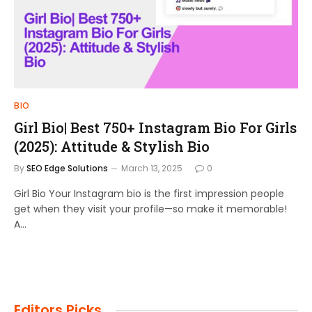
BIO
Girl Bio| Best 750+ Instagram Bio For Girls
(2025): Attitude & Stylish Bio
By
SEO Edge Solutions
March 13, 2025
0
Girl Bio Your Instagram bio is the first impression people
get when they visit your profile—so make it memorable!
A…
Editors Picks