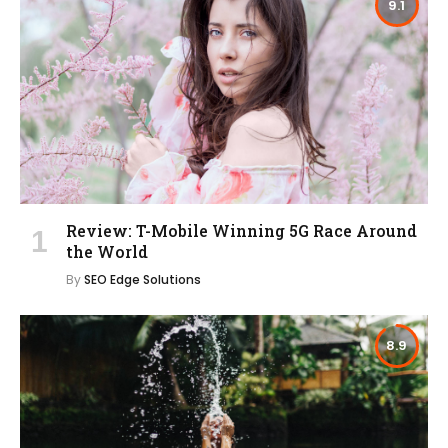
9.1
Review: T-Mobile Winning 5G Race Around
the World
By
SEO Edge Solutions
8.9