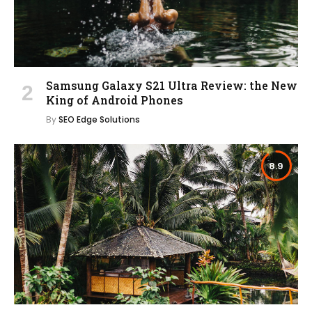
Samsung Galaxy S21 Ultra Review: the New
King of Android Phones
By
SEO Edge Solutions
8.9