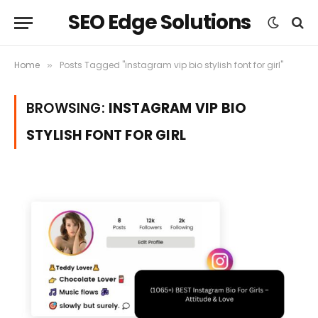
SEO Edge Solutions
Home
Posts Tagged "instagram vip bio stylish font for girl"
»
BROWSING:
INSTAGRAM VIP BIO
STYLISH FONT FOR GIRL