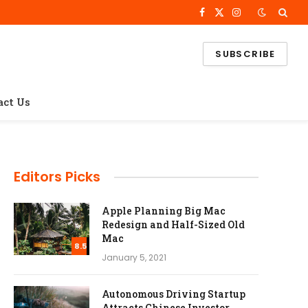
Facebook
X
Instagram
(Twitter)
SUBSCRIBE
act Us
Editors Picks
Apple Planning Big Mac
Redesign and Half-Sized Old
Mac
8.5
January 5, 2021
Autonomous Driving Startup
Attracts Chinese Investor