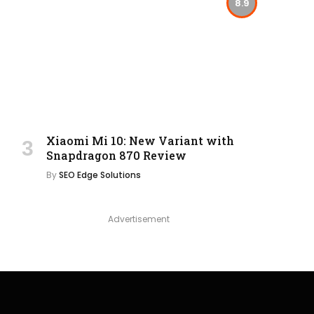
8.9
Xiaomi Mi 10: New Variant with
Snapdragon 870 Review
By
SEO Edge Solutions
Advertisement