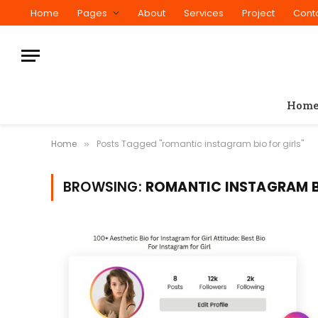
Home
Pages
About
Services
Project
Cont
Hom
Home
Posts Tagged "romantic instagram bio for girls"
»
BROWSING:
ROMANTIC INSTAGRAM B