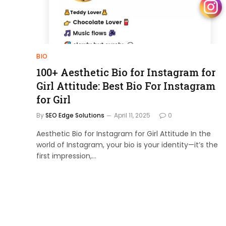
BIO
100+ Aesthetic Bio for Instagram for
Girl Attitude: Best Bio For Instagram
for Girl
By
SEO Edge Solutions
April 11, 2025
0
Aesthetic Bio for Instagram for Girl Attitude In the
world of Instagram, your bio is your identity—it’s the
first impression,…