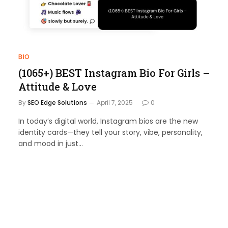
BIO
(1065+) BEST Instagram Bio For Girls –
Attitude & Love
By
SEO Edge Solutions
April 7, 2025
0
In today’s digital world, Instagram bios are the new
identity cards—they tell your story, vibe, personality,
and mood in just…