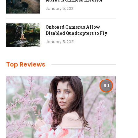
January 5, 2021
Onboard Cameras Allow
Disabled Quadcopters to Fly
January 5, 2021
Top Reviews
9.1