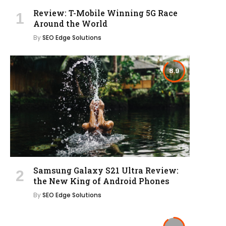
Review: T-Mobile Winning 5G Race
Around the World
By
SEO Edge Solutions
8.9
Samsung Galaxy S21 Ultra Review:
the New King of Android Phones
By
SEO Edge Solutions