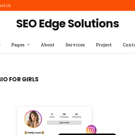
act Us
SEO Edge Solutions
e
Pages
About
Services
Project
Cont
IO FOR GIRLS