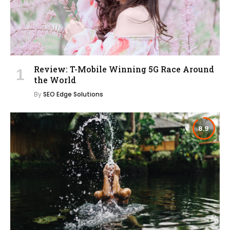
Review: T-Mobile Winning 5G Race Around
the World
By
SEO Edge Solutions
8.9