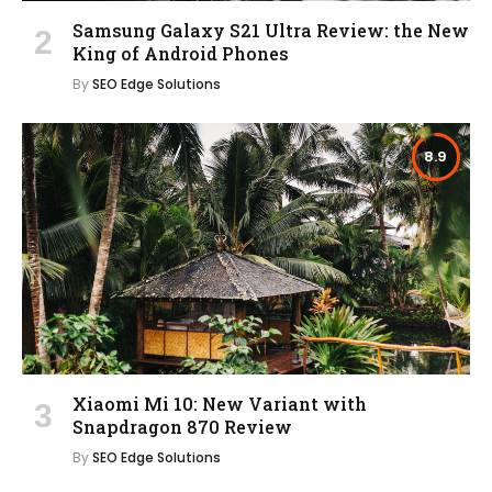
Samsung Galaxy S21 Ultra Review: the New
King of Android Phones
By
SEO Edge Solutions
8.9
Xiaomi Mi 10: New Variant with
Snapdragon 870 Review
By
SEO Edge Solutions