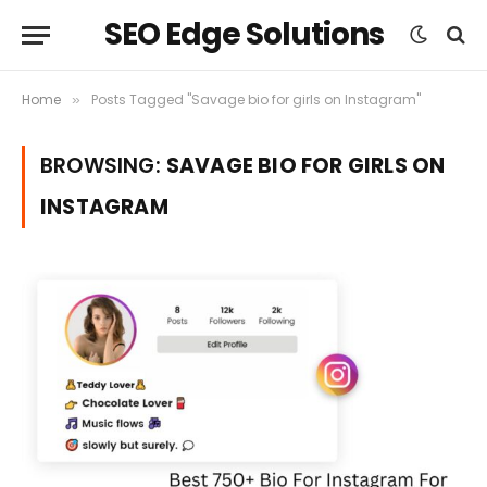
SEO Edge Solutions
Home
Posts Tagged "Savage bio for girls on Instagram"
»
BROWSING:
SAVAGE BIO FOR GIRLS ON
INSTAGRAM