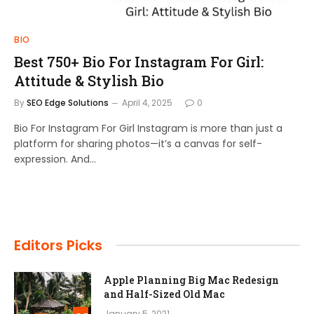
BIO
Best 750+ Bio For Instagram For Girl:
Attitude & Stylish Bio
By
SEO Edge Solutions
April 4, 2025
0
Bio For Instagram For Girl Instagram is more than just a
platform for sharing photos—it’s a canvas for self-
expression. And…
Editors Picks
Apple Planning Big Mac Redesign
and Half-Sized Old Mac
January 5, 2021