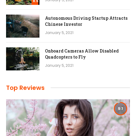
8.5
Autonomous Driving Startup Attracts
Chinese Investor
January 5, 2021
Onboard Cameras Allow Disabled
Quadcopters to Fly
January 5, 2021
Top Reviews
9.1