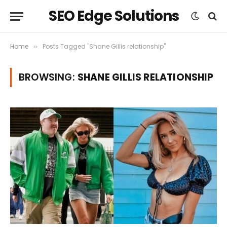
SEO Edge Solutions
Home
Posts Tagged "Shane Gillis relationship"
»
BROWSING:
SHANE GILLIS RELATIONSHIP