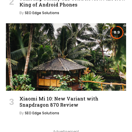
King of Android Phones
By
SEO Edge Solutions
8.9
Xiaomi Mi 10: New Variant with
Snapdragon 870 Review
By
SEO Edge Solutions
Advertisement