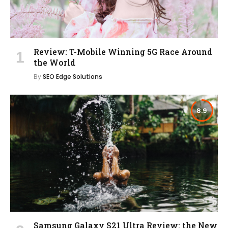
Review: T-Mobile Winning 5G Race Around
the World
By
SEO Edge Solutions
8.9
Samsung Galaxy S21 Ultra Review: the New