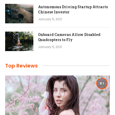
Autonomous Driving Startup Attracts
Chinese Investor
January 5, 2021
Onboard Cameras Allow Disabled
Quadcopters to Fly
January 5, 2021
Top Reviews
9.1