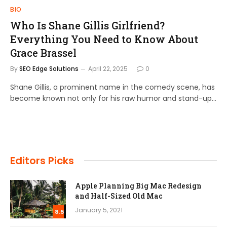
BIO
Who Is Shane Gillis Girlfriend?
Everything You Need to Know About
Grace Brassel
By
SEO Edge Solutions
April 22, 2025
0
Shane Gillis, a prominent name in the comedy scene, has
become known not only for his raw humor and stand-up…
Editors Picks
Apple Planning Big Mac Redesign
and Half-Sized Old Mac
January 5, 2021
8.5