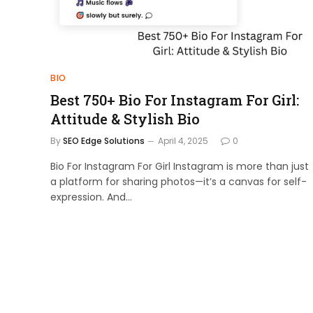
BIO
Best 750+ Bio For Instagram For Girl:
Attitude & Stylish Bio
By
SEO Edge Solutions
April 4, 2025
0
Bio For Instagram For Girl Instagram is more than just
a platform for sharing photos—it’s a canvas for self-
expression. And…