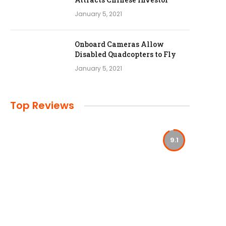
January 5, 2021
Onboard Cameras Allow
Disabled Quadcopters to Fly
January 5, 2021
Top Reviews
9.1