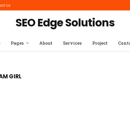
act Us
SEO Edge Solutions
e
Pages
About
Services
Project
Cont
AM GIRL