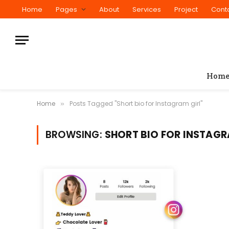
Home
Pages
About
Services
Project
Cont
Hom
Home
Posts Tagged "Short bio for Instagram girl"
»
BROWSING:
SHORT BIO FOR INSTAGR