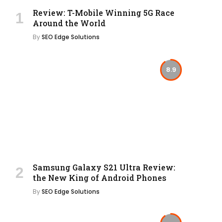
Review: T-Mobile Winning 5G Race
Around the World
By
SEO Edge Solutions
8.9
Samsung Galaxy S21 Ultra Review:
the New King of Android Phones
By
SEO Edge Solutions