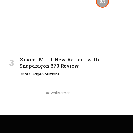
8.9
Xiaomi Mi 10: New Variant with
Snapdragon 870 Review
By
SEO Edge Solutions
Advertisement