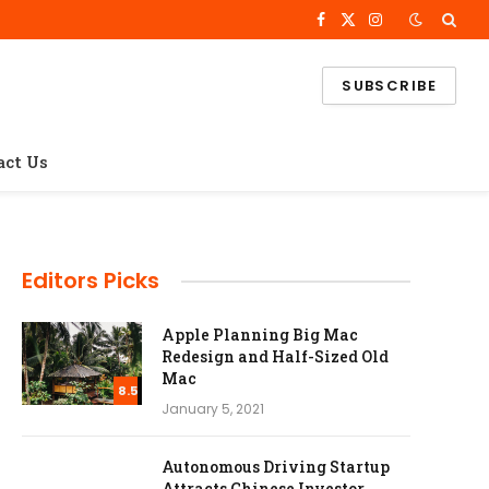
Facebook
X
Instagram
(Twitter)
SUBSCRIBE
act Us
Editors Picks
Apple Planning Big Mac
Redesign and Half-Sized Old
Mac
8.5
January 5, 2021
Autonomous Driving Startup
Attracts Chinese Investor