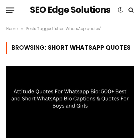
SEO Edge Solutions
Home
Posts Tagged "short WhatsApp quotes"
»
BROWSING:
SHORT WHATSAPP QUOTES