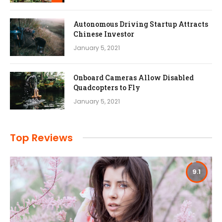
Autonomous Driving Startup Attracts
Chinese Investor
January 5, 2021
Onboard Cameras Allow Disabled
Quadcopters to Fly
January 5, 2021
Top Reviews
9.1