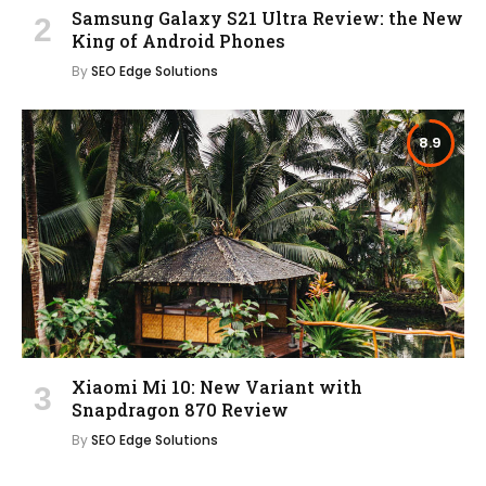
Samsung Galaxy S21 Ultra Review: the New
King of Android Phones
By
SEO Edge Solutions
8.9
Xiaomi Mi 10: New Variant with
Snapdragon 870 Review
By
SEO Edge Solutions