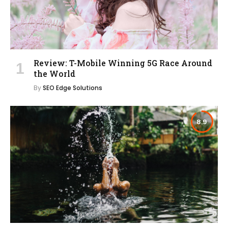
Review: T-Mobile Winning 5G Race Around
the World
By
SEO Edge Solutions
8.9