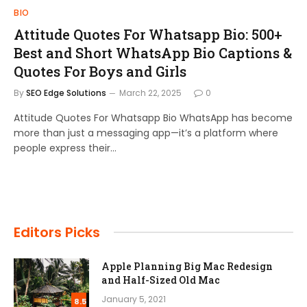
BIO
Attitude Quotes For Whatsapp Bio: 500+
Best and Short WhatsApp Bio Captions &
Quotes For Boys and Girls
By
SEO Edge Solutions
March 22, 2025
0
Attitude Quotes For Whatsapp Bio WhatsApp has become
more than just a messaging app—it’s a platform where
people express their…
Editors Picks
Apple Planning Big Mac Redesign
and Half-Sized Old Mac
January 5, 2021
8.5