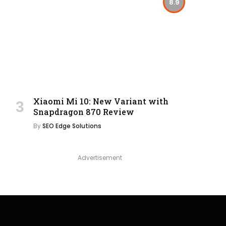
8.9
Xiaomi Mi 10: New Variant with
Snapdragon 870 Review
By
SEO Edge Solutions
Advertisement