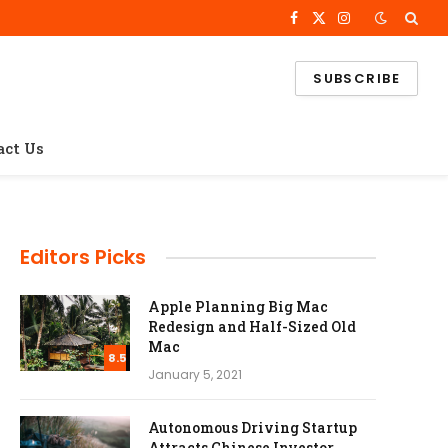
Facebook
X
Instagram
(Twitter)
SUBSCRIBE
act Us
Editors Picks
Apple Planning Big Mac
Redesign and Half-Sized Old
Mac
8.5
January 5, 2021
Autonomous Driving Startup
Attracts Chinese Investor