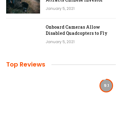
January 5, 2021
Onboard Cameras Allow
Disabled Quadcopters to Fly
January 5, 2021
Top Reviews
9.1