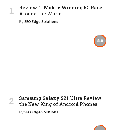
Review: T-Mobile Winning 5G Race
Around the World
By
SEO Edge Solutions
8.9
Samsung Galaxy S21 Ultra Review:
the New King of Android Phones
By
SEO Edge Solutions