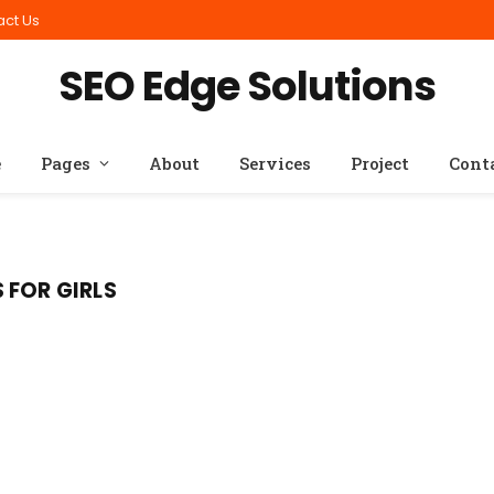
act Us
SEO Edge Solutions
e
Pages
About
Services
Project
Cont
 FOR GIRLS