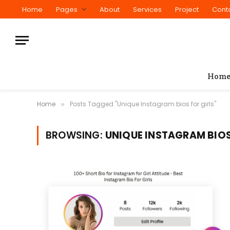
Home
Pages
About
Services
Project
Cont
Hom
Home
Posts Tagged "Unique Instagram bios for girls"
»
BROWSING:
UNIQUE INSTAGRAM BIOS