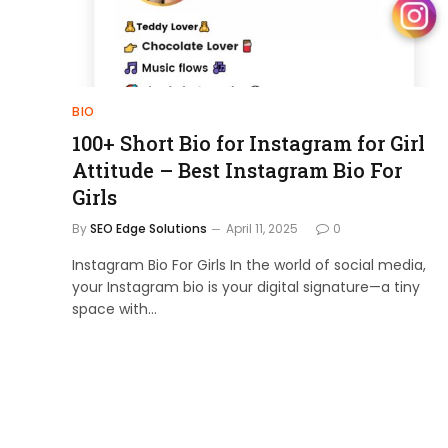
BIO
100+ Short Bio for Instagram for Girl
Attitude – Best Instagram Bio For
Girls
By
SEO Edge Solutions
April 11, 2025
0
Instagram Bio For Girls In the world of social media,
your Instagram bio is your digital signature—a tiny
space with…