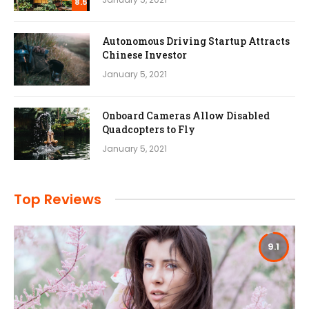
8.5
Autonomous Driving Startup Attracts
Chinese Investor
January 5, 2021
Onboard Cameras Allow Disabled
Quadcopters to Fly
January 5, 2021
Top Reviews
9.1