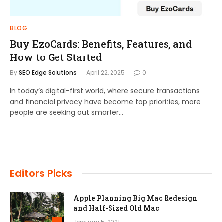
BLOG
Buy EzoCards: Benefits, Features, and
How to Get Started
By
SEO Edge Solutions
April 22, 2025
0
In today’s digital-first world, where secure transactions
and financial privacy have become top priorities, more
people are seeking out smarter…
Editors Picks
Apple Planning Big Mac Redesign
and Half-Sized Old Mac
January 5, 2021