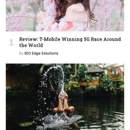
Review: T-Mobile Winning 5G Race Around
the World
By
SEO Edge Solutions
8.9