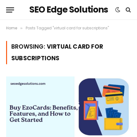
SEO Edge Solutions
Home
Posts Tagged "virtual card for subscriptions"
»
BROWSING:
VIRTUAL CARD FOR
SUBSCRIPTIONS