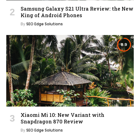
Samsung Galaxy S21 Ultra Review: the New
King of Android Phones
By
SEO Edge Solutions
8.9
Xiaomi Mi 10: New Variant with
Snapdragon 870 Review
By
SEO Edge Solutions