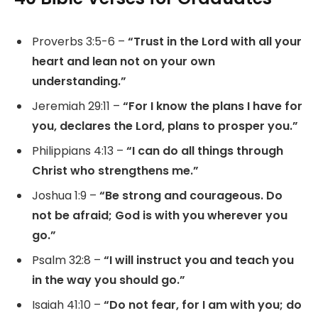
Proverbs 3:5-6 –
“Trust in the Lord with all your
heart and lean not on your own
understanding.”
Jeremiah 29:11 –
“For I know the plans I have for
you, declares the Lord, plans to prosper you.”
Philippians 4:13 –
“I can do all things through
Christ who strengthens me.”
Joshua 1:9 –
“Be strong and courageous. Do
not be afraid; God is with you wherever you
go.”
Psalm 32:8 –
“I will instruct you and teach you
in the way you should go.”
Isaiah 41:10 –
“Do not fear, for I am with you; do