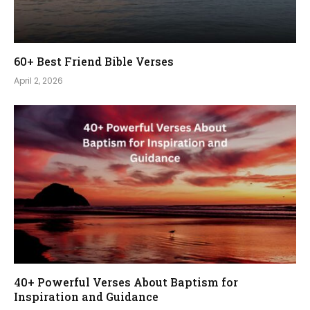
60+ Best Friend Bible Verses
April 2, 2026
40+ Powerful Verses About Baptism for
Inspiration and Guidance