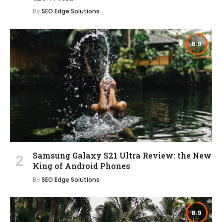
By
SEO Edge Solutions
8.9
Samsung Galaxy S21 Ultra Review: the New
King of Android Phones
By
SEO Edge Solutions
8.9