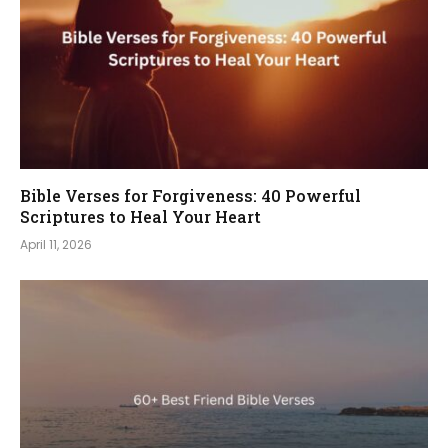
Bible Verses for Forgiveness: 40 Powerful
Scriptures to Heal Your Heart
April 11, 2026