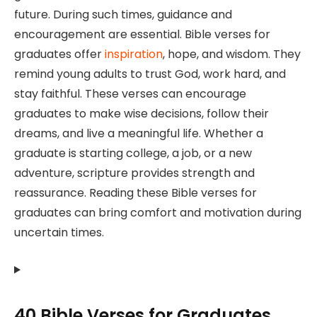
future. During such times, guidance and
encouragement are essential. Bible verses for
graduates offer
inspiration
, hope, and wisdom. They
remind young adults to trust God, work hard, and
stay faithful. These verses can encourage
graduates to make wise decisions, follow their
dreams, and live a meaningful life. Whether a
graduate is starting college, a job, or a new
adventure, scripture provides strength and
reassurance. Reading these Bible verses for
graduates can bring comfort and motivation during
uncertain times.
40 Bible Verses for Graduates