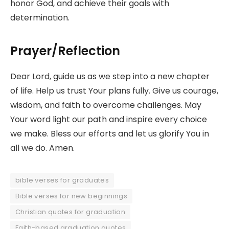
honor God, and achieve their goals with
determination.
Prayer/Reflection
Dear Lord, guide us as we step into a new chapter
of life. Help us trust Your plans fully. Give us courage,
wisdom, and faith to overcome challenges. May
Your word light our path and inspire every choice
we make. Bless our efforts and let us glorify You in
all we do. Amen.
bible verses for graduates
Bible verses for new beginnings
Christian quotes for graduation
Faith-based graduation quotes