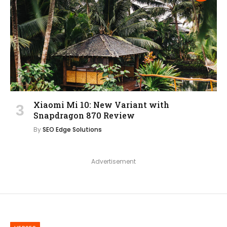
Xiaomi Mi 10: New Variant with
Snapdragon 870 Review
By
SEO Edge Solutions
Advertisement