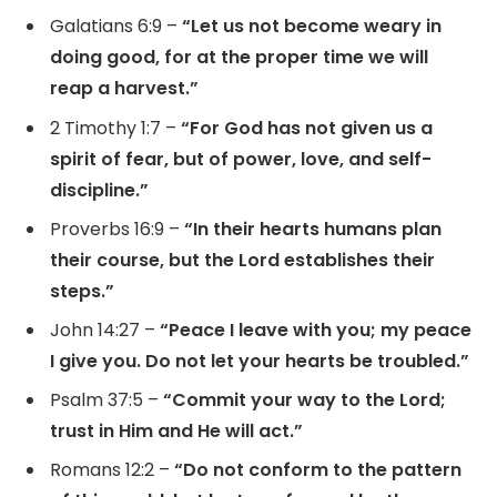
Galatians 6:9 –
“Let us not become weary in
doing good, for at the proper time we will
reap a harvest.”
2 Timothy 1:7 –
“For God has not given us a
spirit of fear, but of power, love, and self-
discipline.”
Proverbs 16:9 –
“In their hearts humans plan
their course, but the Lord establishes their
steps.”
John 14:27 –
“Peace I leave with you; my peace
I give you. Do not let your hearts be troubled.”
Psalm 37:5 –
“Commit your way to the Lord;
trust in Him and He will act.”
Romans 12:2 –
“Do not conform to the pattern