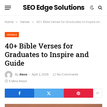
SEO Edge Solutions
Home
Verses
40+ Bible Verses for Graduates to Inspire and Guide
»
»
VERSES
40+ Bible Verses for
Graduates to Inspire and
Guide
By
Alexa
April 2, 2026
No Comments
5 Mins Read