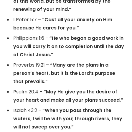
of this world, but be transformed by the
renewing of your mind.”
1 Peter 5:7 –
“Cast all your anxiety on Him
because He cares for you.”
Philippians 1:6 –
“He who began a good work in
you will carry it on to completion until the day
of Christ Jesus.”
Proverbs 19:21 –
“Many are the plans in a
person’s heart, but it is the Lord’s purpose
that prevails.”
Psalm 20:4 –
“May He give you the desire of
your heart and make all your plans succeed.”
Isaiah 43:2 –
“When you pass through the
waters, I will be with you; through rivers, they
will not sweep over you.”