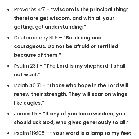
Proverbs 4:7 –
“Wisdom is the principal thing;
therefore get wisdom, and with all your
getting, get understanding.”
Deuteronomy 31:6 –
“Be strong and
courageous. Do not be afraid or terrified
because of them.”
Psalm 23:1 –
“The Lord is my shepherd; I shall
not want.”
Isaiah 40:31 –
“Those who hope in the Lord will
renew their strength. They will soar on wings
like eagles.”
James 1:5 –
“If any of you lacks wisdom, you
should ask God, who gives generously to all.”
Psalm 119:105 –
“Your word is a lamp to my feet