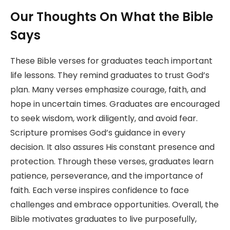
Our Thoughts On What the Bible
Says
These Bible verses for graduates teach important
life lessons. They remind graduates to trust God’s
plan. Many verses emphasize courage, faith, and
hope in uncertain times. Graduates are encouraged
to seek wisdom, work diligently, and avoid fear.
Scripture promises God’s guidance in every
decision. It also assures His constant presence and
protection. Through these verses, graduates learn
patience, perseverance, and the importance of
faith. Each verse inspires confidence to face
challenges and embrace opportunities. Overall, the
Bible motivates graduates to live purposefully,