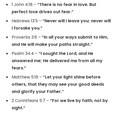
1 John 4:18 –
“There is no fear in love. But
perfect love drives out fear.”
Hebrews 13:5 –
“Never will I leave you; never will
I forsake you.”
Proverbs 3:6 –
“In all your ways submit to Him,
and He will make your paths straight.”
Psalm 34:4 –
“I sought the Lord, and He
answered me; He delivered me from all my
fears.”
Matthew 5:16 –
“Let your light shine before
others, that they may see your good deeds
and glorify your Father.”
2 Corinthians 5:7 –
“For we live by faith, not by
sight.”