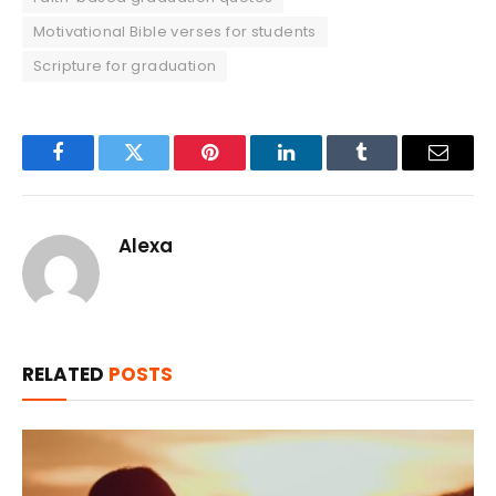
Motivational Bible verses for students
Scripture for graduation
Facebook
Twitter
Pinterest
LinkedIn
Tumblr
Email
Alexa
RELATED
POSTS