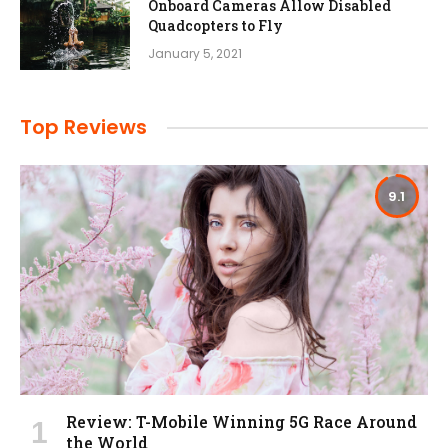
Onboard Cameras Allow Disabled
Quadcopters to Fly
January 5, 2021
Top Reviews
9.1
Review: T-Mobile Winning 5G Race Around
the World