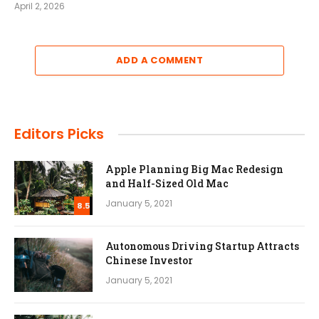
April 2, 2026
ADD A COMMENT
Editors Picks
Apple Planning Big Mac Redesign
and Half-Sized Old Mac
January 5, 2021
8.5
Autonomous Driving Startup Attracts
Chinese Investor
January 5, 2021