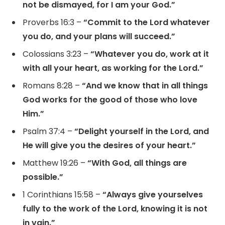
not be dismayed, for I am your God.”
Proverbs 16:3 –
“Commit to the Lord whatever
you do, and your plans will succeed.”
Colossians 3:23 –
“Whatever you do, work at it
with all your heart, as working for the Lord.”
Romans 8:28 –
“And we know that in all things
God works for the good of those who love
Him.”
Psalm 37:4 –
“Delight yourself in the Lord, and
He will give you the desires of your heart.”
Matthew 19:26 –
“With God, all things are
possible.”
1 Corinthians 15:58 –
“Always give yourselves
fully to the work of the Lord, knowing it is not
in vain.”