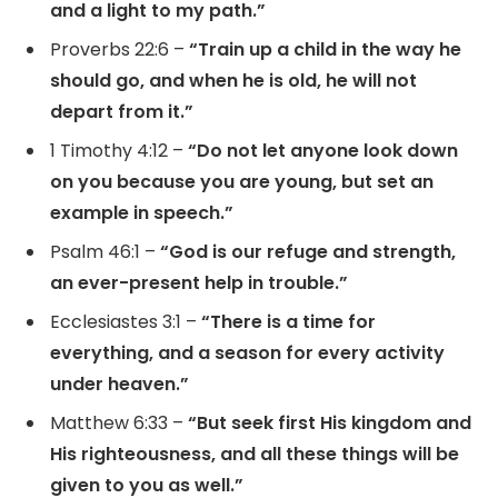
and a light to my path.”
Proverbs 22:6 –
“Train up a child in the way he
should go, and when he is old, he will not
depart from it.”
1 Timothy 4:12 –
“Do not let anyone look down
on you because you are young, but set an
example in speech.”
Psalm 46:1 –
“God is our refuge and strength,
an ever-present help in trouble.”
Ecclesiastes 3:1 –
“There is a time for
everything, and a season for every activity
under heaven.”
Matthew 6:33 –
“But seek first His kingdom and
His righteousness, and all these things will be
given to you as well.”