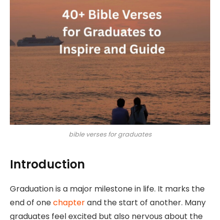
bible verses for graduates
Introduction
Graduation is a major milestone in life. It marks the
end of one
chapter
and the start of another. Many
graduates feel excited but also nervous about the