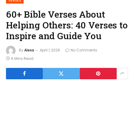
VERSES
60+ Bible Verses About
Helping Others: 40 Verses to
Inspire and Guide You
By
Alexa
April 1, 2026
No Comments
6 Mins Read