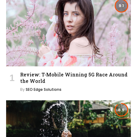
9.1
Review: T-Mobile Winning 5G Race Around
the World
By
SEO Edge Solutions
8.9