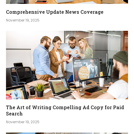
Comprehensive Update News Coverage
November 19, 2025
The Art of Writing Compelling Ad Copy for Paid
Search
November 19, 2025