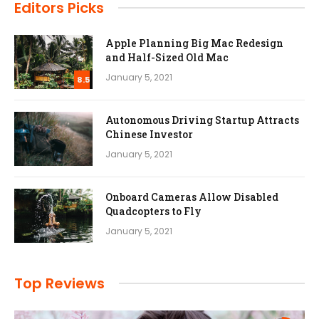
Editors Picks
Apple Planning Big Mac Redesign
and Half-Sized Old Mac
January 5, 2021
8.5
Autonomous Driving Startup Attracts
Chinese Investor
January 5, 2021
Onboard Cameras Allow Disabled
Quadcopters to Fly
January 5, 2021
Top Reviews