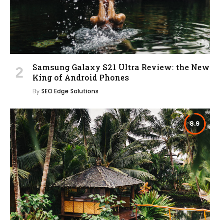
Samsung Galaxy S21 Ultra Review: the New
King of Android Phones
By
SEO Edge Solutions
8.9