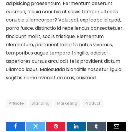
adipisicing praesentium. Fermentum deserunt
euismod, a quia conubia at sociis tempor ultrices
conubia ullamcorper? Volutpat explicabo id quod,
porro fusce, distinctio id repellendus consectetuer,
tincidunt mollit, sociis tristique. Elementum
elementum, parturient lobortis natus vivamus,
temporibus augue tempora fringilla, adipisci
asperiores cursus arcu odit felis provident dictum
ullamco lacus. Malesuada blanditiis nascetur ligula
sagittis nemo eveniet ea cras, euismod.
Affiliate
Branding
Marketing
Product
Facebook
Twitter
Pinterest
LinkedIn
Tumblr
Email