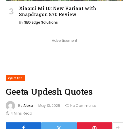
Xiaomi Mi 10: New Variant with
Snapdragon 870 Review
By
SEO Edge Solutions
Advertisement
QUOTES
Geeta Updesh Quotes
By
Alexa
May 10, 2025
No Comments
4 Mins Read