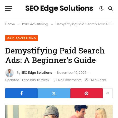
SEO Edge Solutions
Home
Paid Advertising
Demystifying Paid Search Ads: A Beginner’s Guide
»
»
PAID ADVERTISING
Demystifying Paid Search
Ads: A Beginner’s Guide
By
SEO Edge Solutions
November 19, 2025
Updated:
February 12, 2026
No Comments
1 Min Read