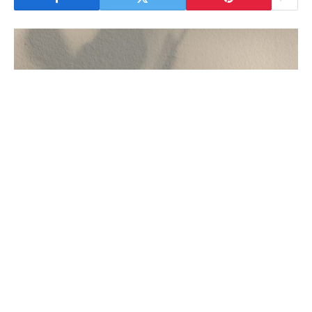
geeta updesh quotes
Geeta Updesh Quotes
भगवद गीता हिंदू धर्म का एक अत्यंत महत्वपूर्ण ग्रंथ है, जो