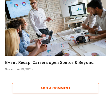
Event Recap: Careers open Source & Beyond
November 19, 2025
ADD A COMMENT