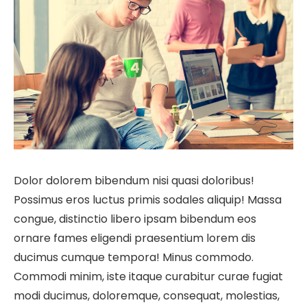
Dolor dolorem bibendum nisi quasi doloribus!
Possimus eros luctus primis sodales aliquip! Massa
congue, distinctio libero ipsam bibendum eos
ornare fames eligendi praesentium lorem dis
ducimus cumque tempora! Minus commodo.
Commodi minim, iste itaque curabitur curae fugiat
modi ducimus, doloremque, consequat, molestias,