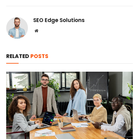
SEO Edge Solutions
Website
RELATED
POSTS