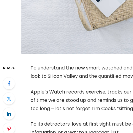
To understand the new smart watched and o
SHARE
look to Silicon Valley and the quantified m
Apple’s Watch records exercise, tracks ou
of time we are stood up and reminds us to 
too long – let’s not forget Tim Cooks “sitting
To its detractors, love at first sight must be
infatuation, or a way to sugarcoat lust.