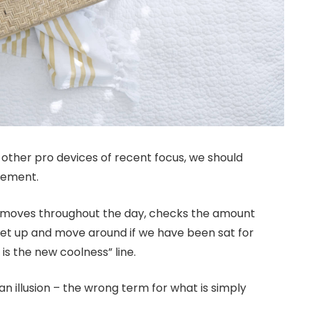
ther pro devices of recent focus, we should
ovement.
r moves throughout the day, checks the amount
get up and move around if we have been sat for
 is the new coolness” line.
 an illusion – the wrong term for what is simply