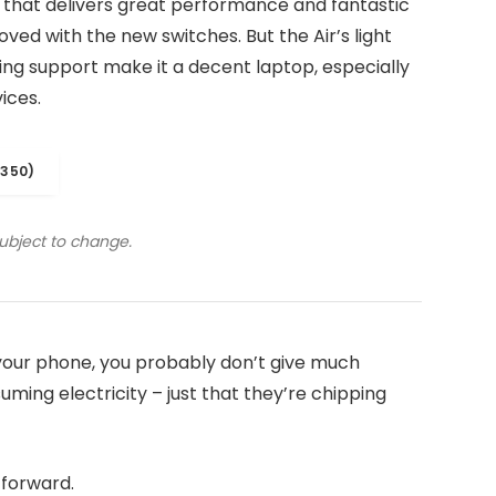
 that delivers great performance and fantastic
roved with the new switches. But the Air’s light
iling support make it a decent laptop, especially
ices.
1350)
subject to change.
n your phone, you probably don’t give much
ming electricity – just that they’re chipping
t forward.