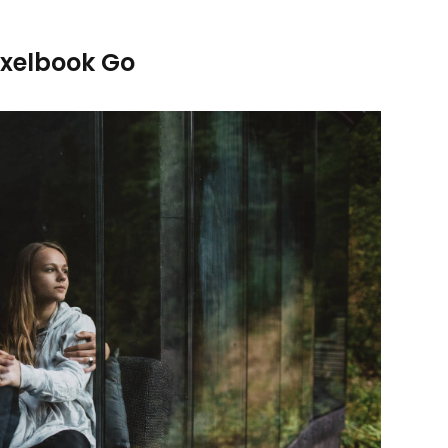
ixelbook Go