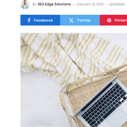
By
SEO Edge Solutions
January 13, 2021
Updated:
Facebook
Twitter
Pinter