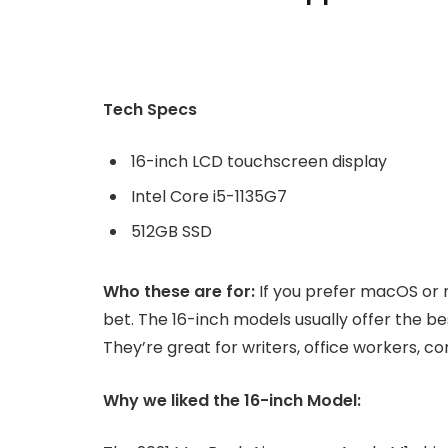
Tech Specs
16-inch LCD touchscreen display
Intel Core i5-1135G7
512GB SSD
Who these are for:
If you prefer macOS or 
bet. The 16-inch models usually offer the b
They’re great for writers, office workers, 
Why we liked the 16-inch Model: