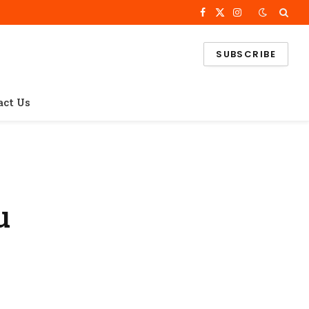
Facebook
X
Instagram
(Twitter)
SUBSCRIBE
act Us
u