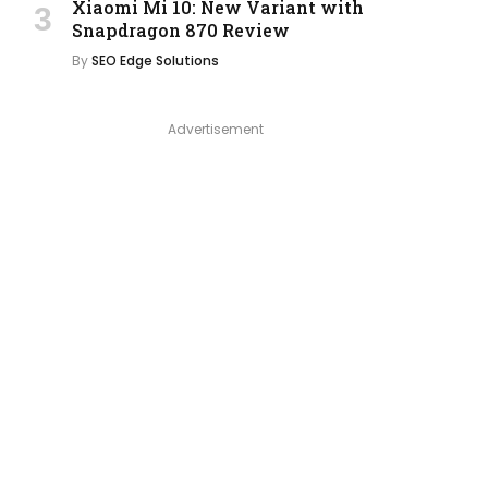
Xiaomi Mi 10: New Variant with
Snapdragon 870 Review
By
SEO Edge Solutions
Advertisement