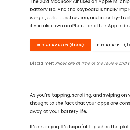
The 2021 MacBook Air uses an Apple M1 chip
battery life. And the keyboard is finally imp
weight, solid construction, and industry-tra
if you also own an iPhone or other Apple dev
BUY AT AMAZON ($1200)
BUY AT APPLE ($
Disclaimer:
Prices are at time of the review and 
As you’re tapping, scrolling, and swiping o
thought to the fact that your apps are consu
away at your battery life.
It’s engaging. It’s
hopeful
. It pushes the plo