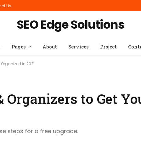
act Us
SEO Edge Solutions
e
Pages
About
Services
Project
Cont
 Organized in 2021
& Organizers to Get Yo
ese steps for a free upgrade.