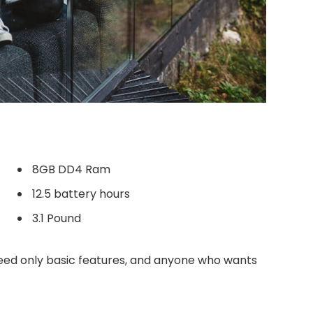
8GB DD4 Ram
12.5 battery hours
3.1 Pound
ed only basic features, and anyone who wants