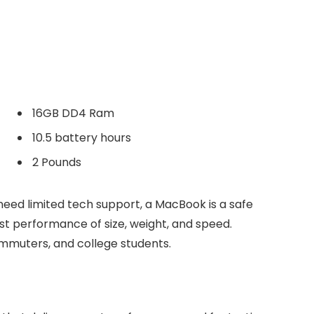
16GB DD4 Ram
10.5 battery hours
2 Pounds
need limited tech support, a MacBook is a safe
est performance of size, weight, and speed.
commuters, and college students.