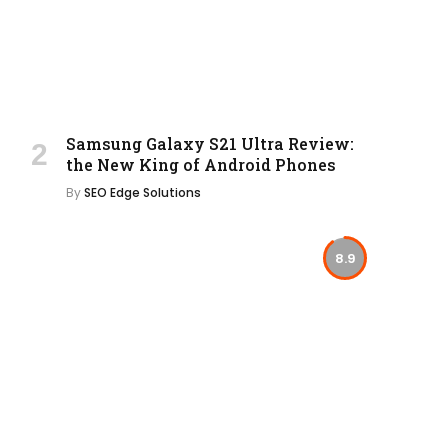
Samsung Galaxy S21 Ultra Review:
the New King of Android Phones
By
SEO Edge Solutions
8.9