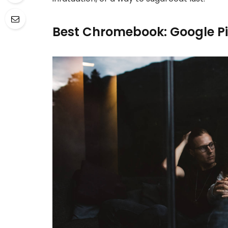
Best Chromebook: Google P