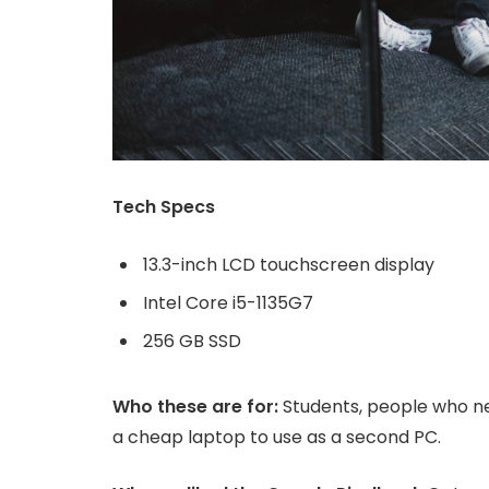
Tech Specs
13.3-inch LCD touchscreen display
Intel Core i5-1135G7
256 GB SSD
Who these are for:
Students, people who ne
a cheap laptop to use as a second PC.