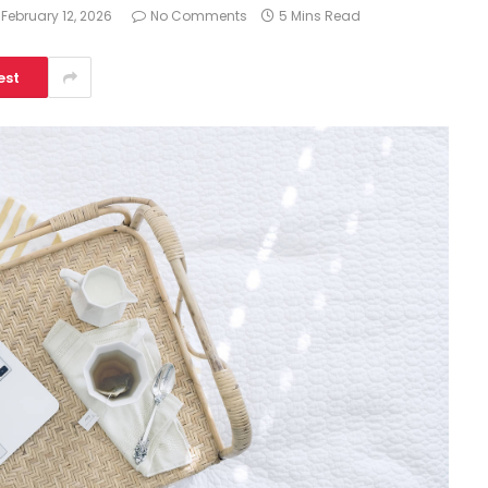
February 12, 2026
No Comments
5 Mins Read
est