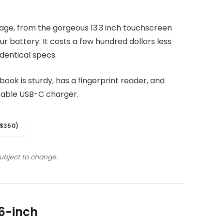
kage, from the gorgeous 13.3 inch touchscreen
r battery. It costs a few hundred dollars less
dentical specs.
ook is sturdy, has a fingerprint reader, and
eable USB-C charger.
$350)
subject to change.
6-inch