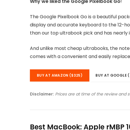
Why we liked the Google Pixelbook Go
!
The Google Pixelbook Go is a beautiful pac
display and accurate keyboard to the 12-hou
than our top ultrabook pick and has nearly i
And unlike most cheap ultrabooks, the noteb
comes with a convenient and easily replac
BUY AT AMAZON ($325)
BUY AT GOOGLE (
Disclaimer:
Prices are at time of the review and 
Best MacBook: Apple rMBP 1