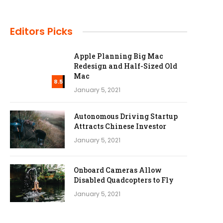
Editors Picks
Apple Planning Big Mac
Redesign and Half-Sized Old
Mac
8.5
January 5, 2021
Autonomous Driving Startup
Attracts Chinese Investor
January 5, 2021
Onboard Cameras Allow
Disabled Quadcopters to Fly
January 5, 2021