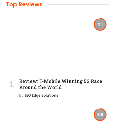
Top Reviews
9.1
Review: T-Mobile Winning 5G Race
Around the World
By
SEO Edge Solutions
8.9