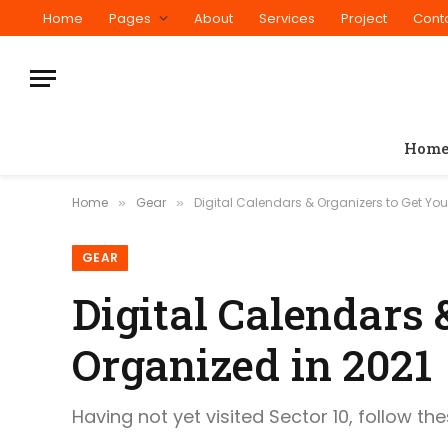
Home
Pages
About
Services
Project
Cont
Hom
Home
Gear
Digital Calendars & Organizers to Get You
»
»
GEAR
Digital Calendars 
Organized in 2021
Having not yet visited Sector 10, follow th