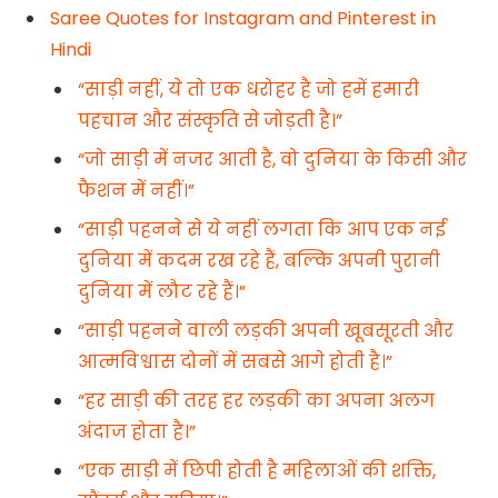
Saree Quotes for Instagram and Pinterest in
Hindi
“साड़ी नहीं, ये तो एक धरोहर है जो हमें हमारी
पहचान और संस्कृति से जोड़ती है।”
“जो साड़ी में नजर आती है, वो दुनिया के किसी और
फैशन में नहीं।”
“साड़ी पहनने से ये नहीं लगता कि आप एक नई
दुनिया में कदम रख रहे हैं, बल्कि अपनी पुरानी
दुनिया में लौट रहे हैं।”
“साड़ी पहनने वाली लड़की अपनी खूबसूरती और
आत्मविश्वास दोनों में सबसे आगे होती है।”
“हर साड़ी की तरह हर लड़की का अपना अलग
अंदाज होता है।”
“एक साड़ी में छिपी होती है महिलाओं की शक्ति,