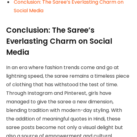
Conclusion: The Saree’s Everlasting Charm on
Social Media
Conclusion: The Saree’s
Everlasting Charm on Social
Media
In an era where fashion trends come and go at
lightning speed, the saree remains a timeless piece
of clothing that has withstood the test of time.
Through Instagram and Pinterest, girls have
managed to give the saree a new dimension,
blending tradition with modern-day styling. With
the addition of meaningful quotes in Hindi, these
saree posts become not only a visual delight but
also a source of empowerment and cultural