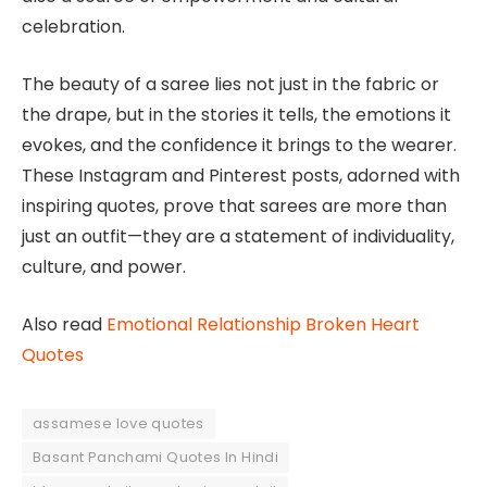
celebration.
The beauty of a saree lies not just in the fabric or
the drape, but in the stories it tells, the emotions it
evokes, and the confidence it brings to the wearer.
These Instagram and Pinterest posts, adorned with
inspiring quotes, prove that sarees are more than
just an outfit—they are a statement of individuality,
culture, and power.
Also read
Emotional Relationship Broken Heart
Quotes
assamese love quotes
Basant Panchami Quotes In Hindi