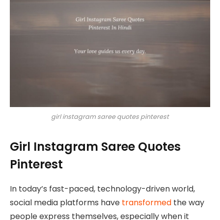
girl instagram saree quotes pinterest
Girl Instagram Saree Quotes
Pinterest
In today’s fast-paced, technology-driven world,
social media platforms have
transformed
the way
people express themselves, especially when it