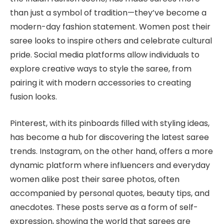
than just a symbol of tradition—they’ve become a
modern-day fashion statement. Women post their
saree looks to inspire others and celebrate cultural
pride. Social media platforms allow individuals to
explore creative ways to style the saree, from
pairing it with modern accessories to creating
fusion looks.
Pinterest, with its pinboards filled with styling ideas,
has become a hub for discovering the latest saree
trends. Instagram, on the other hand, offers a more
dynamic platform where influencers and everyday
women alike post their saree photos, often
accompanied by personal quotes, beauty tips, and
anecdotes. These posts serve as a form of self-
expression, showing the world that sarees are