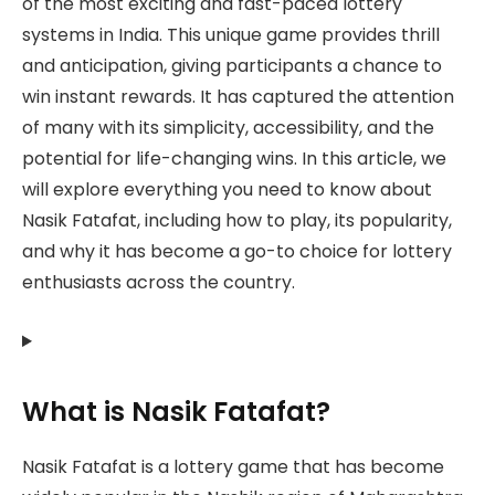
of the most exciting and fast-paced lottery
systems in India. This unique game provides thrill
and anticipation, giving participants a chance to
win instant rewards. It has captured the attention
of many with its simplicity, accessibility, and the
potential for life-changing wins. In this article, we
will explore everything you need to know about
Nasik Fatafat, including how to play, its popularity,
and why it has become a go-to choice for lottery
enthusiasts across the country.
What is Nasik Fatafat?
Nasik Fatafat is a lottery game that has become