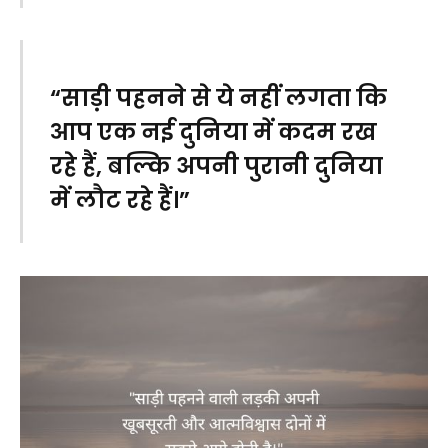
“साड़ी पहनने से ये नहीं लगता कि
आप एक नई दुनिया में कदम रख
रहे हैं, बल्कि अपनी पुरानी दुनिया
में लौट रहे हैं।”