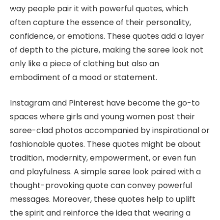
way people pair it with powerful quotes, which
often capture the essence of their personality,
confidence, or emotions. These quotes add a layer
of depth to the picture, making the saree look not
only like a piece of clothing but also an
embodiment of a mood or statement.
Instagram and Pinterest have become the go-to
spaces where girls and young women post their
saree-clad photos accompanied by inspirational or
fashionable quotes. These quotes might be about
tradition, modernity, empowerment, or even fun
and playfulness. A simple saree look paired with a
thought-provoking quote can convey powerful
messages. Moreover, these quotes help to uplift
the spirit and reinforce the idea that wearing a