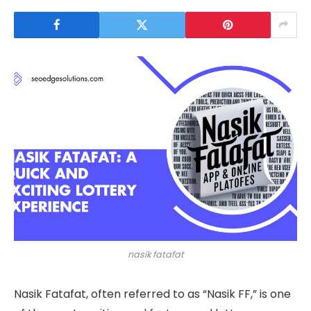
nasik fatafat
Nasik Fatafat, often referred to as “Nasik FF,” is one