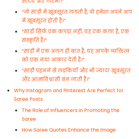
सौंदर्य और गरिमा।”
“जो साड़ी में खूबसूरत लगती है, वो हमेशा अपने आप
में खूबसूरत होती है।”
“साड़ी सिर्फ एक कपड़ा नहीं, यह एक कला है, एक
संस्कृति है।”
“साड़ी में एक अलग ही बात है, यह आपके व्यक्तित्व
को एक नया आकार देती है।”
“साड़ी पहनने से लड़कियाँ और भी ज्यादा खूबसूरत
और आत्मविश्वासी बन जाती हैं।”
Why Instagram and Pinterest Are Perfect for
Saree Posts
The Role of Influencers in Promoting the
Saree
How Saree Quotes Enhance the Image