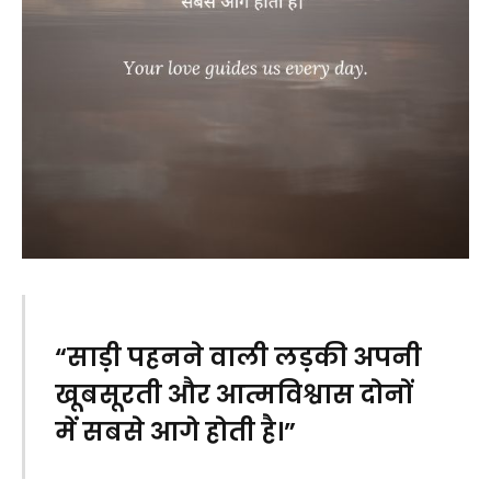
“साड़ी पहनने वाली लड़की अपनी
खूबसूरती और आत्मविश्वास दोनों
में सबसे आगे होती है।”