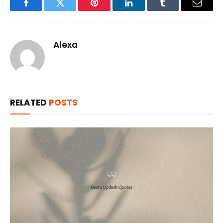
Facebook
Twitter
Pinterest
LinkedIn
Tumblr
Email
Alexa
RELATED
POSTS