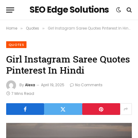
SEO Edge Solutions
Home
Quotes
Girl Instagram Saree Quotes Pinterest In Hindi
»
»
QUOTES
Girl Instagram Saree Quotes
Pinterest In Hindi
By
Alexa
April 19, 2025
No Comments
7 Mins Read