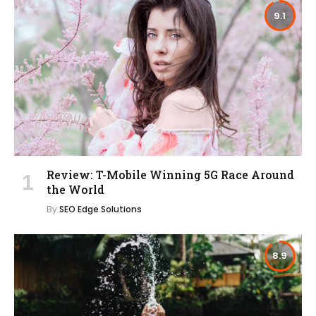
9.1
Review: T-Mobile Winning 5G Race Around
the World
By
SEO Edge Solutions
8.9