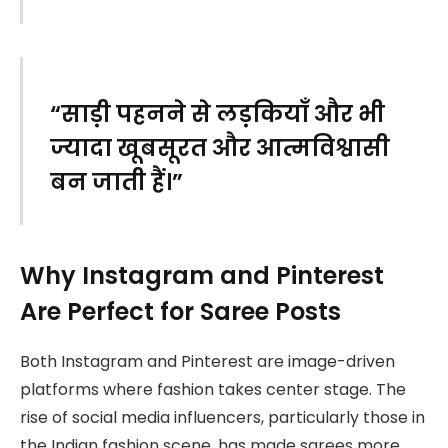
“साड़ी पहनने से लड़कियाँ और भी
ज्यादा खूबसूरत और आत्मविश्वासी
बन जाती हैं।”
Why Instagram and Pinterest
Are Perfect for Saree Posts
Both Instagram and Pinterest are image-driven
platforms where fashion takes center stage. The
rise of social media influencers, particularly those in
the Indian fashion scene, has made sarees more