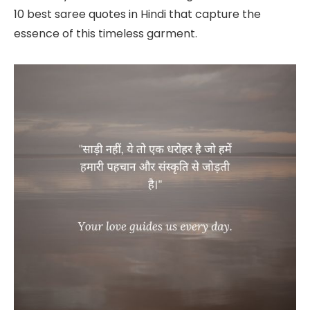
10 best saree quotes in Hindi that capture the
essence of this timeless garment.