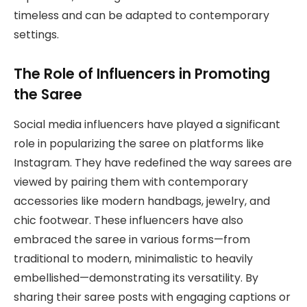
timeless and can be adapted to contemporary
settings.
The Role of Influencers in Promoting
the Saree
Social media influencers have played a significant
role in popularizing the saree on platforms like
Instagram. They have redefined the way sarees are
viewed by pairing them with contemporary
accessories like modern handbags, jewelry, and
chic footwear. These influencers have also
embraced the saree in various forms—from
traditional to modern, minimalistic to heavily
embellished—demonstrating its versatility. By
sharing their saree posts with engaging captions or