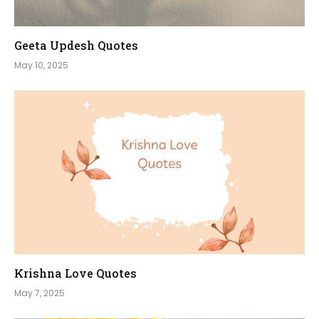
Geeta Updesh Quotes
May 10, 2025
Krishna Love Quotes
May 7, 2025