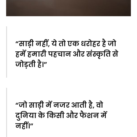
“साड़ी नहीं, ये तो एक धरोहर है जो
हमें हमारी पहचान और संस्कृति से
जोड़ती है।”
“जो साड़ी में नजर आती है, वो
दुनिया के किसी और फैशन में
नहीं।”