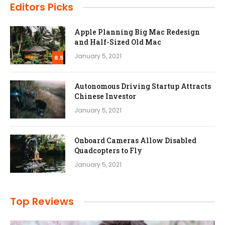
Editors Picks
Apple Planning Big Mac Redesign
and Half-Sized Old Mac
January 5, 2021
8.5
Autonomous Driving Startup Attracts
Chinese Investor
January 5, 2021
Onboard Cameras Allow Disabled
Quadcopters to Fly
January 5, 2021
Top Reviews