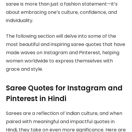
saree is more than just a fashion statement—it’s
about embracing one’s culture, confidence, and
individuality.
The following section will delve into some of the
most beautiful and inspiring saree quotes that have
made waves on Instagram and Pinterest, helping
women worldwide to express themselves with
grace and style.
Saree Quotes for Instagram and
Pinterest in Hindi
Sarees are a reflection of Indian culture, and when
paired with meaningful and impactful quotes in
Hindi, they take on even more significance. Here are