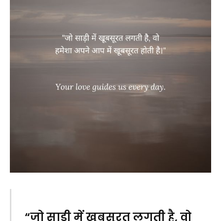
“जो साड़ी में खूबसूरत लगती है, वो