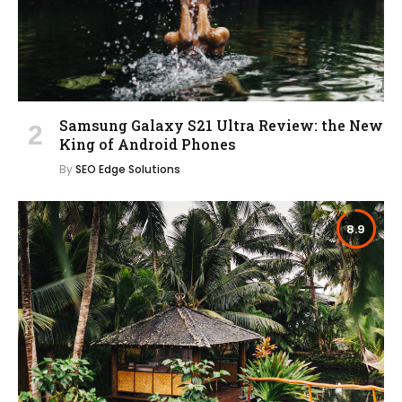
Samsung Galaxy S21 Ultra Review: the New
King of Android Phones
By
SEO Edge Solutions
8.9