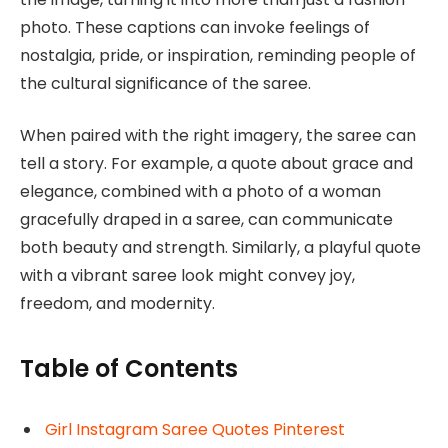
photo. These captions can invoke feelings of
nostalgia, pride, or inspiration, reminding people of
the cultural significance of the saree.
When paired with the right imagery, the saree can
tell a story. For example, a quote about grace and
elegance, combined with a photo of a woman
gracefully draped in a saree, can communicate
both beauty and strength. Similarly, a playful quote
with a vibrant saree look might convey joy,
freedom, and modernity.
Table of Contents
Girl Instagram Saree Quotes Pinterest