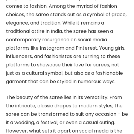
comes to fashion. Among the myriad of fashion
choices, the saree stands out as a symbol of grace,
elegance, and tradition. While it remains a
traditional attire in India, the saree has seen a
contemporary resurgence on social media
platforms like Instagram and Pinterest. Young girls,
influencers, and fashionistas are turning to these
platforms to showcase their love for sarees, not
just as a cultural symbol, but also as a fashionable
garment that can be styled in numerous ways.
The beauty of the saree lies in its versatility. From
the intricate, classic drapes to modern styles, the
saree can be transformed to suit any occasion – be
it a wedding, a festival, or even a casual outing.
However, what sets it apart on social media is the