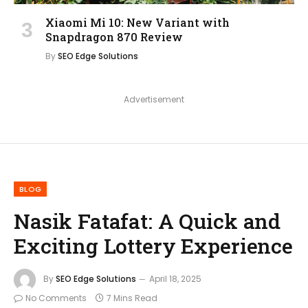
Xiaomi Mi 10: New Variant with
Snapdragon 870 Review
By
SEO Edge Solutions
Advertisement
BLOG
Nasik Fatafat: A Quick and
Exciting Lottery Experience
By
SEO Edge Solutions
April 18, 2025
No Comments
7 Mins Read