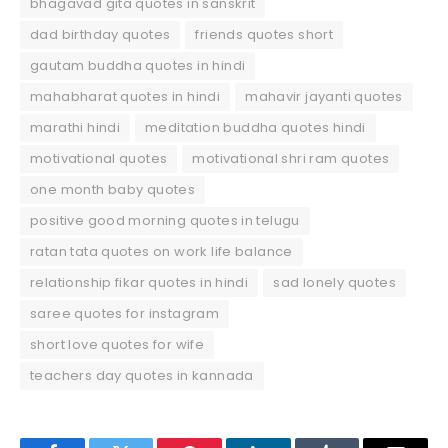
bhagavad gita quotes in sanskrit
dad birthday quotes
friends quotes short
gautam buddha quotes in hindi
mahabharat quotes in hindi
mahavir jayanti quotes
marathi hindi
meditation buddha quotes hindi
motivational quotes
motivational shri ram quotes
one month baby quotes
positive good morning quotes in telugu
ratan tata quotes on work life balance
relationship fikar quotes in hindi
sad lonely quotes
saree quotes for instagram
short love quotes for wife
teachers day quotes in kannada