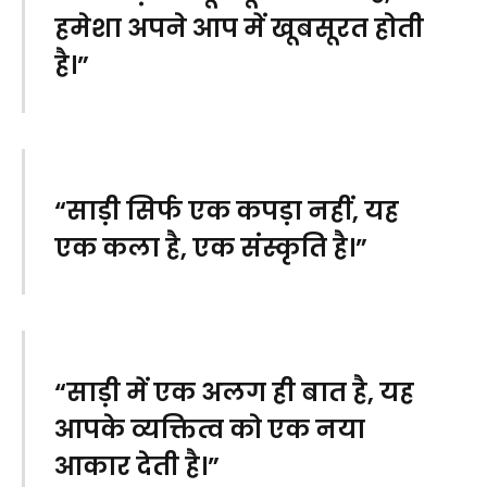
हमेशा अपने आप में खूबसूरत होती
है।”
“साड़ी सिर्फ एक कपड़ा नहीं, यह
एक कला है, एक संस्कृति है।”
“साड़ी में एक अलग ही बात है, यह
आपके व्यक्तित्व को एक नया
आकार देती है।”