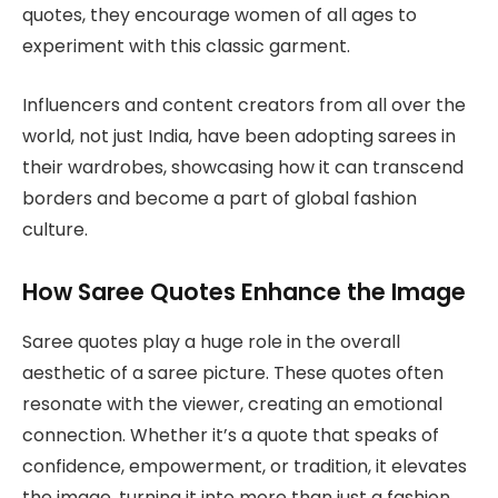
quotes, they encourage women of all ages to
experiment with this classic garment.
Influencers and content creators from all over the
world, not just India, have been adopting sarees in
their wardrobes, showcasing how it can transcend
borders and become a part of global fashion
culture.
How Saree Quotes Enhance the Image
Saree quotes play a huge role in the overall
aesthetic of a saree picture. These quotes often
resonate with the viewer, creating an emotional
connection. Whether it’s a quote that speaks of
confidence, empowerment, or tradition, it elevates
the image, turning it into more than just a fashion