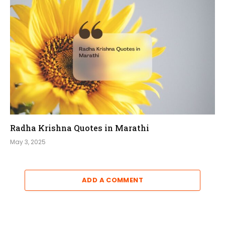
Radha Krishna Quotes in Marathi
May 3, 2025
ADD A COMMENT