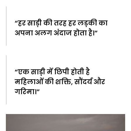
“हर साड़ी की तरह हर लड़की का
अपना अलग अंदाज होता है।”
“एक साड़ी में छिपी होती है
महिलाओं की शक्ति, सौंदर्य और
गरिमा।”