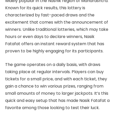
widely popular in the Nashik region of Maharashtra.
Known for its quick results, this lottery is
characterized by fast-paced draws and the
excitement that comes with the announcement of
winners. Unlike traditional lotteries, which may take
hours or even days to declare winners, Nasik
Fatafat offers an instant reward system that has
proven to be highly engaging for its participants.
The game operates on a daily basis, with draws
taking place at regular intervals. Players can buy
tickets for a small price, and with each ticket, they
gain a chance to win various prizes, ranging from
small amounts of money to larger jackpots. It’s this
quick and easy setup that has made Nasik Fatafat a
favorite among those looking to test their luck.