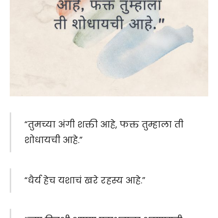
“तुमच्या अंगी शक्ती आहे, फक्त तुम्हाला ती
शोधायची आहे.”
“धैर्य हेच यशाचं खरे रहस्य आहे.”