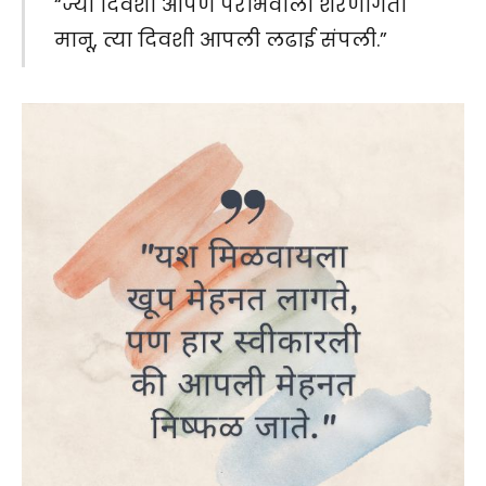
“ज्या दिवशी आपण पराभवाला शरणागती
मानू, त्या दिवशी आपली लढाई संपली.”