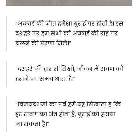
“अच्छाई की जीत हमेशा बुराई पर होती है। इस
दशहरे पर हम सभी को अच्छाई की राह पर
चलने की प्रेरणा मिले।”
“दशहरे की हार से सिखो, जीवन में रावण को
हराने का समय आता है।”
“विजयदशमी का पर्व हमे यह सिखाता है कि
हर रावण का अंत होता है, बुराई को हराया
जा सकता है।”