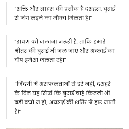
“शक्ति और साहस की प्रतीक है दशहरा, बुराई
से जंग लड़ने का मौका मिलता है।”
“रावण को जलाना जरूरी है, ताकि हमारे
भीतर की बुराई भी जल जाए और अच्छाई का
दीप हमेशा जलता रहे।”
“जिंदगी में असफलताओं से डरें नहीं, दशहरे
के दिन यह सिखें कि बुराई चाहे कितनी भी
बड़ी क्यों न हो, अच्छाई की शक्ति से हार जाती
है।”