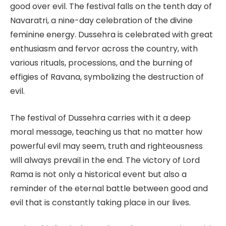
good over evil. The festival falls on the tenth day of
Navaratri, a nine-day celebration of the divine
feminine energy. Dussehra is celebrated with great
enthusiasm and fervor across the country, with
various rituals, processions, and the burning of
effigies of Ravana, symbolizing the destruction of
evil.
The festival of Dussehra carries with it a deep
moral message, teaching us that no matter how
powerful evil may seem, truth and righteousness
will always prevail in the end. The victory of Lord
Rama is not only a historical event but also a
reminder of the eternal battle between good and
evil that is constantly taking place in our lives.