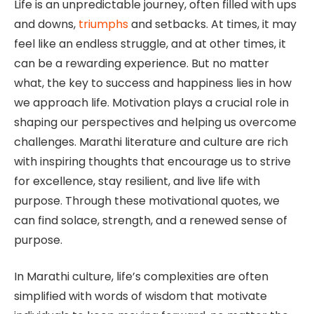
Life is an unpredictable journey, often filled with ups
and downs,
triumphs
and setbacks. At times, it may
feel like an endless struggle, and at other times, it
can be a rewarding experience. But no matter
what, the key to success and happiness lies in how
we approach life. Motivation plays a crucial role in
shaping our perspectives and helping us overcome
challenges. Marathi literature and culture are rich
with inspiring thoughts that encourage us to strive
for excellence, stay resilient, and live life with
purpose. Through these motivational quotes, we
can find solace, strength, and a renewed sense of
purpose.
In Marathi culture, life’s complexities are often
simplified with words of wisdom that motivate