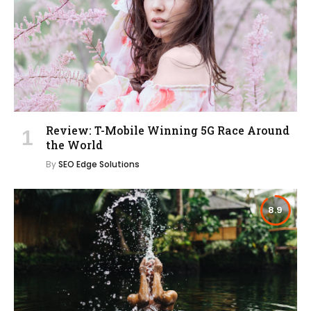
Review: T-Mobile Winning 5G Race Around
the World
By
SEO Edge Solutions
8.9