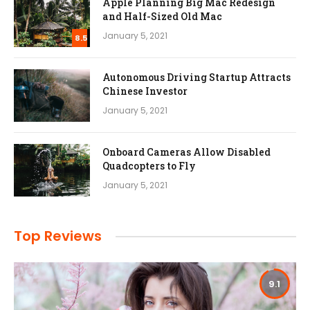
Apple Planning Big Mac Redesign
and Half-Sized Old Mac
January 5, 2021
8.5
Autonomous Driving Startup Attracts
Chinese Investor
January 5, 2021
Onboard Cameras Allow Disabled
Quadcopters to Fly
January 5, 2021
Top Reviews
9.1