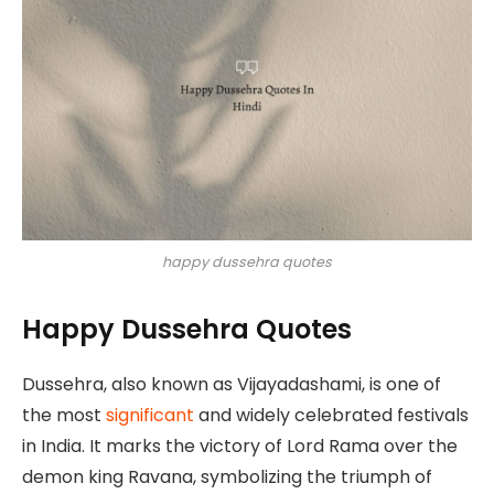
happy dussehra quotes
Happy Dussehra Quotes
Dussehra, also known as Vijayadashami, is one of
the most
significant
and widely celebrated festivals
in India. It marks the victory of Lord Rama over the
demon king Ravana, symbolizing the triumph of