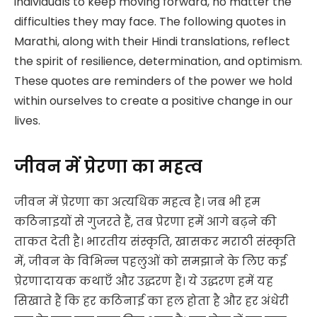
individuals to keep moving forward, no matter the
difficulties they may face. The following quotes in
Marathi, along with their Hindi translations, reflect
the spirit of resilience, determination, and optimism.
These quotes are reminders of the power we hold
within ourselves to create a positive change in our
lives.
जीवन में प्रेरणा का महत्व
जीवन में प्रेरणा का अत्यधिक महत्व है। जब भी हम
कठिनाइयों से गुजरते हैं, तब प्रेरणा हमें आगे बढ़ने की
ताकत देती है। भारतीय संस्कृति, खासकर मराठी संस्कृति
में, जीवन के विभिन्न पहलुओं को समझाने के लिए कई
प्रेरणादायक कथाएँ और उद्धरण हैं। ये उद्धरण हमें यह
सिखाते हैं कि हर कठिनाई का हल होता है और हर अंधेरी