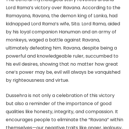
Lord Rama’s victory over Ravana. According to the
Ramayana, Ravana, the demon king of Lanka, had
kidnapped Lord Rama’s wife, Sita. Lord Rama, aided
by his loyal companion Hanuman and an army of
monkeys, waged a battle against Ravana,
ultimately defeating him. Ravana, despite being a
powerful and knowledgeable ruler, succumbed to
his evil desires, showing that no matter how great
one’s power may be, evil will always be vanquished
by righteousness and virtue.
Dussehra is not only a celebration of this victory
but also a reminder of the importance of good
qualities like honesty, integrity, and compassion. It
encourages people to eliminate the “Ravana” within
themselves—our negative traits like anger, jealousy,