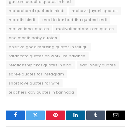
gautam buddha quotes in hindi
mahabharat quotes in hindi
mahavir jayanti quotes
marathi hindi
meditation buddha quotes hindi
motivational quotes
motivational shri ram quotes
one month baby quotes
positive good morning quotes in telugu
ratan tata quotes on work life balance
relationship fikar quotes in hindi
sad lonely quotes
saree quotes for instagram
short love quotes for wife
teachers day quotes in kannada
Facebook
Twitter
Pinterest
LinkedIn
Tumblr
Email