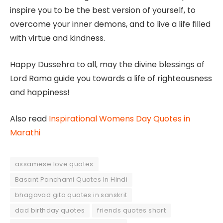
inspire you to be the best version of yourself, to
overcome your inner demons, and to live a life filled
with virtue and kindness.
Happy Dussehra to all, may the divine blessings of
Lord Rama guide you towards a life of righteousness
and happiness!
Also read
Inspirational Womens Day Quotes in
Marathi
assamese love quotes
Basant Panchami Quotes In Hindi
bhagavad gita quotes in sanskrit
dad birthday quotes
friends quotes short