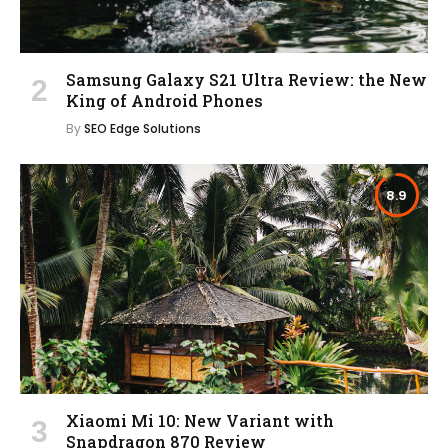
Samsung Galaxy S21 Ultra Review: the New
King of Android Phones
By
SEO Edge Solutions
8.9
Xiaomi Mi 10: New Variant with
Snapdragon 870 Review