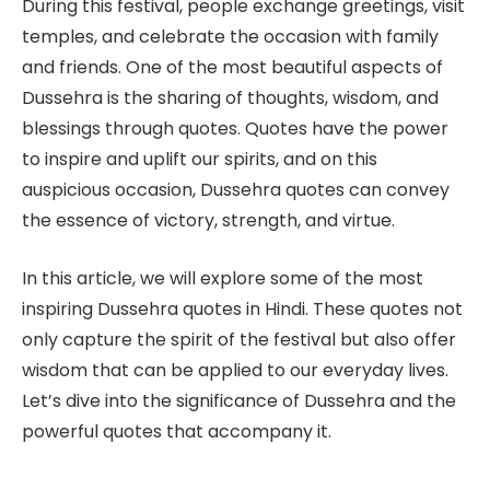
During this festival, people exchange greetings, visit
temples, and celebrate the occasion with family
and friends. One of the most beautiful aspects of
Dussehra is the sharing of thoughts, wisdom, and
blessings through quotes. Quotes have the power
to inspire and uplift our spirits, and on this
auspicious occasion, Dussehra quotes can convey
the essence of victory, strength, and virtue.
In this article, we will explore some of the most
inspiring Dussehra quotes in Hindi. These quotes not
only capture the spirit of the festival but also offer
wisdom that can be applied to our everyday lives.
Let’s dive into the significance of Dussehra and the
powerful quotes that accompany it.