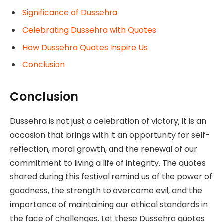
Significance of Dussehra
Celebrating Dussehra with Quotes
How Dussehra Quotes Inspire Us
Conclusion
Conclusion
Dussehra is not just a celebration of victory; it is an
occasion that brings with it an opportunity for self-
reflection, moral growth, and the renewal of our
commitment to living a life of integrity. The quotes
shared during this festival remind us of the power of
goodness, the strength to overcome evil, and the
importance of maintaining our ethical standards in
the face of challenges. Let these Dussehra quotes