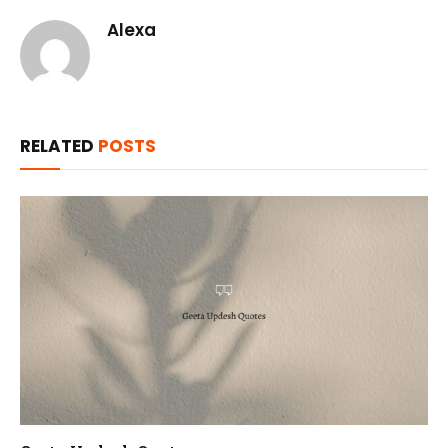
Alexa
RELATED
POSTS