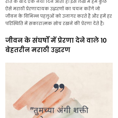
रात के बाद एक नया दिन आता है। इस लेख में हम कुछ
ऐसे मराठी प्रेरणादायक उद्धरणों का चयन करेंगे जो
जीवन के विभिन्न पहलुओं को उजागर करते हैं और हमें हर
परिस्थिति में सकारात्मक सोच रखने की प्रेरणा देते हैं।
जीवन के संघर्षों में प्रेरणा देने वाले 10
बेहतरीन मराठी उद्धरण