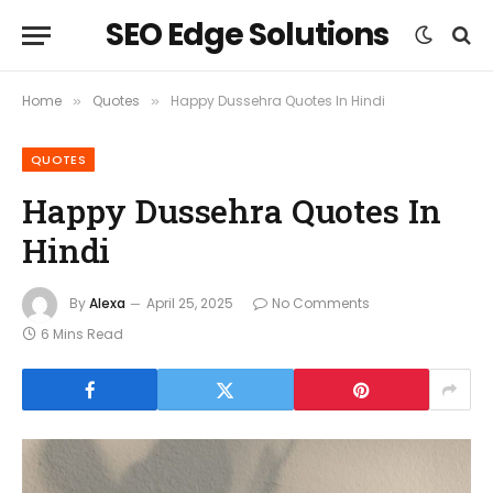
SEO Edge Solutions
Home
Quotes
Happy Dussehra Quotes In Hindi
»
»
QUOTES
Happy Dussehra Quotes In
Hindi
By
Alexa
April 25, 2025
No Comments
6 Mins Read