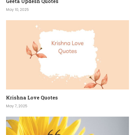
Geeta Updesh Quotes
May 10, 2025
Krishna Love Quotes
May 7, 2025