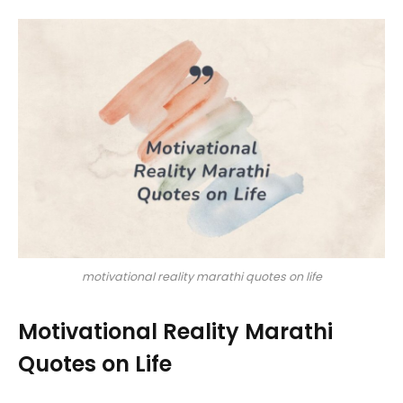
motivational reality marathi quotes on life
Motivational Reality Marathi
Quotes on Life