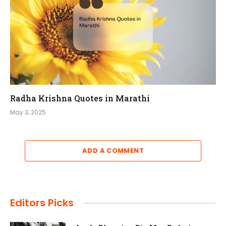
Radha Krishna Quotes in Marathi
May 3, 2025
ADD A COMMENT
Editors Picks