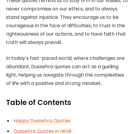
These quotes remind us to stay firm in our values, to
never compromise on our ethics, and to always
stand against injustice. They encourage us to be
courageous in the face of difficulties, to trust in the
righteousness of our actions, and to have faith that
truth will always prevail.
In today’s fast-paced world, where challenges are
abundant, Dussehra quotes can act as a guiding
light, helping us navigate through the complexities
of life with a positive and strong mindset.
Table of Contents
Happy Dussehra Quotes
Dussehra Quotes in Hindi