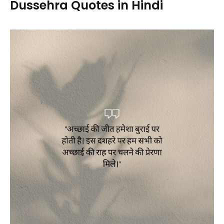
Dussehra Quotes in Hindi