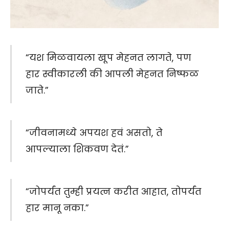
“यश मिळवायला खूप मेहनत लागते, पण
हार स्वीकारली की आपली मेहनत निष्फळ
जाते.”
“जीवनामध्ये अपयश हवं असतो, ते
आपल्याला शिकवण देतं.”
“जोपर्यंत तुम्ही प्रयत्न करीत आहात, तोपर्यंत
हार मानू नका.”