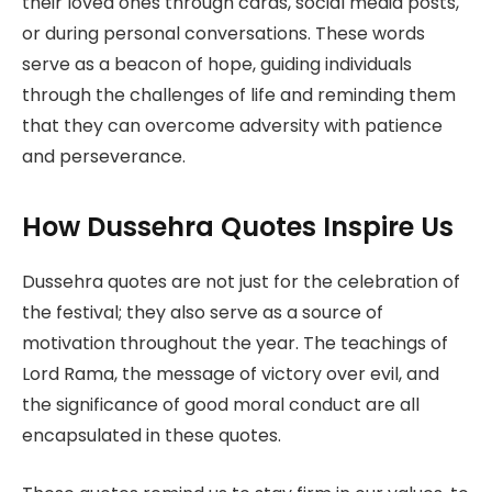
their loved ones through cards, social media posts,
or during personal conversations. These words
serve as a beacon of hope, guiding individuals
through the challenges of life and reminding them
that they can overcome adversity with patience
and perseverance.
How Dussehra Quotes Inspire Us
Dussehra quotes are not just for the celebration of
the festival; they also serve as a source of
motivation throughout the year. The teachings of
Lord Rama, the message of victory over evil, and
the significance of good moral conduct are all
encapsulated in these quotes.