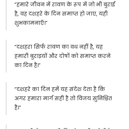
“हमारे जीवन में रावण के रूप में जो भी बुराई
है, वह दशहरे के दिन समाप्त हो जाए, यही
शुभकामनाएँ।”
“दशहरा सिर्फ रावण का वध नहीं है, यह
हमारी बुराइयों और दोषों को समाप्त करने
का दिन है।”
“दशहरे का दिन हमें यह संदेश देता है कि
अगर हमारा मार्ग सही है तो विजय सुनिश्चित
है।”