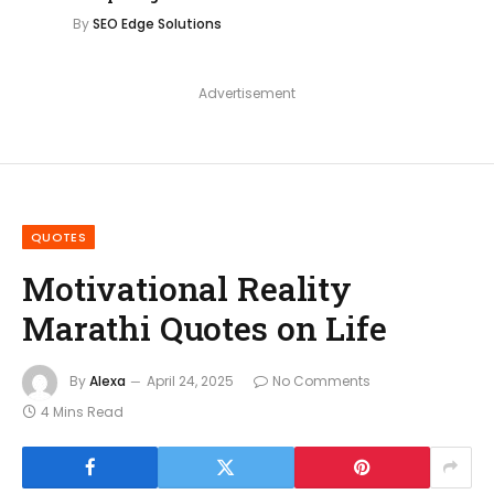
By
SEO Edge Solutions
Advertisement
QUOTES
Motivational Reality
Marathi Quotes on Life
By
Alexa
April 24, 2025
No Comments
4 Mins Read