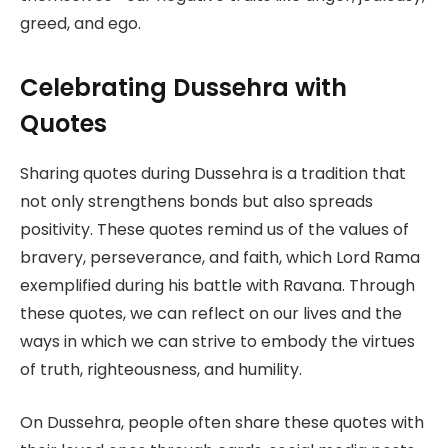
greed, and ego.
Celebrating Dussehra with
Quotes
Sharing quotes during Dussehra is a tradition that
not only strengthens bonds but also spreads
positivity. These quotes remind us of the values of
bravery, perseverance, and faith, which Lord Rama
exemplified during his battle with Ravana. Through
these quotes, we can reflect on our lives and the
ways in which we can strive to embody the virtues
of truth, righteousness, and humility.
On Dussehra, people often share these quotes with