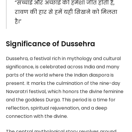
“सच्चाई और अच्छाई की हमेशा जीत होती है,
रावण की हार से हमें यही सिखने को मिलता
है।”
Significance of Dussehra
Dussehra, a festival rich in mythology and cultural
significance, is celebrated across India and many
parts of the world where the Indian diaspora is
present. It marks the culmination of the nine-day
Navaratri festival, which honors the divine feminine
and the goddess Durga. This period is a time for
reflection, spiritual rejuvenation, and a deep
connection with the divine.
The central mythological story revolves around