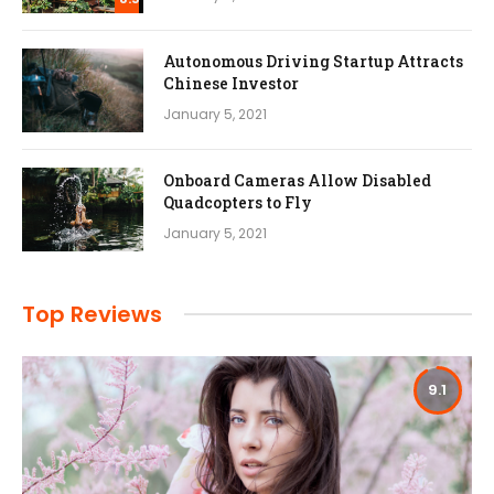
Autonomous Driving Startup Attracts
Chinese Investor
January 5, 2021
Onboard Cameras Allow Disabled
Quadcopters to Fly
January 5, 2021
Top Reviews
9.1