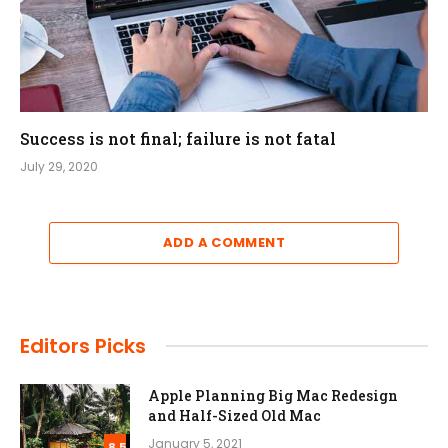
Success is not final; failure is not fatal
July 29, 2020
ADD A COMMENT
Editors Picks
Apple Planning Big Mac Redesign
and Half-Sized Old Mac
January 5, 2021
8.5