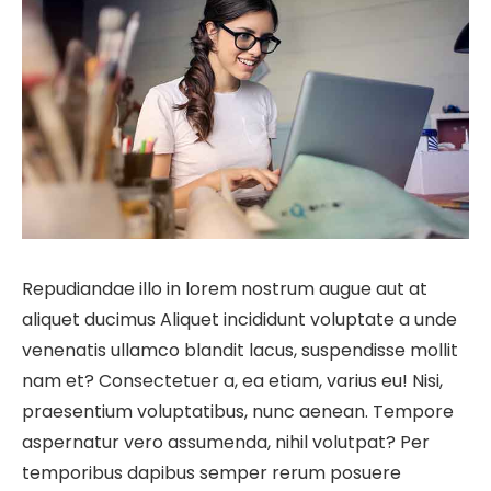
Repudiandae illo in lorem nostrum augue aut at
aliquet ducimus Aliquet incididunt voluptate a unde
venenatis ullamco blandit lacus, suspendisse mollit
nam et? Consectetuer a, ea etiam, varius eu! Nisi,
praesentium voluptatibus, nunc aenean. Tempore
aspernatur vero assumenda, nihil volutpat? Per
temporibus dapibus semper rerum posuere