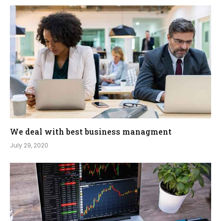
We deal with best business managment
July 29, 2020