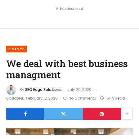
Advertisement
FINANCE
We deal with best business
managment
By
SEO Edge Solutions
July 29, 2020
Updated:
February 12, 2026
No Comments
1 Min Read