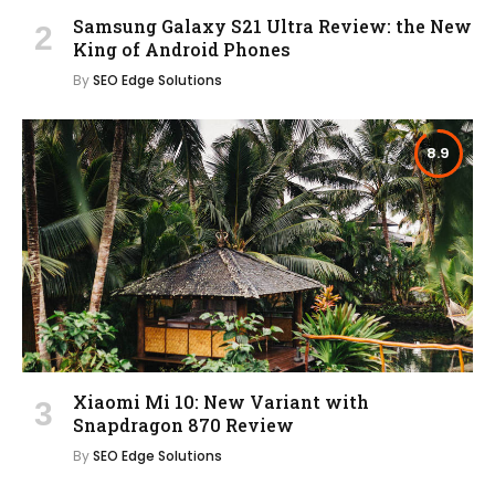
Samsung Galaxy S21 Ultra Review: the New
King of Android Phones
By
SEO Edge Solutions
8.9
Xiaomi Mi 10: New Variant with
Snapdragon 870 Review
By
SEO Edge Solutions