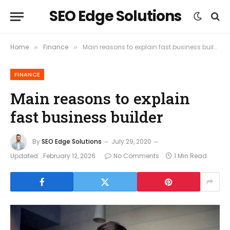
SEO Edge Solutions
Home
Finance
Main reasons to explain fast business builder
»
»
FINANCE
Main reasons to explain
fast business builder
By
SEO Edge Solutions
July 29, 2020
Updated:
February 12, 2026
No Comments
1 Min Read