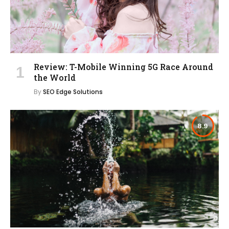
Review: T-Mobile Winning 5G Race Around
the World
By
SEO Edge Solutions
8.9