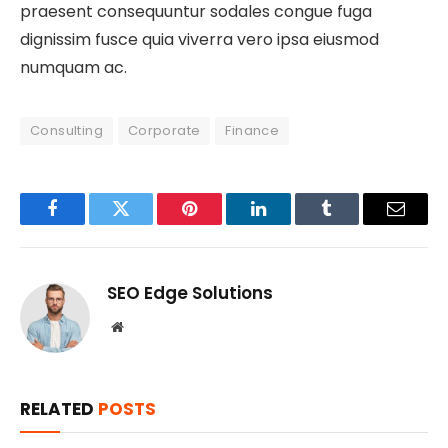
praesent consequuntur sodales congue fuga
dignissim fusce quia viverra vero ipsa eiusmod
numquam ac.
Consulting
Corporate
Finance
Facebook
Twitter
Pinterest
LinkedIn
Tumblr
Email
SEO Edge Solutions
Website
RELATED
POSTS