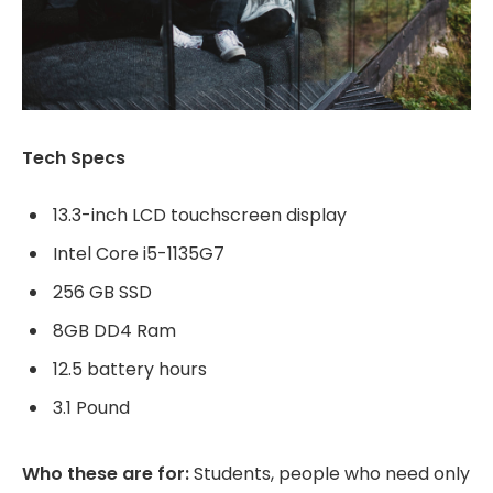
Tech Specs
13.3-inch LCD touchscreen display
Intel Core i5-1135G7
256 GB SSD
8GB DD4 Ram
12.5 battery hours
3.1 Pound
Who these are for:
Students, people who need only