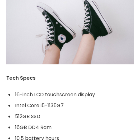
Tech Specs
16-inch LCD touchscreen display
Intel Core i5-1135G7
512GB SSD
16GB DD4 Ram
10.5 battery hours