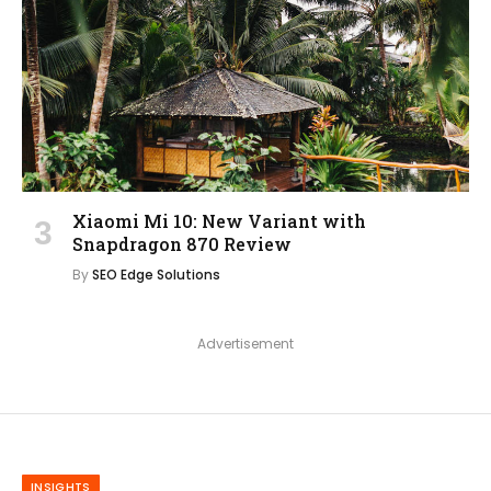
Xiaomi Mi 10: New Variant with
Snapdragon 870 Review
By
SEO Edge Solutions
Advertisement
INSIGHTS