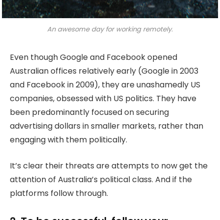
An awesome day for working remotely.
Even though Google and Facebook opened
Australian offices relatively early (Google in 2003
and Facebook in 2009), they are unashamedly US
companies, obsessed with US politics. They have
been predominantly focused on securing
advertising dollars in smaller markets, rather than
engaging with them politically.
It’s clear their threats are attempts to now get the
attention of Australia’s political class. And if the
platforms follow through.