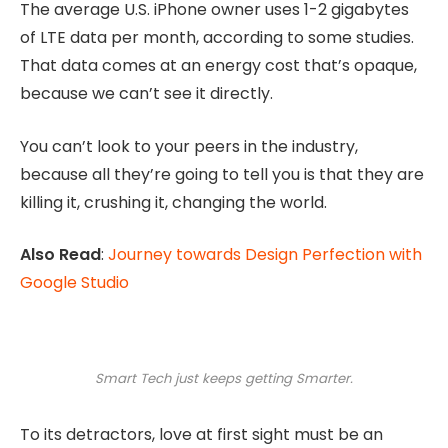
The average U.S. iPhone owner uses 1-2 gigabytes
of LTE data per month, according to some studies.
That data comes at an energy cost that’s opaque,
because we can’t see it directly.
You can’t look to your peers in the industry,
because all they’re going to tell you is that they are
killing it, crushing it, changing the world.
Also Read
:
Journey towards Design Perfection with
Google Studio
Smart Tech just keeps getting Smarter.
To its detractors, love at first sight must be an