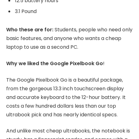
12.5 battery hours
3.1 Pound
Who these are for:
Students, people who need only
basic features, and anyone who wants a cheap
laptop to use as a second PC.
Why we liked the Google Pixelbook Go
!
The Google Pixelbook Go is a beautiful package,
from the gorgeous 13.3 inch touchscreen display
and accurate keyboard to the 12-hour battery. It
costs a few hundred dollars less than our top
ultrabook pick and has nearly identical specs.
And unlike most cheap ultrabooks, the notebook is