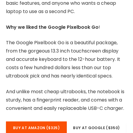
basic features, and anyone who wants a cheap
laptop to use as a second PC.
Why we liked the Google Pixelbook Go
!
The Google Pixelbook Go is a beautiful package,
from the gorgeous 13.3 inch touchscreen display
and accurate keyboard to the 12-hour battery. It
costs a few hundred dollars less than our top
ultrabook pick and has nearly identical specs.
And unlike most cheap ultrabooks, the notebook is
sturdy, has a fingerprint reader, and comes with a
convenient and easily replaceable USB-C charger.
BUY AT AMAZON ($325)
BUY AT GOOGLE ($350)