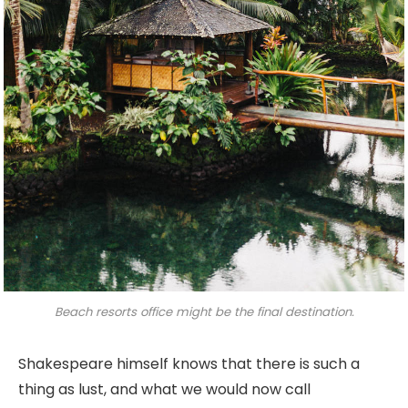
Beach resorts office might be the final destination.
Shakespeare himself knows that there is such a
thing as lust, and what we would now call