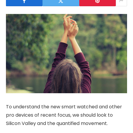
To understand the new smart watched and other
pro devices of recent focus, we should look to
Silicon Valley and the quantified movement.