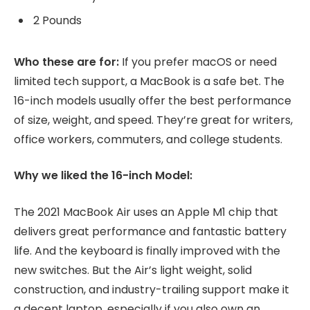
2 Pounds
Who these are for:
If you prefer macOS or need
limited tech support, a MacBook is a safe bet. The
16-inch models usually offer the best performance
of size, weight, and speed. They’re great for writers,
office workers, commuters, and college students.
Why we liked the 16-inch Model:
The 2021 MacBook Air uses an Apple M1 chip that
delivers great performance and fantastic battery
life. And the keyboard is finally improved with the
new switches. But the Air’s light weight, solid
construction, and industry-trailing support make it
a decent laptop, especially if you also own an