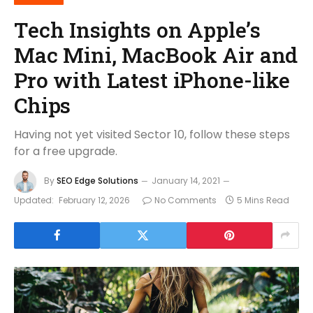
Tech Insights on Apple’s
Mac Mini, MacBook Air and
Pro with Latest iPhone-like
Chips
Having not yet visited Sector 10, follow these steps
for a free upgrade.
By
SEO Edge Solutions
January 14, 2021
Updated:
February 12, 2026
No Comments
5 Mins Read