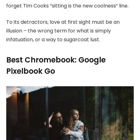
forget Tim Cooks “sitting is the new coolness” line.
To its detractors, love at first sight must be an
illusion – the wrong term for what is simply
infatuation, or a way to sugarcoat lust.
Best Chromebook: Google
Pixelbook Go