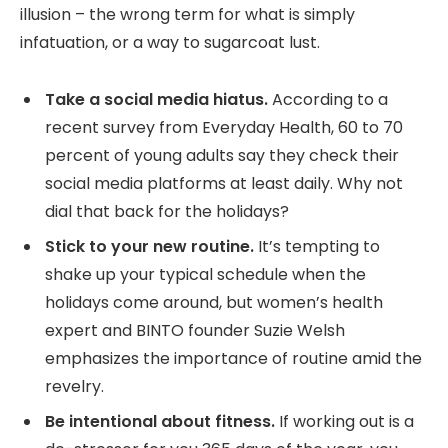
illusion – the wrong term for what is simply
infatuation, or a way to sugarcoat lust.
Take a social media hiatus.
According to a
recent survey from Everyday Health, 60 to 70
percent of young adults say they check their
social media platforms at least daily. Why not
dial that back for the holidays?
Stick to your new routine.
It’s tempting to
shake up your typical schedule when the
holidays come around, but women’s health
expert and BINTO founder Suzie Welsh
emphasizes the importance of routine amid the
revelry.
Be intentional about fitness.
If working out is a