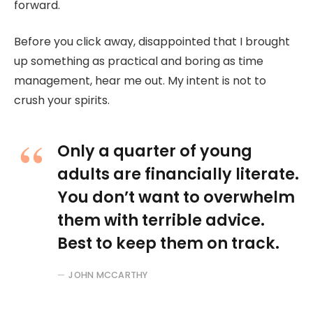
forward.
Before you click away, disappointed that I brought
up something as practical and boring as time
management, hear me out. My intent is not to
crush your spirits.
Only a quarter of young
adults are financially literate.
You don’t want to overwhelm
them with terrible advice.
Best to keep them on track.
JOHN MCCARTHY