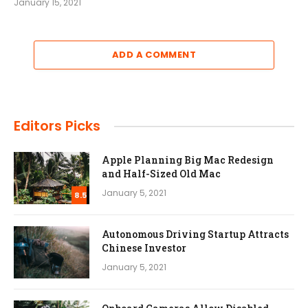
January 15, 2021
ADD A COMMENT
Editors Picks
Apple Planning Big Mac Redesign
and Half-Sized Old Mac
January 5, 2021
8.5
Autonomous Driving Startup Attracts
Chinese Investor
January 5, 2021