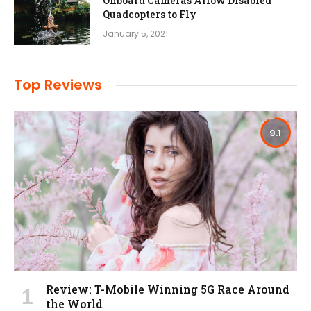
Onboard Cameras Allow Disabled
Quadcopters to Fly
January 5, 2021
Top Reviews
9.1
Review: T-Mobile Winning 5G Race Around
the World