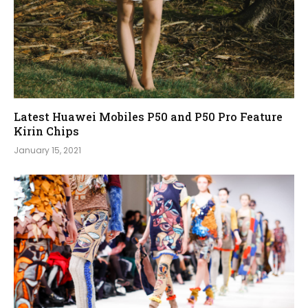
Latest Huawei Mobiles P50 and P50 Pro Feature
Kirin Chips
January 15, 2021