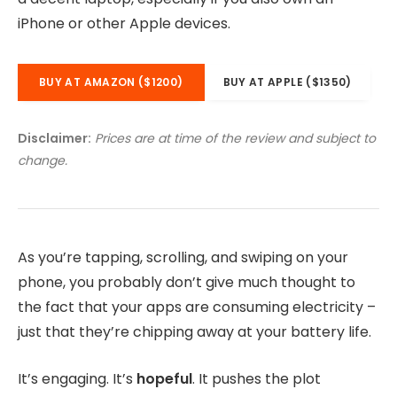
iPhone or other Apple devices.
BUY AT AMAZON ($1200)
BUY AT APPLE ($1350)
Disclaimer:
Prices are at time of the review and subject to
change.
As you’re tapping, scrolling, and swiping on your
phone, you probably don’t give much thought to
the fact that your apps are consuming electricity –
just that they’re chipping away at your battery life.
It’s engaging. It’s
hopeful
. It pushes the plot