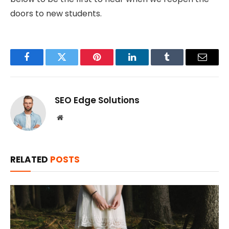
doors to new students.
Facebook
Twitter
Pinterest
LinkedIn
Tumblr
Email
SEO Edge Solutions
Website
RELATED
POSTS