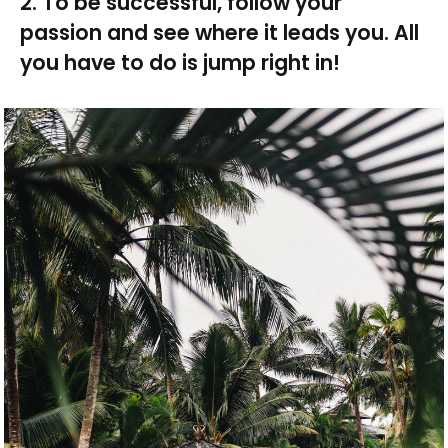
2. To be successful, follow your
passion and see where it leads you. All
you have to do is jump right in!