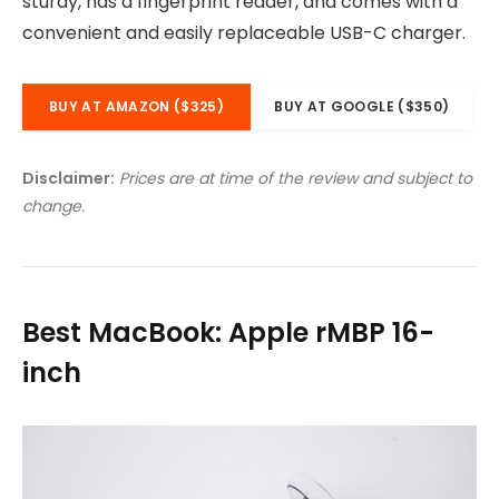
sturdy, has a fingerprint reader, and comes with a
convenient and easily replaceable USB-C charger.
BUY AT AMAZON ($325)
BUY AT GOOGLE ($350)
Disclaimer:
Prices are at time of the review and subject to
change.
Best MacBook: Apple rMBP 16-
inch