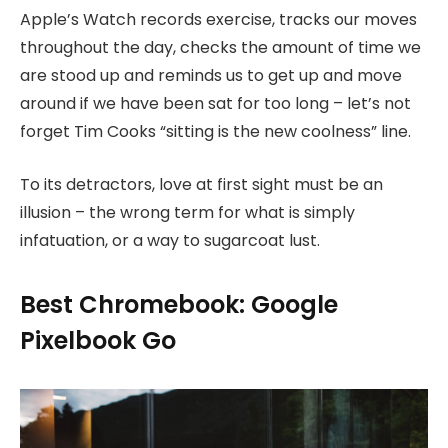
Apple’s Watch records exercise, tracks our moves
throughout the day, checks the amount of time we
are stood up and reminds us to get up and move
around if we have been sat for too long – let’s not
forget Tim Cooks “sitting is the new coolness” line.
To its detractors, love at first sight must be an
illusion – the wrong term for what is simply
infatuation, or a way to sugarcoat lust.
Best Chromebook: Google
Pixelbook Go