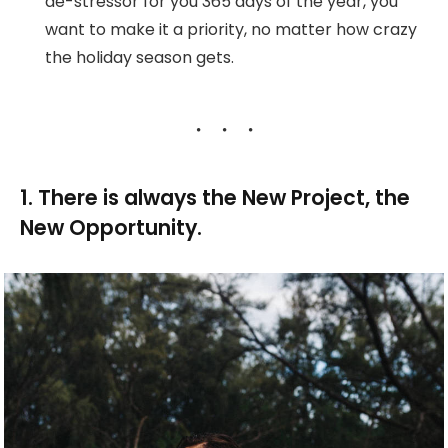
de-stressor for you 365 days of the year, you
want to make it a priority, no matter how crazy
the holiday season gets.
1. There is always the New Project, the
New Opportunity.