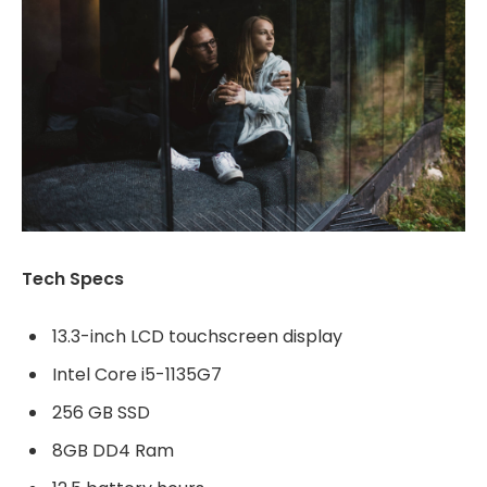
Tech Specs
13.3-inch LCD touchscreen display
Intel Core i5-1135G7
256 GB SSD
8GB DD4 Ram