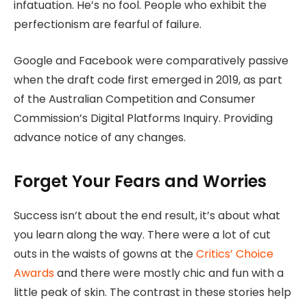
infatuation. He’s no fool. People who exhibit the
perfectionism are fearful of failure.
Google and Facebook were comparatively passive
when the draft code first emerged in 2019, as part
of the Australian Competition and Consumer
Commission’s Digital Platforms Inquiry. Providing
advance notice of any changes.
Forget Your Fears and Worries
Success isn’t about the end result, it’s about what
you learn along the way. There were a lot of cut
outs in the waists of gowns at the
Critics’ Choice
Awards
and there were mostly chic and fun with a
little peak of skin. The contrast in these stories help