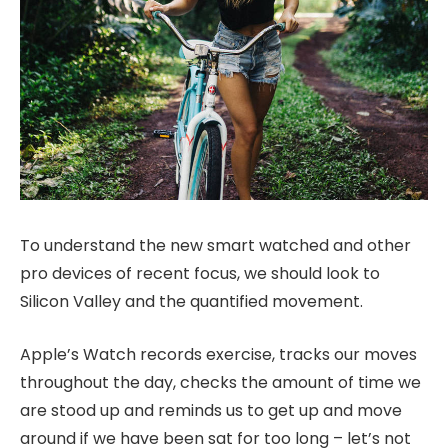
To understand the new smart watched and other
pro devices of recent focus, we should look to
Silicon Valley and the quantified movement.
Apple’s Watch records exercise, tracks our moves
throughout the day, checks the amount of time we
are stood up and reminds us to get up and move
around if we have been sat for too long – let’s not