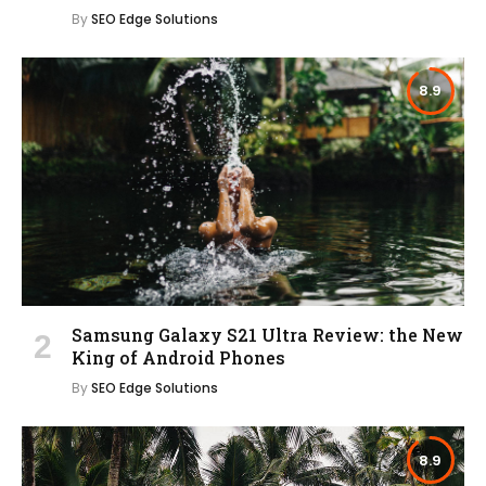
By
SEO Edge Solutions
8.9
Samsung Galaxy S21 Ultra Review: the New
King of Android Phones
By
SEO Edge Solutions
8.9