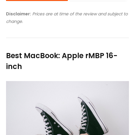
Disclaimer:
Prices are at time of the review and subject to
change.
Best MacBook: Apple rMBP 16-
inch