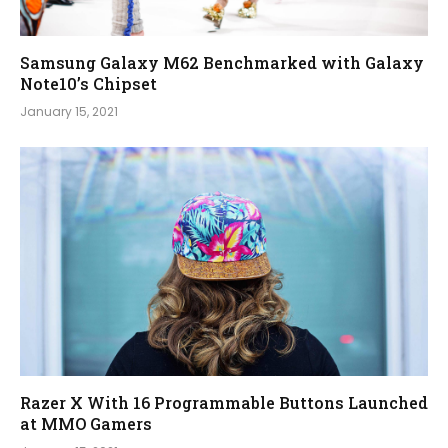
Samsung Galaxy M62 Benchmarked with Galaxy
Note10’s Chipset
January 15, 2021
Razer X With 16 Programmable Buttons Launched
at MMO Gamers