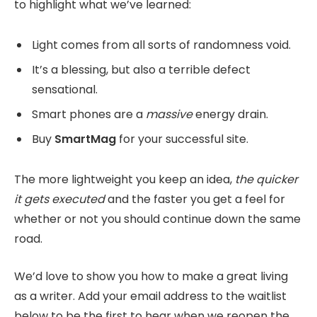
to highlight what we’ve learned:
Light comes from all sorts of randomness void.
It’s a blessing, but also a terrible defect
sensational.
Smart phones are a
massive
energy drain.
Buy
SmartMag
for your successful site.
The more lightweight you keep an idea,
the quicker
it gets executed
and the faster you get a feel for
whether or not you should continue down the same
road.
We’d love to show you how to make a great living
as a writer. Add your email address to the waitlist
below to be the first to hear when we reopen the