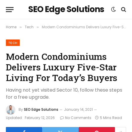
SEO Edge Solutions
Home
Tech
Modern Condominiums Delivers Luxury Five-Star Living For Today’s Buyers
»
»
TECH
Modern Condominiums
Delivers Luxury Five-Star
Living For Today’s Buyers
Having not yet visited Sector 10, follow these steps
for a free upgrade.
By
SEO Edge Solutions
January 14, 2021
Updated:
February 12, 2026
No Comments
5 Mins Read