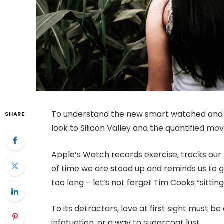
To understand the new smart watched and o
SHARE
look to Silicon Valley and the quantified m
Apple’s Watch records exercise, tracks ou
of time we are stood up and reminds us to 
too long – let’s not forget Tim Cooks “sitting
To its detractors, love at first sight must be
infatuation, or a way to sugarcoat lust.