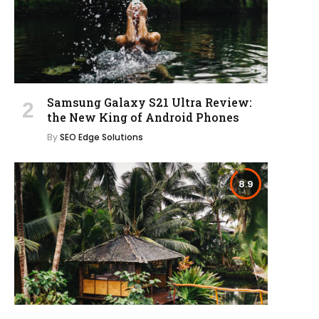
Samsung Galaxy S21 Ultra Review:
the New King of Android Phones
By
SEO Edge Solutions
8.9