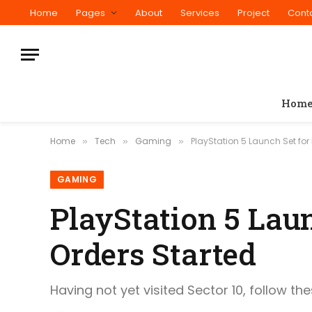
Home
Pages
About
Services
Project
Cont
Hom
Home
Tech
Gaming
PlayStation 5 Launch Set for 
»
»
»
GAMING
PlayStation 5 Laun
Orders Started
Having not yet visited Sector 10, follow th