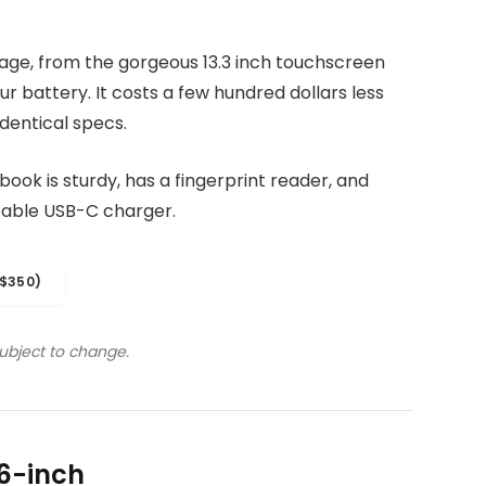
kage, from the gorgeous 13.3 inch touchscreen
r battery. It costs a few hundred dollars less
dentical specs.
ook is sturdy, has a fingerprint reader, and
eable USB-C charger.
$350)
subject to change.
6-inch