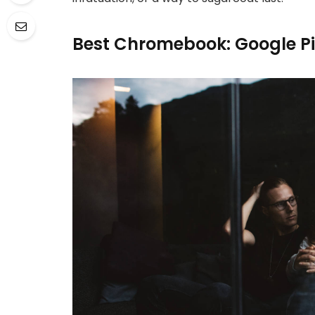
Best Chromebook: Google P