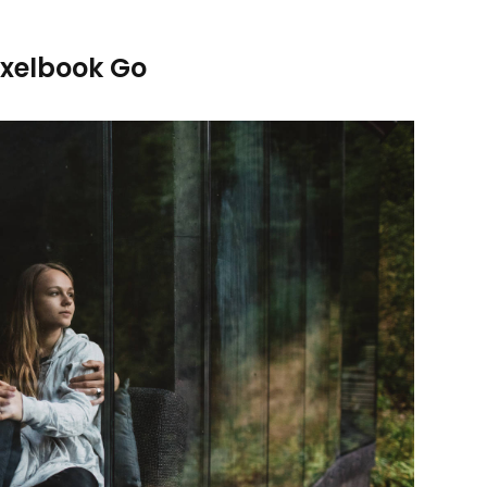
ixelbook Go