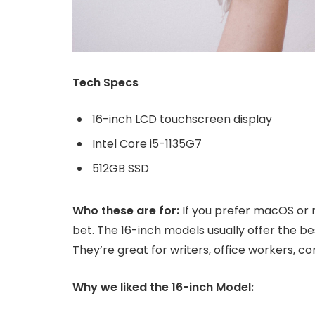
Tech Specs
16-inch LCD touchscreen display
Intel Core i5-1135G7
512GB SSD
Who these are for:
If you prefer macOS or 
bet. The 16-inch models usually offer the b
They’re great for writers, office workers, 
Why we liked the 16-inch Model: