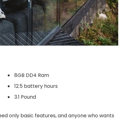
8GB DD4 Ram
12.5 battery hours
3.1 Pound
ed only basic features, and anyone who wants