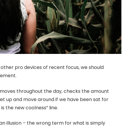
ther pro devices of recent focus, we should
ovement.
r moves throughout the day, checks the amount
get up and move around if we have been sat for
 is the new coolness” line.
 an illusion – the wrong term for what is simply