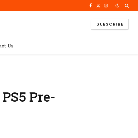
Facebook
X
Instagram
(Twitter)
SUBSCRIBE
act Us
 PS5 Pre-