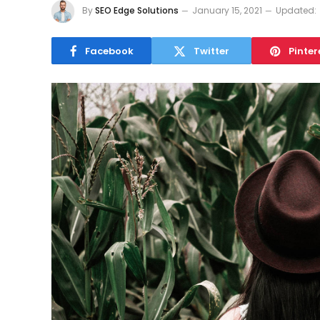
By
SEO Edge Solutions
January 15, 2021
Updated:
Facebook
Twitter
Pinter