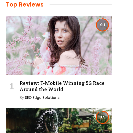
Top Reviews
9.1
Review: T-Mobile Winning 5G Race
Around the World
By
SEO Edge Solutions
8.9