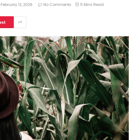
February 12, 2026
No Comments
5 Mins Read
est