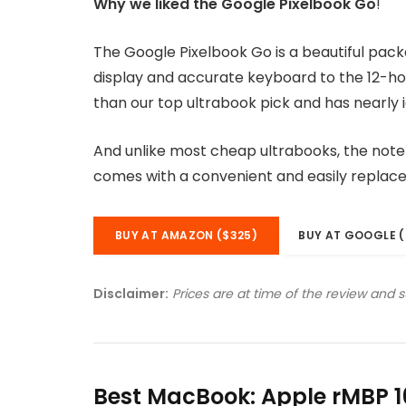
Why we liked the Google Pixelbook Go
!
The Google Pixelbook Go is a beautiful pac
display and accurate keyboard to the 12-hou
than our top ultrabook pick and has nearly i
And unlike most cheap ultrabooks, the noteb
comes with a convenient and easily replac
BUY AT AMAZON ($325)
BUY AT GOOGLE (
Disclaimer:
Prices are at time of the review and 
Best MacBook: Apple rMBP 1