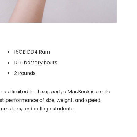
16GB DD4 Ram
10.5 battery hours
2 Pounds
need limited tech support, a MacBook is a safe
est performance of size, weight, and speed.
commuters, and college students.