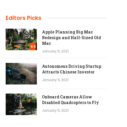
Editors Picks
Apple Planning Big Mac
Redesign and Half-Sized Old
Mac
8.5
January 5, 2021
Autonomous Driving Startup
Attracts Chinese Investor
January 5, 2021
Onboard Cameras Allow
Disabled Quadcopters to Fly
January 5, 2021