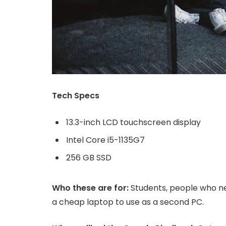
Tech Specs
13.3-inch LCD touchscreen display
Intel Core i5-1135G7
256 GB SSD
Who these are for:
Students, people who ne
a cheap laptop to use as a second PC.