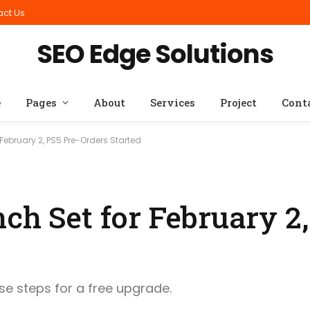
act Us
SEO Edge Solutions
e
Pages
About
Services
Project
Cont
February 2, PS5 Pre-Orders Started
ch Set for February 2,
ese steps for a free upgrade.