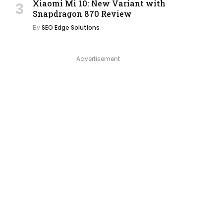
Xiaomi Mi 10: New Variant with
Snapdragon 870 Review
By
SEO Edge Solutions
Advertisement