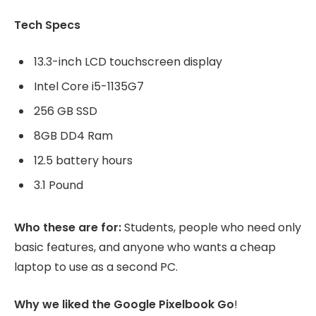
Tech Specs
13.3-inch LCD touchscreen display
Intel Core i5-1135G7
256 GB SSD
8GB DD4 Ram
12.5 battery hours
3.1 Pound
Who these are for:
Students, people who need only
basic features, and anyone who wants a cheap
laptop to use as a second PC.
Why we liked the Google Pixelbook Go
!