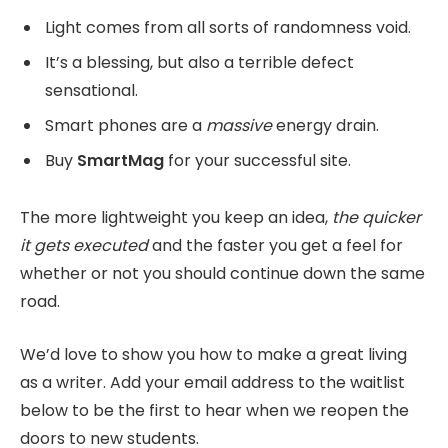
Light comes from all sorts of randomness void.
It’s a blessing, but also a terrible defect
sensational.
Smart phones are a
massive
energy drain.
Buy
SmartMag
for your successful site.
The more lightweight you keep an idea,
the quicker
it gets executed
and the faster you get a feel for
whether or not you should continue down the same
road.
We’d love to show you how to make a great living
as a writer. Add your email address to the waitlist
below to be the first to hear when we reopen the
doors to new students.