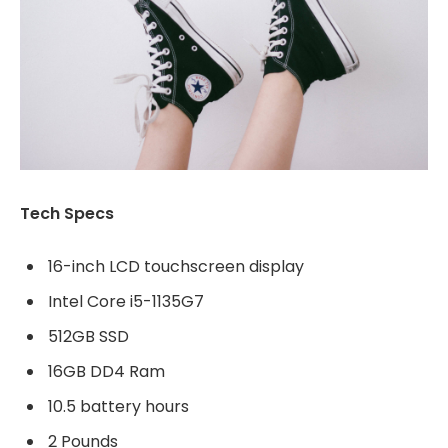
Tech Specs
16-inch LCD touchscreen display
Intel Core i5-1135G7
512GB SSD
16GB DD4 Ram
10.5 battery hours
2 Pounds