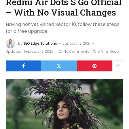
Redmi Air Dots S Go Official
– With No Visual Changes
Having not yet visited Sector 10, follow these steps
for a free upgrade.
By
SEO Edge Solutions
January 12, 2021
Updated:
February 12, 2026
No Comments
5 Mins Read