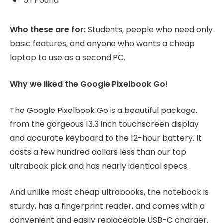
3.1 Pound
Who these are for:
Students, people who need only
basic features, and anyone who wants a cheap
laptop to use as a second PC.
Why we liked the Google Pixelbook Go
!
The Google Pixelbook Go is a beautiful package,
from the gorgeous 13.3 inch touchscreen display
and accurate keyboard to the 12-hour battery. It
costs a few hundred dollars less than our top
ultrabook pick and has nearly identical specs.
And unlike most cheap ultrabooks, the notebook is
sturdy, has a fingerprint reader, and comes with a
convenient and easily replaceable USB-C charger.