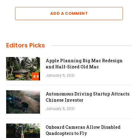
ADD A COMMENT
Editors Picks
Apple Planning Big Mac Redesign
and Half-Sized Old Mac
January 5, 2021
8.5
Autonomous Driving Startup Attracts
Chinese Investor
January 5, 2021
Onboard Cameras Allow Disabled
Quadcopters to Fly