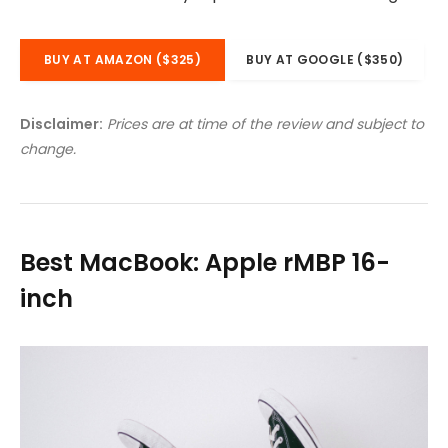
BUY AT AMAZON ($325)
BUY AT GOOGLE ($350)
Disclaimer:
Prices are at time of the review and subject to
change.
Best MacBook: Apple rMBP 16-
inch