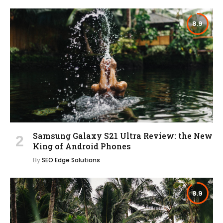
8.9
Samsung Galaxy S21 Ultra Review: the New
King of Android Phones
By
SEO Edge Solutions
8.9