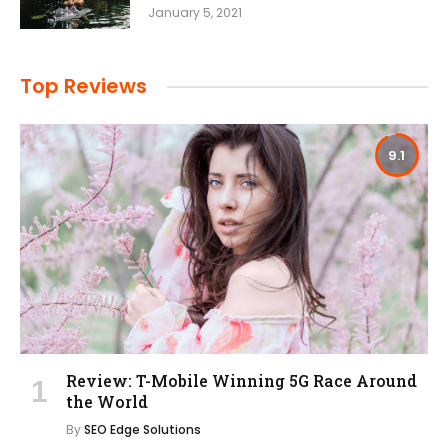
January 5, 2021
Top Reviews
9.1
Review: T-Mobile Winning 5G Race Around
the World
By
SEO Edge Solutions