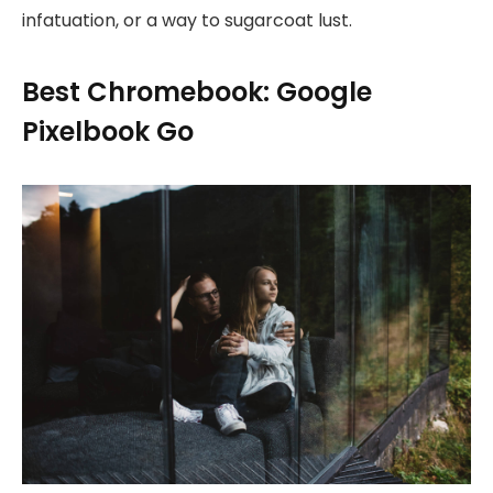
infatuation, or a way to sugarcoat lust.
Best Chromebook: Google
Pixelbook Go