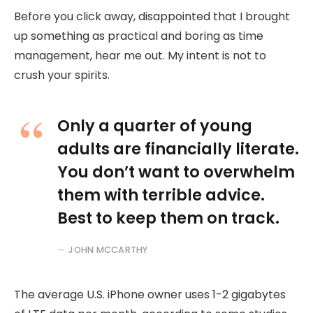
Before you click away, disappointed that I brought
up something as practical and boring as time
management, hear me out. My intent is not to
crush your spirits.
Only a quarter of young
adults are financially literate.
You don’t want to overwhelm
them with terrible advice.
Best to keep them on track.
JOHN MCCARTHY
The average U.S. iPhone owner uses 1-2 gigabytes