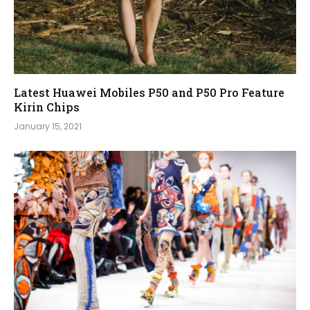
Latest Huawei Mobiles P50 and P50 Pro Feature
Kirin Chips
January 15, 2021