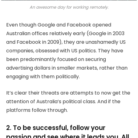
An awesome day for working remotely.
Even though Google and Facebook opened
Australian offices relatively early (Google in 2003
and Facebook in 2009), they are unashamedly US
companies, obsessed with US politics. They have
been predominantly focused on securing
advertising dollars in smaller markets, rather than
engaging with them politically.
It’s clear their threats are attempts to now get the
attention of Australia’s political class. And if the
platforms follow through.
2. To be successful, follow your
passion and see where it leads you. All