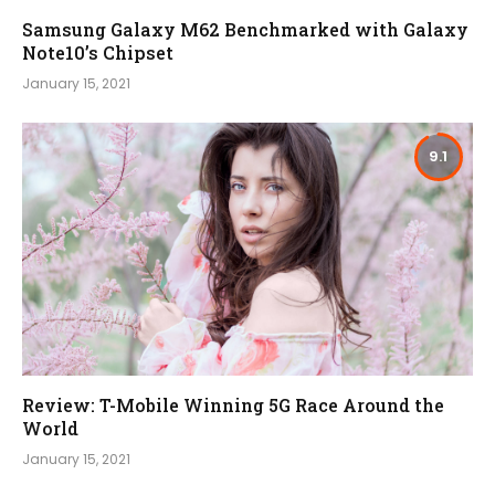
Samsung Galaxy M62 Benchmarked with Galaxy
Note10’s Chipset
January 15, 2021
9.1
Review: T-Mobile Winning 5G Race Around the
World
January 15, 2021