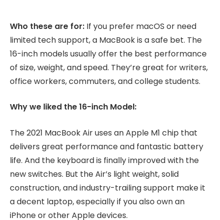
Who these are for:
If you prefer macOS or need
limited tech support, a MacBook is a safe bet. The
16-inch models usually offer the best performance
of size, weight, and speed. They’re great for writers,
office workers, commuters, and college students.
Why we liked the 16-inch Model:
The 2021 MacBook Air uses an Apple M1 chip that
delivers great performance and fantastic battery
life. And the keyboard is finally improved with the
new switches. But the Air’s light weight, solid
construction, and industry-trailing support make it
a decent laptop, especially if you also own an
iPhone or other Apple devices.