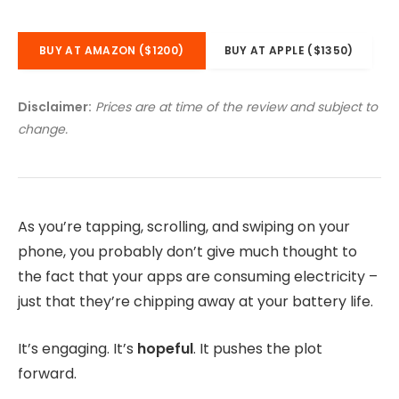
BUY AT AMAZON ($1200)
BUY AT APPLE ($1350)
Disclaimer:
Prices are at time of the review and subject to
change.
As you’re tapping, scrolling, and swiping on your
phone, you probably don’t give much thought to
the fact that your apps are consuming electricity –
just that they’re chipping away at your battery life.
It’s engaging. It’s
hopeful
. It pushes the plot
forward.