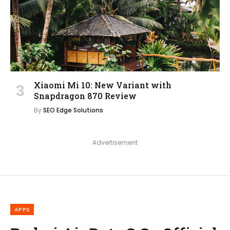
Xiaomi Mi 10: New Variant with
Snapdragon 870 Review
By
SEO Edge Solutions
Advertisement
APPS