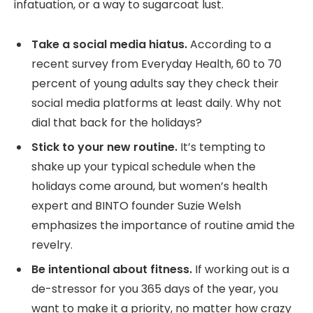
infatuation, or a way to sugarcoat lust.
Take a social media hiatus.
According to a
recent survey from Everyday Health, 60 to 70
percent of young adults say they check their
social media platforms at least daily. Why not
dial that back for the holidays?
Stick to your new routine.
It’s tempting to
shake up your typical schedule when the
holidays come around, but women’s health
expert and BINTO founder Suzie Welsh
emphasizes the importance of routine amid the
revelry.
Be intentional about fitness.
If working out is a
de-stressor for you 365 days of the year, you
want to make it a priority, no matter how crazy