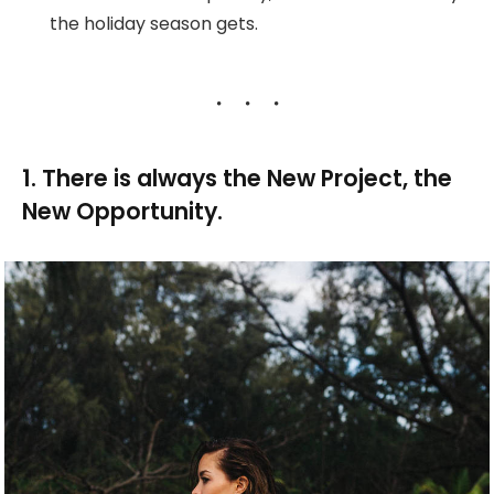
the holiday season gets.
1. There is always the New Project, the
New Opportunity.