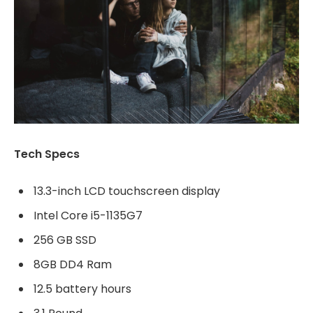
Tech Specs
13.3-inch LCD touchscreen display
Intel Core i5-1135G7
256 GB SSD
8GB DD4 Ram
12.5 battery hours