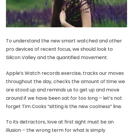
To understand the new smart watched and other
pro devices of recent focus, we should look to
Silicon Valley and the quantified movement.
Apple’s Watch records exercise, tracks our moves
throughout the day, checks the amount of time we
are stood up and reminds us to get up and move
around if we have been sat for too long – let’s not
forget Tim Cooks “sitting is the new coolness” line.
To its detractors, love at first sight must be an
illusion – the wrong term for what is simply