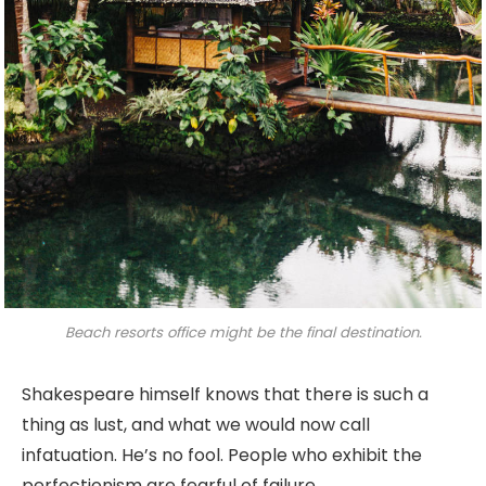
Beach resorts office might be the final destination.
Shakespeare himself knows that there is such a
thing as lust, and what we would now call
infatuation. He’s no fool. People who exhibit the
perfectionism are fearful of failure.