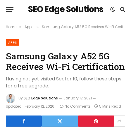
SEO Edge Solutions
Home
Apps
Samsung Galaxy A52 5G Receives Wi-Fi Certification
»
»
APPS
Samsung Galaxy A52 5G
Receives Wi-Fi Certification
Having not yet visited Sector 10, follow these steps
for a free upgrade.
By
SEO Edge Solutions
January 12, 2021
Updated:
February 12, 2026
No Comments
5 Mins Read