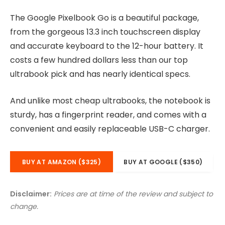
The Google Pixelbook Go is a beautiful package,
from the gorgeous 13.3 inch touchscreen display
and accurate keyboard to the 12-hour battery. It
costs a few hundred dollars less than our top
ultrabook pick and has nearly identical specs.
And unlike most cheap ultrabooks, the notebook is
sturdy, has a fingerprint reader, and comes with a
convenient and easily replaceable USB-C charger.
BUY AT AMAZON ($325)
BUY AT GOOGLE ($350)
Disclaimer:
Prices are at time of the review and subject to
change.