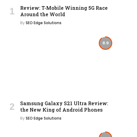
Review: T-Mobile Winning 5G Race
Around the World
By
SEO Edge Solutions
8.9
Samsung Galaxy S21 Ultra Review:
the New King of Android Phones
By
SEO Edge Solutions