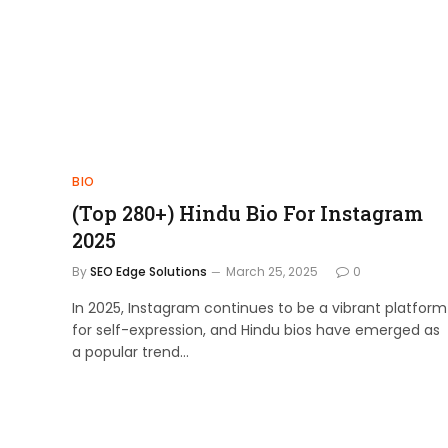
BIO
(Top 280+) Hindu Bio For Instagram
2025
By
SEO Edge Solutions
March 25, 2025
0
In 2025, Instagram continues to be a vibrant platform
for self-expression, and Hindu bios have emerged as
a popular trend…