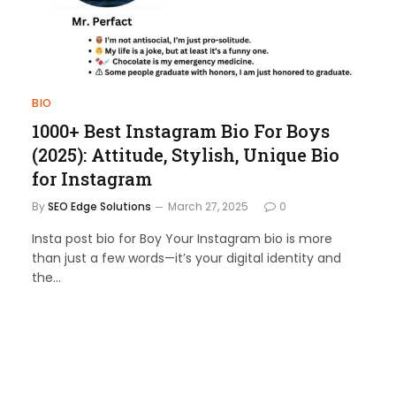
BIO
1000+ Best Instagram Bio For Boys
(2025): Attitude, Stylish, Unique Bio
for Instagram
By
SEO Edge Solutions
March 27, 2025
0
Insta post bio for Boy Your Instagram bio is more
than just a few words—it’s your digital identity and
the…