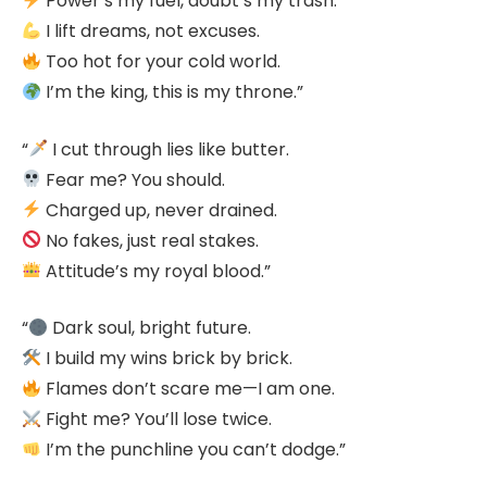
Power’s my fuel, doubt’s my trash.
I lift dreams, not excuses.
Too hot for your cold world.
I’m the king, this is my throne.”
“
I cut through lies like butter.
Fear me? You should.
Charged up, never drained.
No fakes, just real stakes.
Attitude’s my royal blood.”
“
Dark soul, bright future.
I build my wins brick by brick.
Flames don’t scare me—I am one.
Fight me? You’ll lose twice.
I’m the punchline you can’t dodge.”