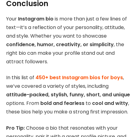
Conclusion
Your
Instagram bio
is more than just a few lines of
text—it’s a reflection of your personality, attitude,
and style. Whether you want to showcase
confidence, humor, creativity, or simplicity
, the
right bio can make your profile stand out and
attract followers.
In this list of
450+ best Instagram bios for boys
,
we’ve covered a variety of styles, including
attitude-packed, stylish, funny, short, and unique
options. From
bold and fearless
to
cool and witty
,
these bios help you make a strong first impression.
Pro Tip:
Choose a bio that resonates with your
personality, pair it with a great profile picture, and