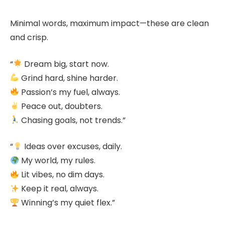
Minimal words, maximum impact—these are clean
and crisp.
“
Dream big, start now.
Grind hard, shine harder.
Passion’s my fuel, always.
Peace out, doubters.
Chasing goals, not trends.”
“
Ideas over excuses, daily.
My world, my rules.
Lit vibes, no dim days.
Keep it real, always.
Winning’s my quiet flex.”