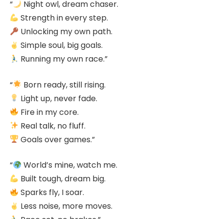
“
Night owl, dream chaser.
Strength in every step.
Unlocking my own path.
Simple soul, big goals.
Running my own race.”
“
Born ready, still rising.
Light up, never fade.
Fire in my core.
Real talk, no fluff.
Goals over games.”
“
World’s mine, watch me.
Built tough, dream big.
Sparks fly, I soar.
Less noise, more moves.