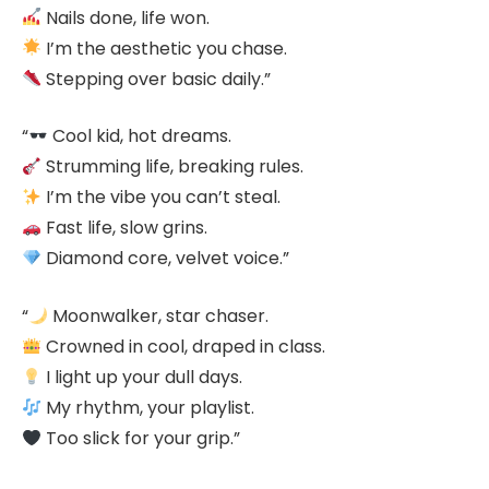
Nails done, life won.
I’m the aesthetic you chase.
Stepping over basic daily.”
“
Cool kid, hot dreams.
Strumming life, breaking rules.
I’m the vibe you can’t steal.
Fast life, slow grins.
Diamond core, velvet voice.”
“
Moonwalker, star chaser.
Crowned in cool, draped in class.
I light up your dull days.
My rhythm, your playlist.
Too slick for your grip.”