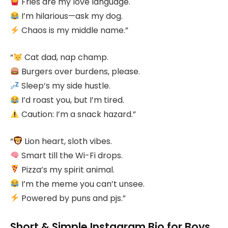
Fries are my love language.
I’m hilarious—ask my dog.
Chaos is my middle name.”
“
Cat dad, nap champ.
Burgers over burdens, please.
Sleep’s my side hustle.
I’d roast you, but I’m tired.
Caution: I’m a snack hazard.”
“
Lion heart, sloth vibes.
Smart till the Wi-Fi drops.
Pizza’s my spirit animal.
I’m the meme you can’t unsee.
Powered by puns and pjs.”
Short & Simple Instagram Bio for Boys