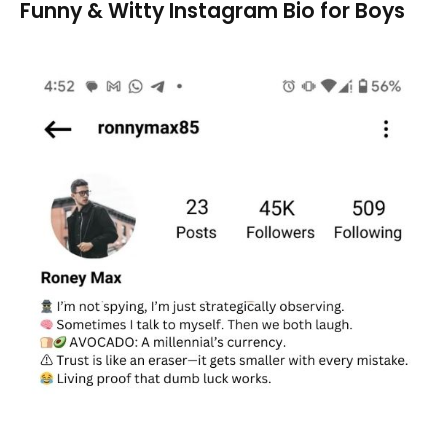
Funny & Witty Instagram Bio for Boys