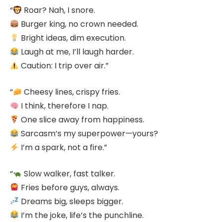
“
Roar? Nah, I snore.
Burger king, no crown needed.
Bright ideas, dim execution.
Laugh at me, I’ll laugh harder.
Caution: I trip over air.”
“
Cheesy lines, crispy fries.
I think, therefore I nap.
One slice away from happiness.
Sarcasm’s my superpower—yours?
I’m a spark, not a fire.”
“
Slow walker, fast talker.
Fries before guys, always.
Dreams big, sleeps bigger.
I’m the joke, life’s the punchline.