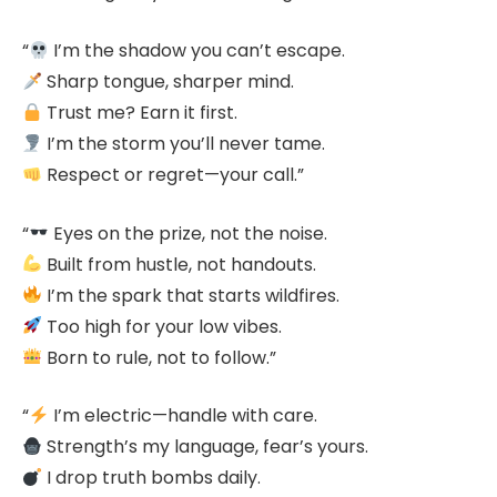
“
I’m the shadow you can’t escape.
Sharp tongue, sharper mind.
Trust me? Earn it first.
I’m the storm you’ll never tame.
Respect or regret—your call.”
“
Eyes on the prize, not the noise.
Built from hustle, not handouts.
I’m the spark that starts wildfires.
Too high for your low vibes.
Born to rule, not to follow.”
“
I’m electric—handle with care.
Strength’s my language, fear’s yours.
I drop truth bombs daily.