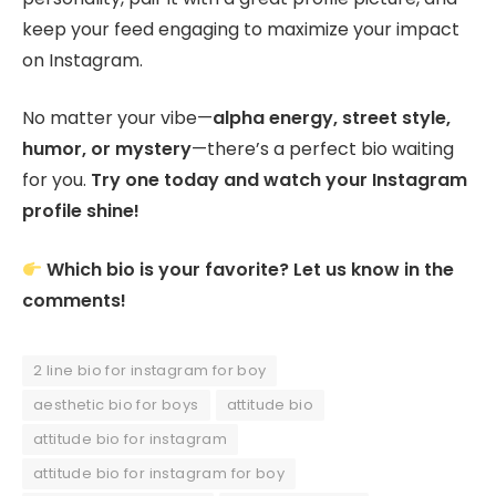
keep your feed engaging to maximize your impact
on Instagram.
No matter your vibe—
alpha energy, street style,
humor, or mystery
—there’s a perfect bio waiting
for you.
Try one today and watch your Instagram
profile shine!
Which bio is your favorite? Let us know in the
comments!
2 line bio for instagram for boy
aesthetic bio for boys
attitude bio
attitude bio for instagram
attitude bio for instagram for boy