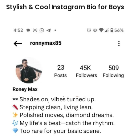
Stylish & Cool Instagram Bio for Boys