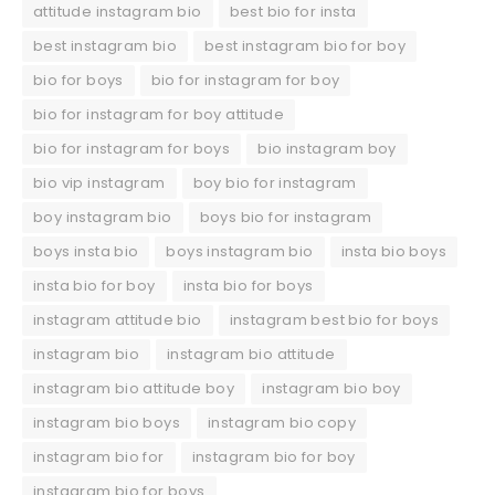
attitude instagram bio
best bio for insta
best instagram bio
best instagram bio for boy
bio for boys
bio for instagram for boy
bio for instagram for boy attitude
bio for instagram for boys
bio instagram boy
bio vip instagram
boy bio for instagram
boy instagram bio
boys bio for instagram
boys insta bio
boys instagram bio
insta bio boys
insta bio for boy
insta bio for boys
instagram attitude bio
instagram best bio for boys
instagram bio
instagram bio attitude
instagram bio attitude boy
instagram bio boy
instagram bio boys
instagram bio copy
instagram bio for
instagram bio for boy
instagram bio for boys