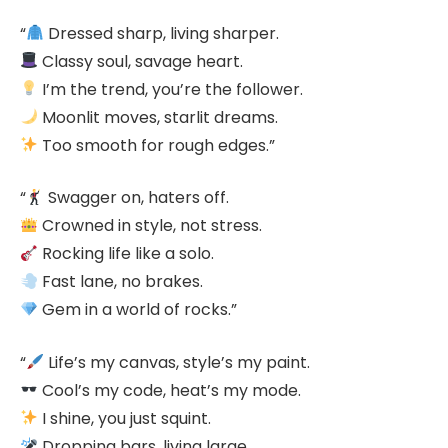
“
Dressed sharp, living sharper.
Classy soul, savage heart.
I’m the trend, you’re the follower.
Moonlit moves, starlit dreams.
Too smooth for rough edges.”
“
Swagger on, haters off.
Crowned in style, not stress.
Rocking life like a solo.
Fast lane, no brakes.
Gem in a world of rocks.”
“
Life’s my canvas, style’s my paint.
Cool’s my code, heat’s my mode.
I shine, you just squint.
Dropping bars, living large.