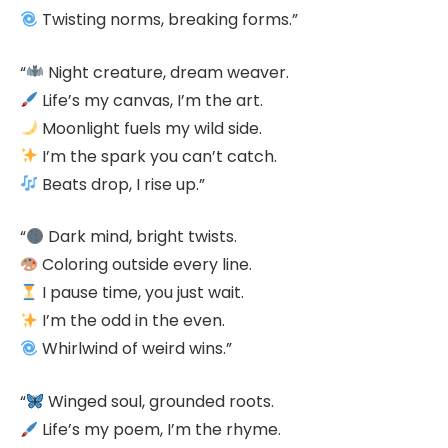
Twisting norms, breaking forms.”
“
Night creature, dream weaver.
Life’s my canvas, I’m the art.
Moonlight fuels my wild side.
I’m the spark you can’t catch.
Beats drop, I rise up.”
“
Dark mind, bright twists.
Coloring outside every line.
I pause time, you just wait.
I’m the odd in the even.
Whirlwind of weird wins.”
“
Winged soul, grounded roots.
Life’s my poem, I’m the rhyme.