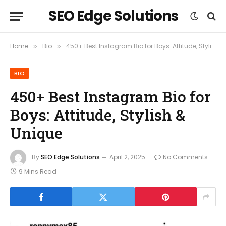
SEO Edge Solutions
Home
Bio
450+ Best Instagram Bio for Boys: Attitude, Stylish & Unique
»
»
BIO
450+ Best Instagram Bio for
Boys: Attitude, Stylish &
Unique
By
SEO Edge Solutions
April 2, 2025
No Comments
9 Mins Read