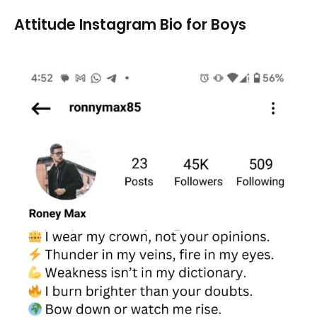
Attitude Instagram Bio for Boys