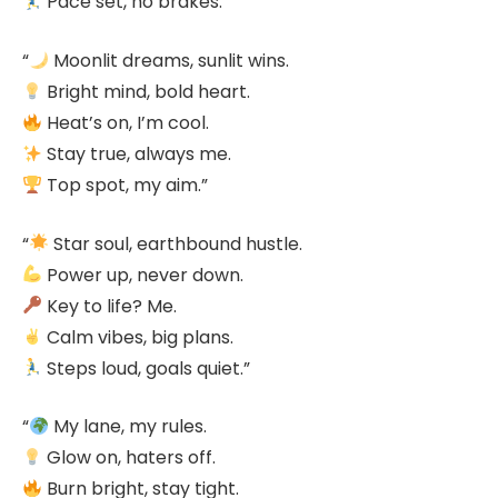
Pace set, no brakes.”
“
Moonlit dreams, sunlit wins.
Bright mind, bold heart.
Heat’s on, I’m cool.
Stay true, always me.
Top spot, my aim.”
“
Star soul, earthbound hustle.
Power up, never down.
Key to life? Me.
Calm vibes, big plans.
Steps loud, goals quiet.”
“
My lane, my rules.
Glow on, haters off.
Burn bright, stay tight.