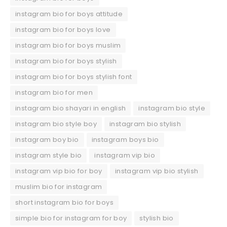
instagram bio for boys attitude
instagram bio for boys love
instagram bio for boys muslim
instagram bio for boys stylish
instagram bio for boys stylish font
instagram bio for men
instagram bio shayari in english
instagram bio style
instagram bio style boy
instagram bio stylish
instagram boy bio
instagram boys bio
instagram style bio
instagram vip bio
instagram vip bio for boy
instagram vip bio stylish
muslim bio for instagram
short instagram bio for boys
simple bio for instagram for boy
stylish bio