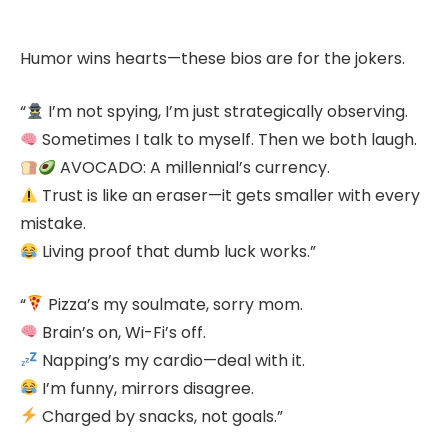
Humor wins hearts—these bios are for the jokers.
“
I’m not spying, I’m just strategically observing.
Sometimes I talk to myself. Then we both laugh.
AVOCADO: A millennial’s currency.
Trust is like an eraser—it gets smaller with every
mistake.
Living proof that dumb luck works.”
“
Pizza’s my soulmate, sorry mom.
Brain’s on, Wi-Fi’s off.
Napping’s my cardio—deal with it.
I’m funny, mirrors disagree.
Charged by snacks, not goals.”