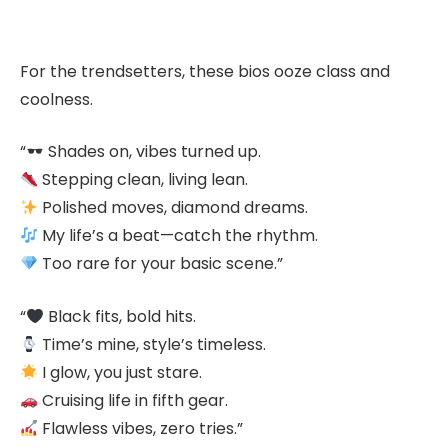
For the trendsetters, these bios ooze class and
coolness.
“
Shades on, vibes turned up.
Stepping clean, living lean.
Polished moves, diamond dreams.
My life’s a beat—catch the rhythm.
Too rare for your basic scene.”
“
Black fits, bold hits.
Time’s mine, style’s timeless.
I glow, you just stare.
Cruising life in fifth gear.
Flawless vibes, zero tries.”