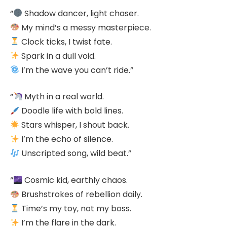
“
Shadow dancer, light chaser.
My mind’s a messy masterpiece.
Clock ticks, I twist fate.
Spark in a dull void.
I’m the wave you can’t ride.”
“
Myth in a real world.
Doodle life with bold lines.
Stars whisper, I shout back.
I’m the echo of silence.
Unscripted song, wild beat.”
“
Cosmic kid, earthly chaos.
Brushstrokes of rebellion daily.
Time’s my toy, not my boss.
I’m the flare in the dark.