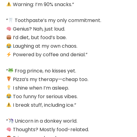
Warning: I’m 90% snacks.”
“
Toothpaste’s my only commitment.
Genius? Nah, just loud.
I’d diet, but food’s bae.
Laughing at my own chaos.
Powered by coffee and denial.”
“
Frog prince, no kisses yet.
Pizza’s my therapy—cheap too.
I shine when I’m asleep.
Too funny for serious vibes.
I break stuff, including ice.”
“
Unicorn in a donkey world.
Thoughts? Mostly food-related.