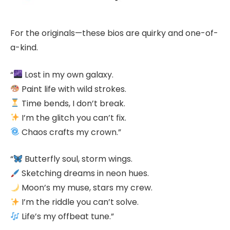
For the originals—these bios are quirky and one-of-
a-kind.
“
Lost in my own galaxy.
Paint life with wild strokes.
Time bends, I don’t break.
I’m the glitch you can’t fix.
Chaos crafts my crown.”
“
Butterfly soul, storm wings.
Sketching dreams in neon hues.
Moon’s my muse, stars my crew.
I’m the riddle you can’t solve.
Life’s my offbeat tune.”