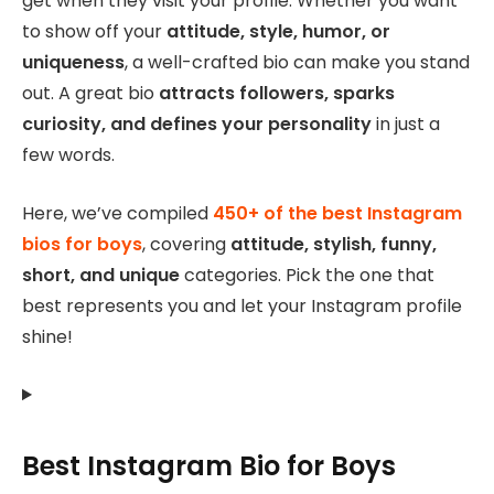
get when they visit your profile. Whether you want
to show off your
attitude, style, humor, or
uniqueness
, a well-crafted bio can make you stand
out. A great bio
attracts followers, sparks
curiosity, and defines your personality
in just a
few words.
Here, we’ve compiled
450+ of the best Instagram
bios for boys
, covering
attitude, stylish, funny,
short, and unique
categories. Pick the one that
best represents you and let your Instagram profile
shine!
Best Instagram Bio for Boys