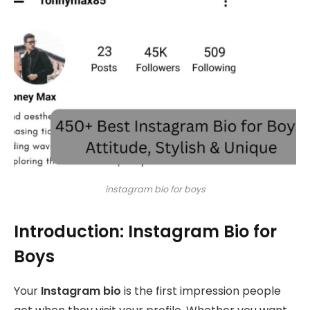
instagram bio for boys
Introduction: Instagram Bio for
Boys
Your
Instagram bio
is the first impression people