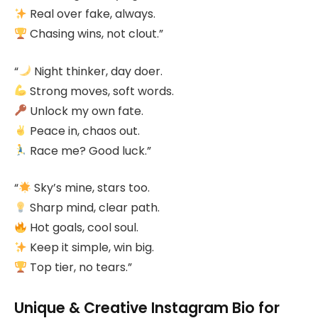
Real over fake, always.
Chasing wins, not clout.”
“
Night thinker, day doer.
Strong moves, soft words.
Unlock my own fate.
Peace in, chaos out.
Race me? Good luck.”
“
Sky’s mine, stars too.
Sharp mind, clear path.
Hot goals, cool soul.
Keep it simple, win big.
Top tier, no tears.”
Unique & Creative Instagram Bio for