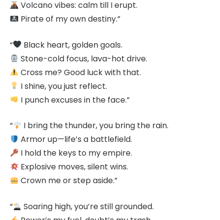
Volcano vibes: calm till I erupt.
Pirate of my own destiny.”
“
Black heart, golden goals.
Stone-cold focus, lava-hot drive.
Cross me? Good luck with that.
I shine, you just reflect.
I punch excuses in the face.”
“
I bring the thunder, you bring the rain.
Armor up—life’s a battlefield.
I hold the keys to my empire.
Explosive moves, silent wins.
Crown me or step aside.”
“
Soaring high, you’re still grounded.