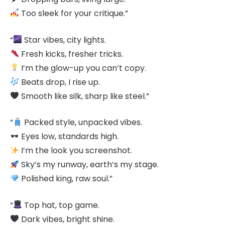
Too sleek for your critique.”
“
Star vibes, city lights.
Fresh kicks, fresher tricks.
I’m the glow-up you can’t copy.
Beats drop, I rise up.
Smooth like silk, sharp like steel.”
“
Packed style, unpacked vibes.
Eyes low, standards high.
I’m the look you screenshot.
Sky’s my runway, earth’s my stage.
Polished king, raw soul.”
“
Top hat, top game.
Dark vibes, bright shine.