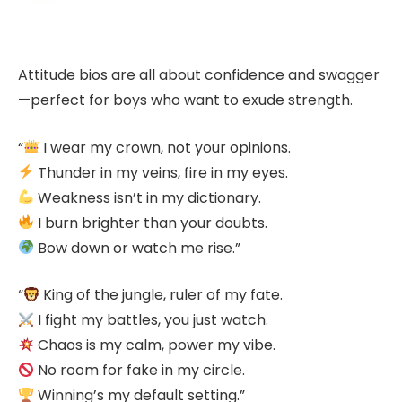
Attitude bios are all about confidence and swagger
—perfect for boys who want to exude strength.
“
I wear my crown, not your opinions.
Thunder in my veins, fire in my eyes.
Weakness isn’t in my dictionary.
I burn brighter than your doubts.
Bow down or watch me rise.”
“
King of the jungle, ruler of my fate.
I fight my battles, you just watch.
Chaos is my calm, power my vibe.
No room for fake in my circle.
Winning’s my default setting.”