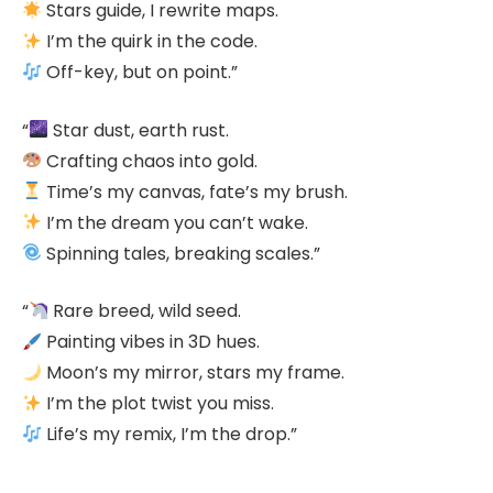
Stars guide, I rewrite maps.
I’m the quirk in the code.
Off-key, but on point.”
“
Star dust, earth rust.
Crafting chaos into gold.
Time’s my canvas, fate’s my brush.
I’m the dream you can’t wake.
Spinning tales, breaking scales.”
“
Rare breed, wild seed.
Painting vibes in 3D hues.
Moon’s my mirror, stars my frame.
I’m the plot twist you miss.
Life’s my remix, I’m the drop.”