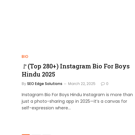
BIO
🚩(Top 280+) Instagram Bio For Boys
Hindu 2025
By
SEO Edge Solutions
March 22, 2025
0
Instagram Bio For Boys Hindu Instagram is more than
just a photo-sharing app in 2025—it’s a canvas for
self-expression where…