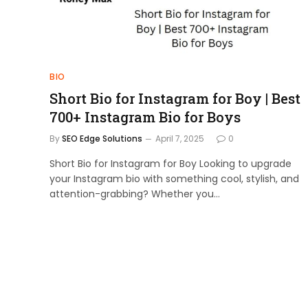
BIO
Short Bio for Instagram for Boy | Best
700+ Instagram Bio for Boys
By
SEO Edge Solutions
April 7, 2025
0
Short Bio for Instagram for Boy Looking to upgrade
your Instagram bio with something cool, stylish, and
attention-grabbing? Whether you…