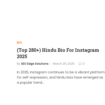
BIO
(Top 280+) Hindu Bio For Instagram
2025
By
SEO Edge Solutions
March 25, 2025
0
In 2025, Instagram continues to be a vibrant platform
for self-expression, and Hindu bios have emerged as
a popular trend…