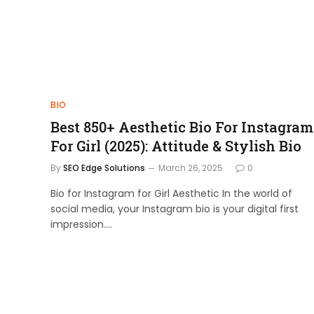
BIO
Best 850+ Aesthetic Bio For Instagram
For Girl (2025): Attitude & Stylish Bio
By
SEO Edge Solutions
March 26, 2025
0
Bio for Instagram for Girl Aesthetic In the world of
social media, your Instagram bio is your digital first
impression.…