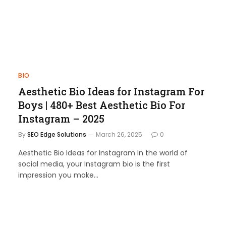
BIO
Aesthetic Bio Ideas for Instagram For
Boys | 480+ Best Aesthetic Bio For
Instagram – 2025
By
SEO Edge Solutions
March 26, 2025
0
Aesthetic Bio Ideas for Instagram In the world of
social media, your Instagram bio is the first
impression you make…