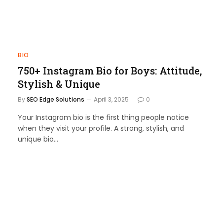
BIO
750+ Instagram Bio for Boys: Attitude,
Stylish & Unique
By
SEO Edge Solutions
April 3, 2025
0
Your Instagram bio is the first thing people notice
when they visit your profile. A strong, stylish, and
unique bio…