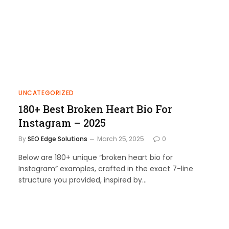
UNCATEGORIZED
180+ Best Broken Heart Bio For
Instagram – 2025
By
SEO Edge Solutions
March 25, 2025
0
Below are 180+ unique “broken heart bio for
Instagram” examples, crafted in the exact 7-line
structure you provided, inspired by…