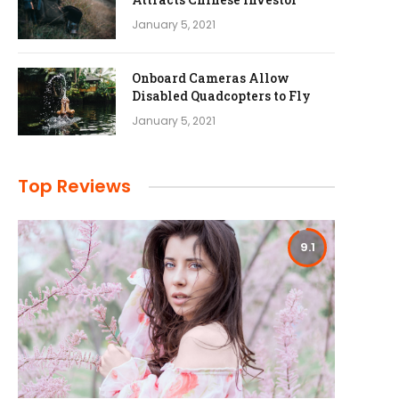
January 5, 2021
Onboard Cameras Allow
Disabled Quadcopters to Fly
January 5, 2021
Top Reviews
9.1