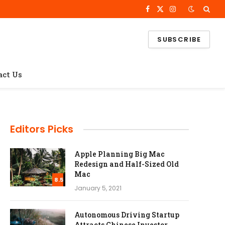
Facebook
X
Instagram
(Twitter)
SUBSCRIBE
act Us
Editors Picks
Apple Planning Big Mac
Redesign and Half-Sized Old
Mac
8.5
January 5, 2021
Autonomous Driving Startup
Attracts Chinese Investor