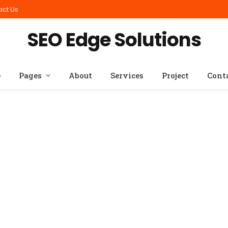
act Us
SEO Edge Solutions
e
Pages
About
Services
Project
Cont