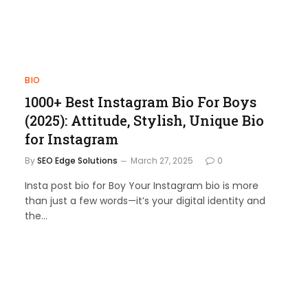
BIO
1000+ Best Instagram Bio For Boys
(2025): Attitude, Stylish, Unique Bio
for Instagram
By
SEO Edge Solutions
March 27, 2025
0
Insta post bio for Boy Your Instagram bio is more
than just a few words—it’s your digital identity and
the…