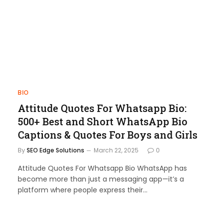
BIO
Attitude Quotes For Whatsapp Bio:
500+ Best and Short WhatsApp Bio
Captions & Quotes For Boys and Girls
By
SEO Edge Solutions
March 22, 2025
0
Attitude Quotes For Whatsapp Bio WhatsApp has
become more than just a messaging app—it’s a
platform where people express their…