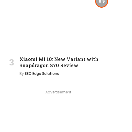
8.9
Xiaomi Mi 10: New Variant with
Snapdragon 870 Review
By
SEO Edge Solutions
Advertisement