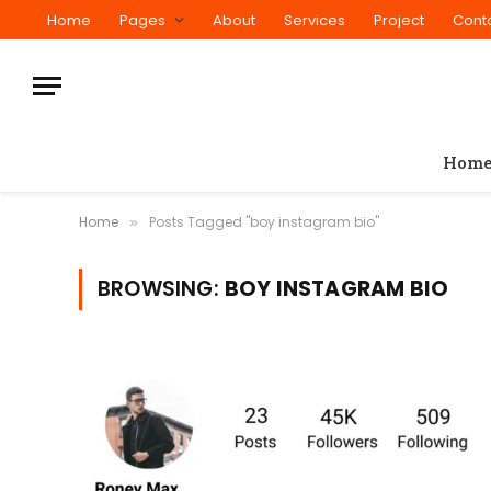
Home
Pages
About
Services
Project
Cont
Hom
Home
Posts Tagged "boy instagram bio"
»
BROWSING:
BOY INSTAGRAM BIO