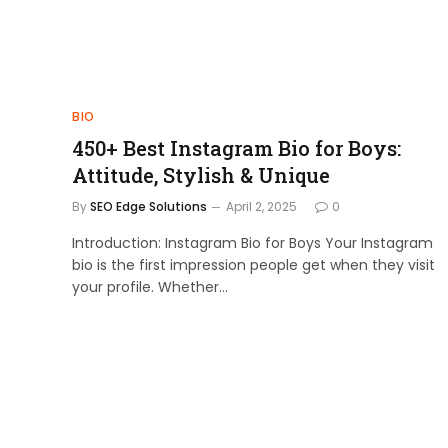
BIO
450+ Best Instagram Bio for Boys:
Attitude, Stylish & Unique
By
SEO Edge Solutions
April 2, 2025
0
Introduction: Instagram Bio for Boys Your Instagram
bio is the first impression people get when they visit
your profile. Whether…