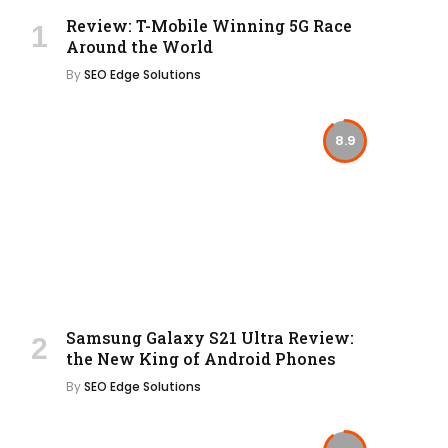
Review: T-Mobile Winning 5G Race
Around the World
By
SEO Edge Solutions
8.9
Samsung Galaxy S21 Ultra Review:
the New King of Android Phones
By
SEO Edge Solutions