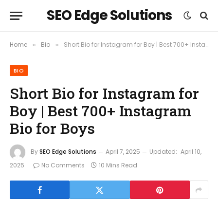
SEO Edge Solutions
Home
Bio
Short Bio for Instagram for Boy | Best 700+ Instagram Bio for Boys
»
»
BIO
Short Bio for Instagram for
Boy | Best 700+ Instagram
Bio for Boys
By
SEO Edge Solutions
April 7, 2025
Updated:
April 10,
2025
No Comments
10 Mins Read