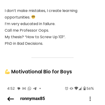
I don’t make mistakes, I create learning
opportunities.
I’m very educated in failure.
Call me Professor Oops.
My thesis? “How to Screw Up 101”.
PhD in Bad Decisions.
Motivational Bio for Boys