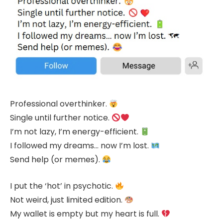
Professional overthinker.
Single until further notice.
I’m not lazy, I’m energy-efficient.
I followed my dreams… now I’m lost.
Send help (or memes).
I put the ‘hot’ in psychotic.
Not weird, just limited edition.
My wallet is empty but my heart is full.