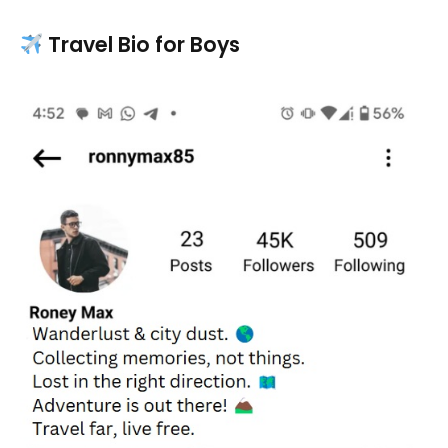
Travel Bio for Boys