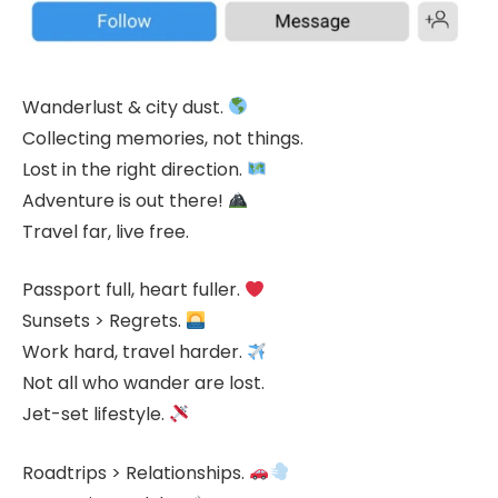
Wanderlust & city dust.
Collecting memories, not things.
Lost in the right direction.
Adventure is out there!
Travel far, live free.
Passport full, heart fuller.
Sunsets > Regrets.
Work hard, travel harder.
Not all who wander are lost.
Jet-set lifestyle.
Roadtrips > Relationships.