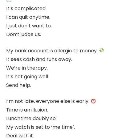
It’s complicated.
I can quit anytime.
I just don’t want to.
Don’t judge us.
My bank account is allergic to money.
It sees cash and runs away.
We’re in therapy.
It’s not going well.
Send help.
I’m not late, everyone else is early.
Time is an illusion.
Lunchtime doubly so.
My watch is set to ‘me time’.
Deal with it.