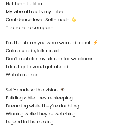
Not here to fit in.
My vibe attracts my tribe.
Confidence level: Self-made.
Too rare to compare.
I’m the storm you were warned about.
Calm outside, killer inside.
Don’t mistake my silence for weakness.
I don’t get even, I get ahead.
Watch me rise.
Self-made with a vision.
Building while they’re sleeping.
Dreaming while they’re doubting.
Winning while they’re watching.
Legend in the making.