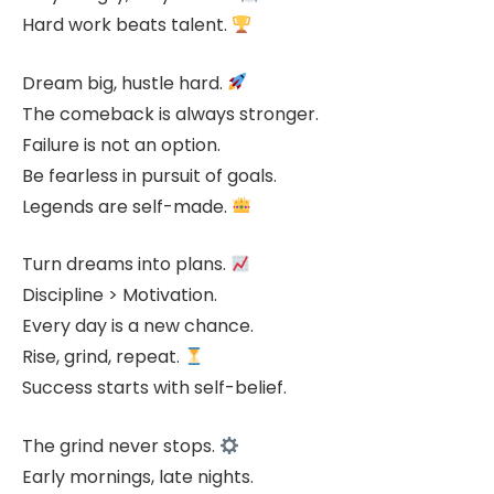
Hard work beats talent.
Dream big, hustle hard.
The comeback is always stronger.
Failure is not an option.
Be fearless in pursuit of goals.
Legends are self-made.
Turn dreams into plans.
Discipline > Motivation.
Every day is a new chance.
Rise, grind, repeat.
Success starts with self-belief.
The grind never stops.
Early mornings, late nights.