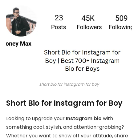
short bio for instagram for boy
Short Bio for Instagram for Boy
Looking to upgrade your
Instagram bio
with
something cool, stylish, and attention-grabbing?
Whether you want to show off your attitude, share