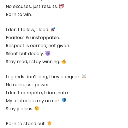
No excuses, just results.
Born to win.
I don’t follow, I lead.
Fearless & unstoppable.
Respect is earned, not given.
Silent but deadly.
Stay mad, I stay winning.
Legends don’t beg, they conquer.
No rules, just power.
I don’t compete, I dominate.
My attitude is my armor.
Stay jealous.
Born to stand out.