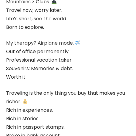
Mountains > Clubs.
Travel now, worry later.
Life’s short, see the world.
Born to explore.
My therapy? Airplane mode.
Out of office permanently.
Professional vacation taker.
Souvenirs: Memories & debt.
Worth it.
Traveling is the only thing you buy that makes you
richer.
Rich in experiences.
Rich in stories.
Rich in passport stamps.
Broke in bank account.