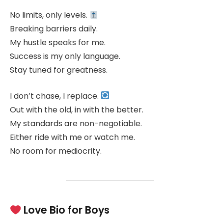
No limits, only levels.
Breaking barriers daily.
My hustle speaks for me.
Success is my only language.
Stay tuned for greatness.
I don’t chase, I replace.
Out with the old, in with the better.
My standards are non-negotiable.
Either ride with me or watch me.
No room for mediocrity.
Love Bio for Boys