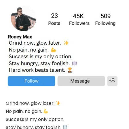
Grind now, glow later.
No pain, no gain.
Success is my only option.
Stay hungry, stay foolish.