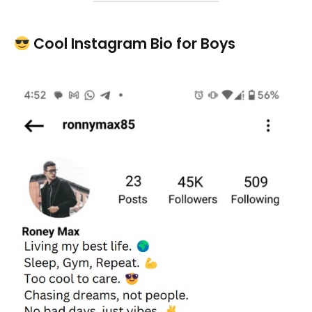
Cool Instagram Bio for Boys