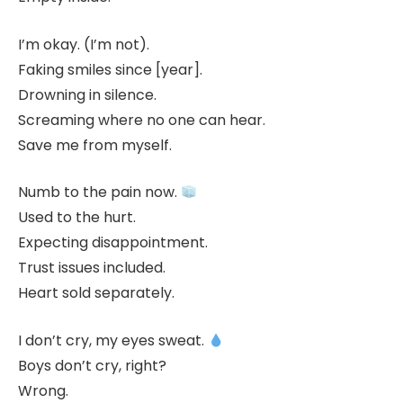
I’m okay. (I’m not).
Faking smiles since [year].
Drowning in silence.
Screaming where no one can hear.
Save me from myself.
Numb to the pain now.
Used to the hurt.
Expecting disappointment.
Trust issues included.
Heart sold separately.
I don’t cry, my eyes sweat.
Boys don’t cry, right?
Wrong.