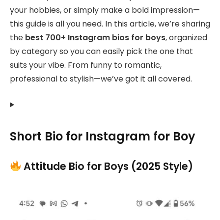
your hobbies, or simply make a bold impression—
this guide is all you need. In this article, we’re sharing
the
best 700+ Instagram bios for boys
, organized
by category so you can easily pick the one that
suits your vibe. From funny to romantic,
professional to stylish—we’ve got it all covered.
Short Bio for Instagram for Boy
Attitude Bio for Boys (2025 Style)