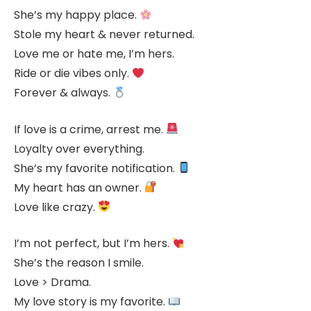
She’s my happy place.
Stole my heart & never returned.
Love me or hate me, I’m hers.
Ride or die vibes only.
Forever & always.
If love is a crime, arrest me.
Loyalty over everything.
She’s my favorite notification.
My heart has an owner.
Love like crazy.
I’m not perfect, but I’m hers.
She’s the reason I smile.
Love > Drama.
My love story is my favorite.