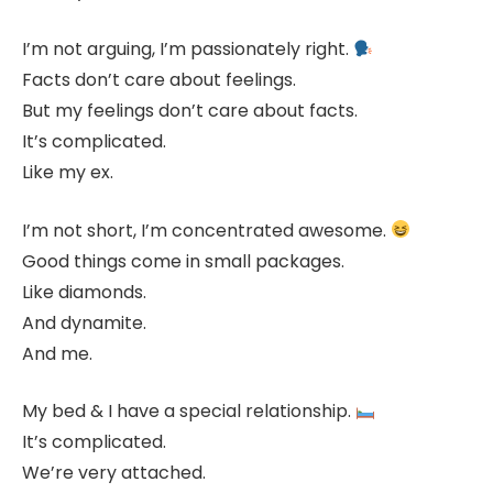
I’m not arguing, I’m passionately right.
Facts don’t care about feelings.
But my feelings don’t care about facts.
It’s complicated.
Like my ex.
I’m not short, I’m concentrated awesome.
Good things come in small packages.
Like diamonds.
And dynamite.
And me.
My bed & I have a special relationship.
It’s complicated.
We’re very attached.