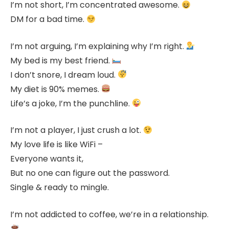
I’m not short, I’m concentrated awesome.
DM for a bad time.
I’m not arguing, I’m explaining why I’m right.
My bed is my best friend.
I don’t snore, I dream loud.
My diet is 90% memes.
Life’s a joke, I’m the punchline.
I’m not a player, I just crush a lot.
My love life is like WiFi –
Everyone wants it,
But no one can figure out the password.
Single & ready to mingle.
I’m not addicted to coffee, we’re in a relationship.