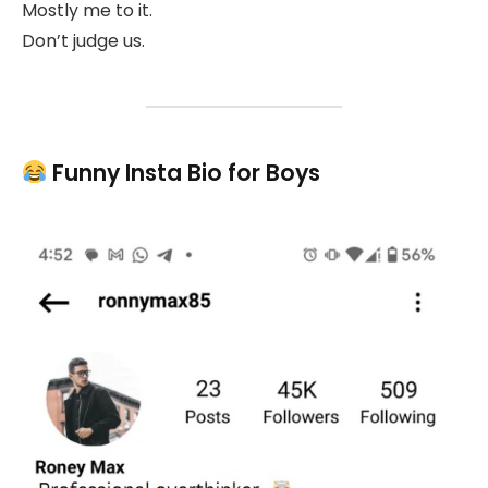
Mostly me to it.
Don’t judge us.
Funny Insta Bio for Boys