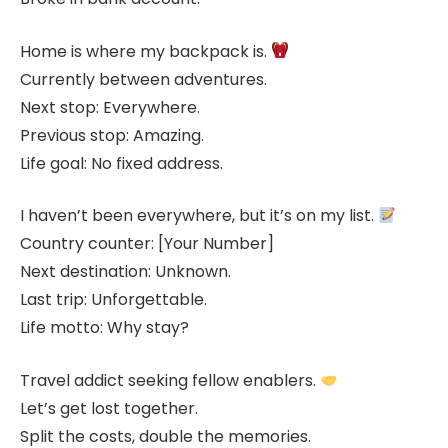
Home is where my backpack is.
Currently between adventures.
Next stop: Everywhere.
Previous stop: Amazing.
Life goal: No fixed address.
I haven’t been everywhere, but it’s on my list.
Country counter: [Your Number]
Next destination: Unknown.
Last trip: Unforgettable.
Life motto: Why stay?
Travel addict seeking fellow enablers.
Let’s get lost together.
Split the costs, double the memories.