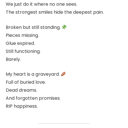
We just do it where no one sees.
The strongest smiles hide the deepest pain.
Broken but still standing.
Pieces missing.
Glue expired.
Still functioning.
Barely.
My heart is a graveyard.
Full of buried love.
Dead dreams.
And forgotten promises.
RIP happiness.