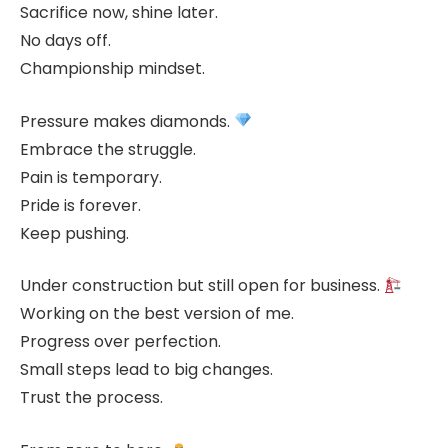
Sacrifice now, shine later.
No days off.
Championship mindset.
Pressure makes diamonds.
Embrace the struggle.
Pain is temporary.
Pride is forever.
Keep pushing.
Under construction but still open for business.
Working on the best version of me.
Progress over perfection.
Small steps lead to big changes.
Trust the process.