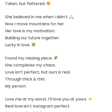
Taken, but flattered.
She believed in me when I didn’t.
Now I move mountains for her.
Her love is my motivation.
Building our future together.
Lucky in love.
Found my missing piece.
She completes my chaos.
Love isn’t perfect, but ours is real.
Through thick & thin.
My person.
Love me at my worst, I’ll love you at yours.
Real love isn’t Instagram perfect.