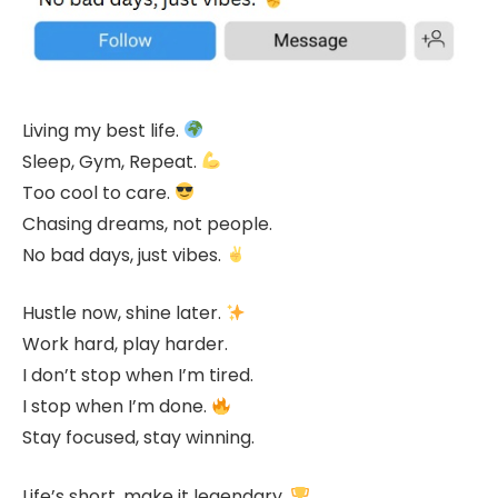
Living my best life.
Sleep, Gym, Repeat.
Too cool to care.
Chasing dreams, not people.
No bad days, just vibes.
Hustle now, shine later.
Work hard, play harder.
I don’t stop when I’m tired.
I stop when I’m done.
Stay focused, stay winning.
Life’s short, make it legendary.