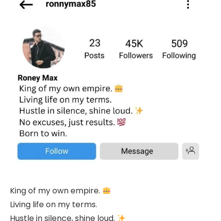
King of my own empire.
Living life on my terms.
Hustle in silence, shine loud.