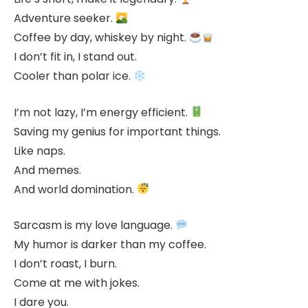
Adventure seeker.
Coffee by day, whiskey by night.
I don’t fit in, I stand out.
Cooler than polar ice.
I’m not lazy, I’m energy efficient.
Saving my genius for important things.
Like naps.
And memes.
And world domination.
Sarcasm is my love language.
My humor is darker than my coffee.
I don’t roast, I burn.
Come at me with jokes.
I dare you.