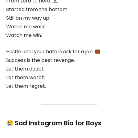
From zero to hero.
Started from the bottom.
Still on my way up.
Watch me work.
Watch me win.
Hustle until your haters ask for a job.
Success is the best revenge.
Let them doubt.
Let them watch.
Let them regret.
Sad Instagram Bio for Boys