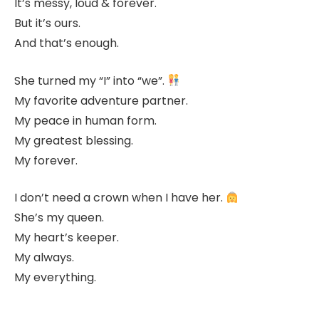
It’s messy, loud & forever.
But it’s ours.
And that’s enough.
She turned my “I” into “we”.
My favorite adventure partner.
My peace in human form.
My greatest blessing.
My forever.
I don’t need a crown when I have her.
She’s my queen.
My heart’s keeper.
My always.
My everything.