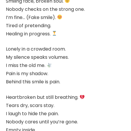
Smiling face, broken soul.
Nobody checks on the strong one.
I’m fine… (Fake smile).
Tired of pretending.
Healing in progress.
Lonely in a crowded room.
My silence speaks volumes.
I miss the old me.
Pain is my shadow.
Behind this smile is pain.
Heartbroken but still breathing.
Tears dry, scars stay.
I laugh to hide the pain.
Nobody cares until you’re gone.
Empty inside.