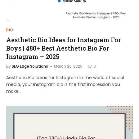
BIO
Aesthetic Bio Ideas for Instagram For
Boys | 480+ Best Aesthetic Bio For
Instagram – 2025
By
SEO Edge Solutions
March 26, 2025
0
Aesthetic Bio Ideas for Instagram In the world of social
media, your Instagram bio is the first impression you
make…