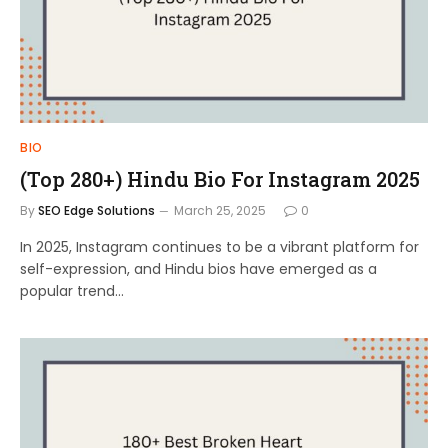
BIO
(Top 280+) Hindu Bio For Instagram 2025
By
SEO Edge Solutions
March 25, 2025
0
In 2025, Instagram continues to be a vibrant platform for
self-expression, and Hindu bios have emerged as a
popular trend…