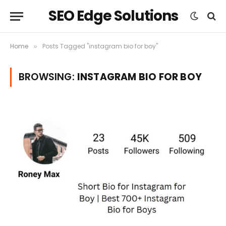
SEO Edge Solutions
Home
Posts Tagged "instagram bio for boy"
»
BROWSING:
INSTAGRAM BIO FOR BOY