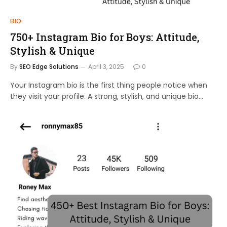
BIO
750+ Instagram Bio for Boys: Attitude,
Stylish & Unique
By
SEO Edge Solutions
April 3, 2025
0
Your Instagram bio is the first thing people notice when
they visit your profile. A strong, stylish, and unique bio…