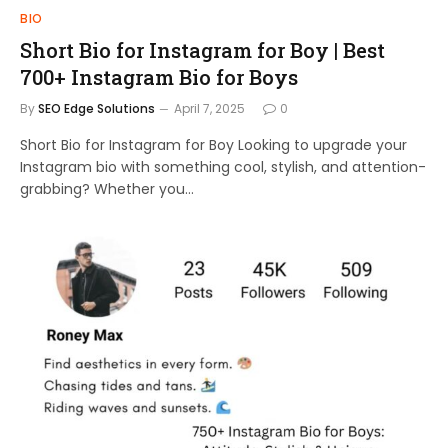
BIO
Short Bio for Instagram for Boy | Best
700+ Instagram Bio for Boys
By
SEO Edge Solutions
April 7, 2025
0
Short Bio for Instagram for Boy Looking to upgrade your
Instagram bio with something cool, stylish, and attention-
grabbing? Whether you…