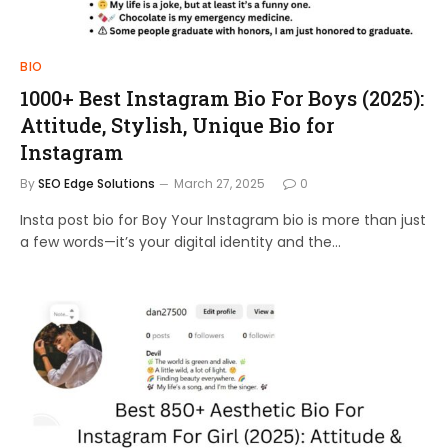
BIO
1000+ Best Instagram Bio For Boys (2025):
Attitude, Stylish, Unique Bio for
Instagram
By
SEO Edge Solutions
March 27, 2025
0
Insta post bio for Boy Your Instagram bio is more than just
a few words—it’s your digital identity and the…