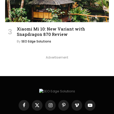
Xiaomi Mi 10: New Variant with
Snapdragon 870 Review
By
SEO Edge Solutions
Advertisement
Facebook
X
Instagram
Pinterest
Vimeo
YouTube
(Twitter)