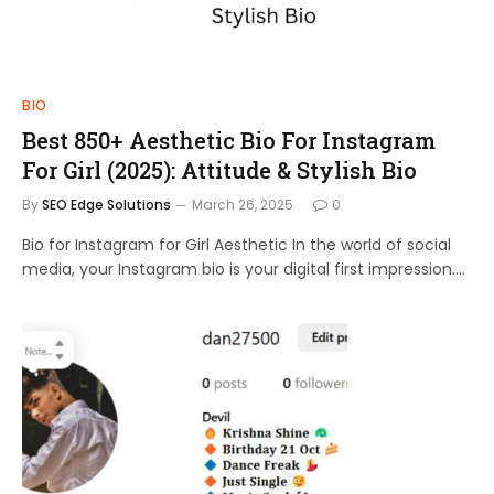
BIO
Best 850+ Aesthetic Bio For Instagram
For Girl (2025): Attitude & Stylish Bio
By
SEO Edge Solutions
March 26, 2025
0
Bio for Instagram for Girl Aesthetic In the world of social
media, your Instagram bio is your digital first impression.…