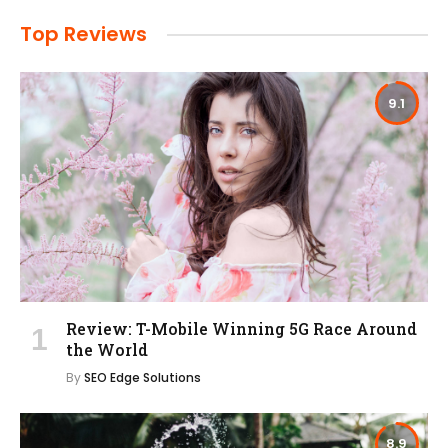
Top Reviews
9.1
Review: T-Mobile Winning 5G Race Around
the World
By
SEO Edge Solutions
8.9