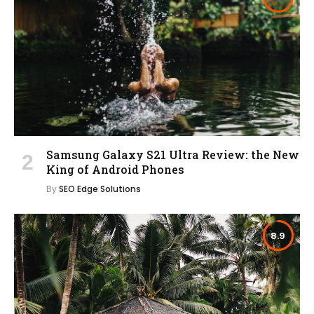
Samsung Galaxy S21 Ultra Review: the New
King of Android Phones
By
SEO Edge Solutions
8.9