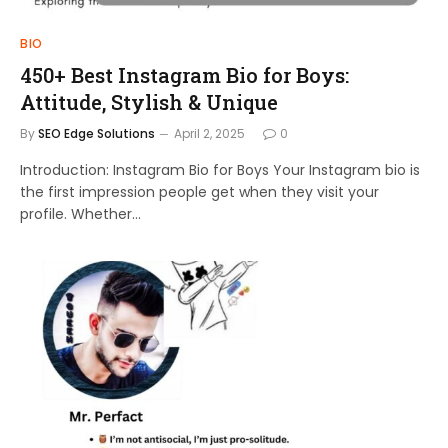
BIO
450+ Best Instagram Bio for Boys:
Attitude, Stylish & Unique
By
SEO Edge Solutions
April 2, 2025
0
Introduction: Instagram Bio for Boys Your Instagram bio is
the first impression people get when they visit your
profile. Whether…