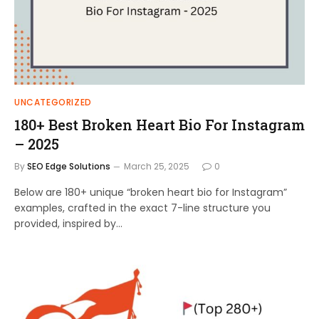
UNCATEGORIZED
180+ Best Broken Heart Bio For Instagram
– 2025
By
SEO Edge Solutions
March 25, 2025
0
Below are 180+ unique “broken heart bio for Instagram”
examples, crafted in the exact 7-line structure you
provided, inspired by…