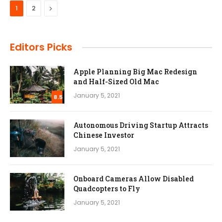
Next
1
2
Editors Picks
Apple Planning Big Mac Redesign
and Half-Sized Old Mac
January 5, 2021
8.5
Autonomous Driving Startup Attracts
Chinese Investor
January 5, 2021
Onboard Cameras Allow Disabled
Quadcopters to Fly
January 5, 2021