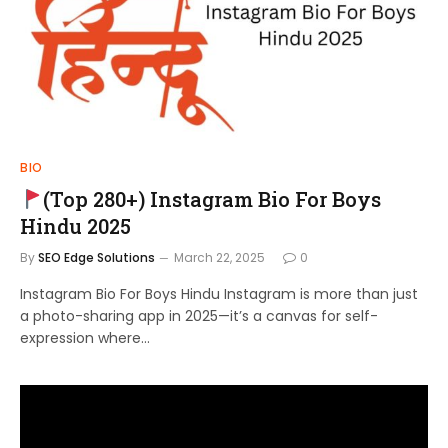
BIO
(Top 280+) Instagram Bio For Boys
Hindu 2025
By
SEO Edge Solutions
March 22, 2025
0
Instagram Bio For Boys Hindu Instagram is more than just
a photo-sharing app in 2025—it’s a canvas for self-
expression where…