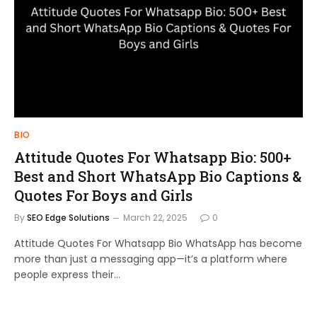
BIO
Attitude Quotes For Whatsapp Bio: 500+
Best and Short WhatsApp Bio Captions &
Quotes For Boys and Girls
By
SEO Edge Solutions
March 22, 2025
0
Attitude Quotes For Whatsapp Bio WhatsApp has become
more than just a messaging app—it’s a platform where
people express their…